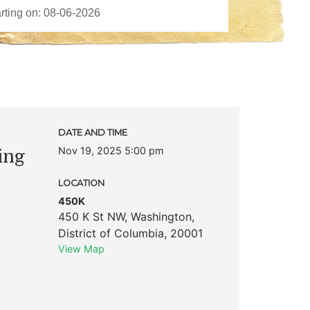
DATE AND TIME
Nov 19, 2025 5:00 pm
ing
LOCATION
450K
450 K St NW
,
Washington
,
District of Columbia
,
20001
View Map