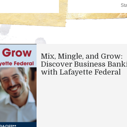
Mix, Mingle, and Grow:
Discover Business Bank
with Lafayette Federal