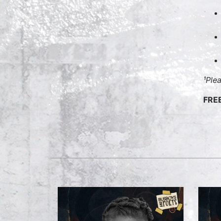
¹Ple
FRE