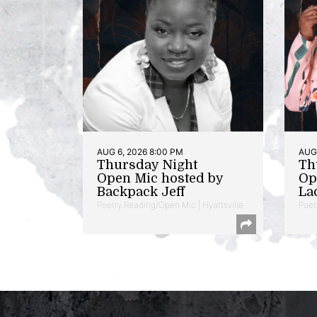
AUG 6, 2026 8:00 PM
AUG 
Thursday Night
Th
Open Mic hosted by
Op
Backpack Jeff
La
Poetry Reading/Open Mic | Hyattsville
Poet