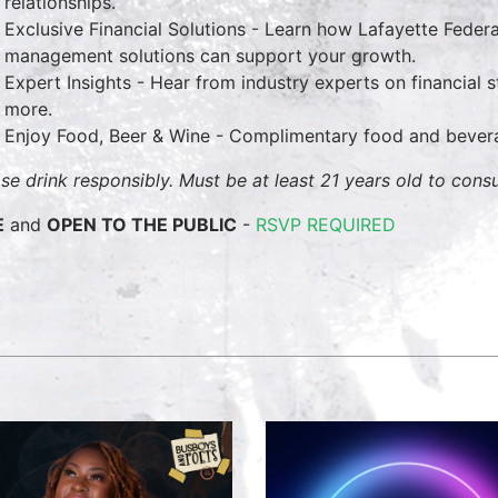
relationships.
Exclusive Financial Solutions - Learn how Lafayette Feder
management solutions can support your growth.
Expert Insights - Hear from industry experts on financial
more.
Enjoy Food, Beer & Wine - Complimentary food and bevera
ase drink responsibly. Must be at least 21 years old to cons
E
and
OPEN TO THE PUBLIC
-
RSVP REQUIRED