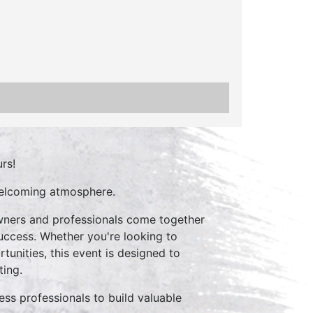
rs!
welcoming atmosphere.
owners and professionals come together
 success. Whether you're looking to
unities, this event is designed to
ting.
ss professionals to build valuable