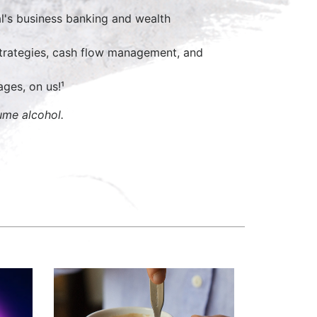
al's business banking and wealth
 strategies, cash flow management, and
ges, on us!¹
ume alcohol.