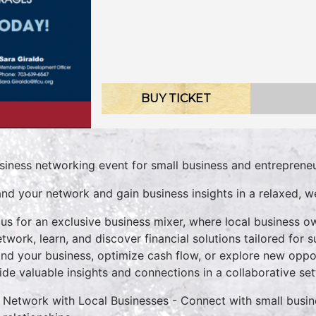
BUY TICKET
siness networking event for small business and entrepreneu
nd your network and gain business insights in a relaxed, 
 us for an exclusive business mixer, where local business 
etwork, learn, and discover financial solutions tailored for
nd your business, optimize cash flow, or explore new opport
ide valuable insights and connections in a collaborative set
Network with Local Businesses - Connect with small busine