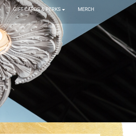
GIFT CARDS & PERKS
MERCH