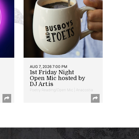
AUG 7, 2026 7:00 PM
1st Friday Night
Open Mic hosted by
DJ Art.is
Poetry Reading/Open Mic | Anacostia