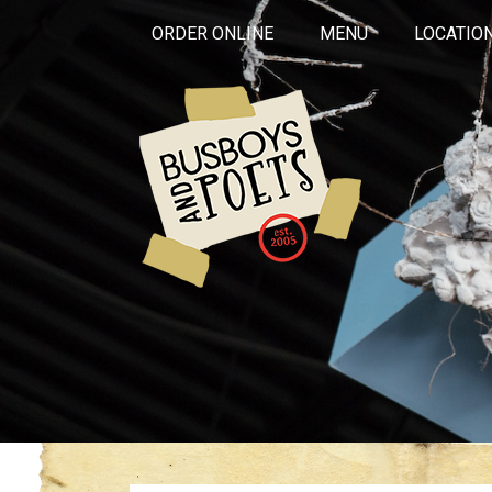
ORDER ONLINE
MENU
LOCATIO