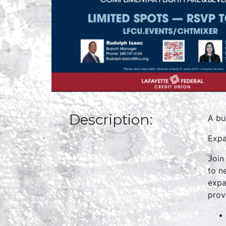
Description:
A bu
Expa
Join
to n
expa
prov