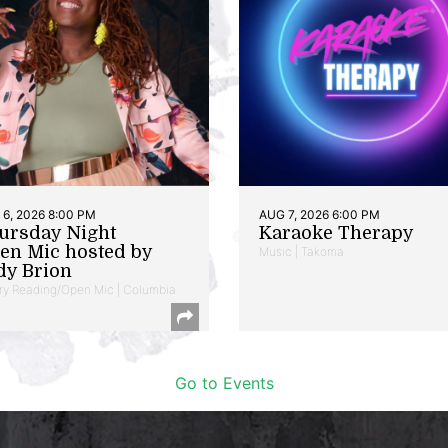
6, 2026 8:00 PM
AUG 7, 2026 6:00 PM
ursday Night
Karaoke Therapy
en Mic hosted by
Music | Takoma
dy Brion
ry Reading/Open Mic | Columbia
Go to Events