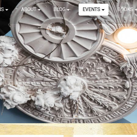
NS
ABOUT
BLOG
EVENTS
BOOKS