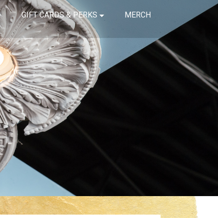
GIFT CARDS & PERKS
MERCH