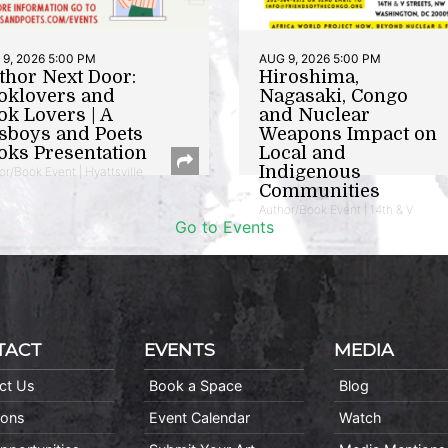
9, 2026 5:00 PM
AUG 9, 2026 5:00 PM
thor Next Door:
Hiroshima,
oklovers and
Nagasaki, Congo
ok Lovers | A
and Nuclear
sboys and Poets
Weapons Impact on
oks Presentation
Local and
Indigenous
or/Book Event | Hyattsville
Communities
Author/Book Event | 14th & V
Go to Events
TACT
EVENTS
MEDIA
ct Us
Book a Space
Blog
ions
Event Calendar
Watch