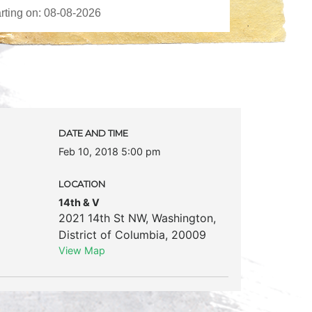
DATE AND TIME
Feb 10, 2018 5:00 pm
LOCATION
14th & V
2021 14th St NW
,
Washington
,
District of Columbia
,
20009
View Map