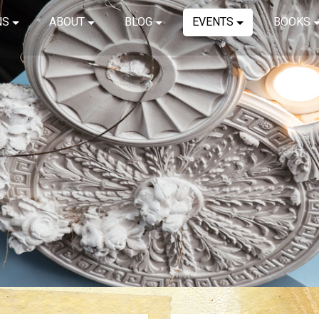
NS
ABOUT
BLOG
EVENTS
BOOKS