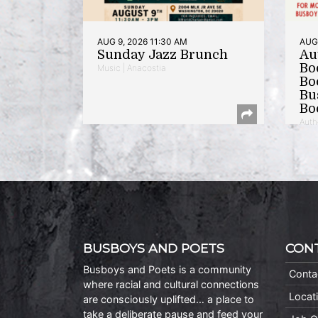
AUG 9, 2026 11:30 AM
AUG 
Sunday Jazz Brunch
Au
Bo
Music | Anacostia
Bo
Bu
Bo
Auth
BUSBOYS AND POETS
CON
Busboys and Poets is a community
Conta
where racial and cultural connections
Locat
are consciously uplifted… a place to
take a deliberate pause and feed your