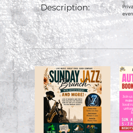
Description:
Priv
even