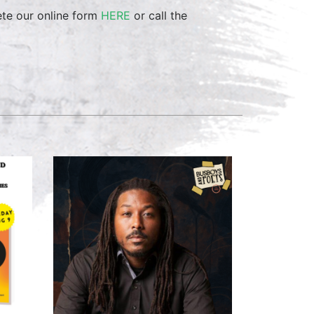
ete our online form
HERE
or call the