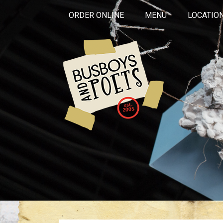
ORDER ONLINE
MENU
LOCATIO