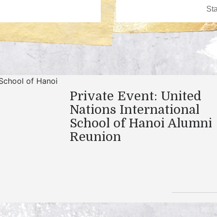
Private Event: United
Nations International
School of Hanoi Alumni
Reunion