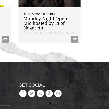
AUG 10, 2026 8:00 PM
Monday Night Open
Mic hosted by 13 of
Nazareth
Poetry Reading/Open Mic | Shirlington
GET SOCIAL