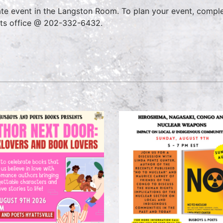
ate event in the Langston Room. To plan your event, compl
ts office @ 202-332-6432.