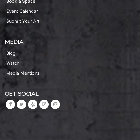
Book a Space
Event Calendar
Submit Your Art
MEDIA
Blog
Watch
Media Mentions
GET SOCIAL