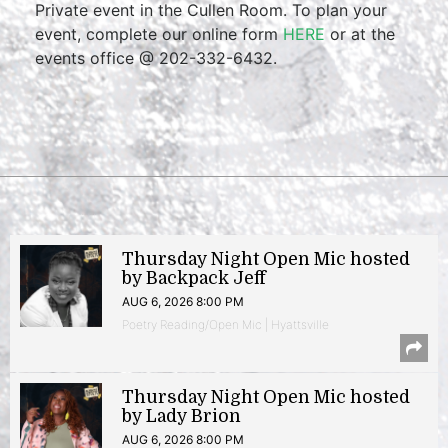
Private event in the Cullen Room. To plan your
event, complete our online form
HERE
or at the
events office @ 202-332-6432.
Thursday Night Open Mic hosted
by Backpack Jeff
AUG 6, 2026 8:00 PM
Poetry Reading/Open Mic | Hyattsville
Thursday Night Open Mic hosted
by Lady Brion
AUG 6, 2026 8:00 PM