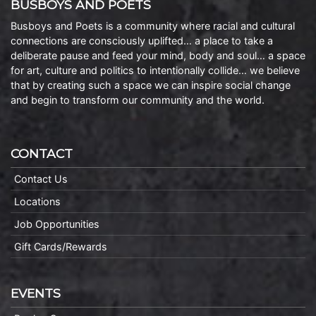
BUSBOYS AND POETS
Busboys and Poets is a community where racial and cultural
connections are consciously uplifted… a place to take a
deliberate pause and feed your mind, body and soul… a space
for art, culture and politics to intentionally collide… we believe
that by creating such a space we can inspire social change
and begin to transform our community and the world.
CONTACT
Contact Us
Locations
Job Opportunities
Gift Cards/Rewards
EVENTS