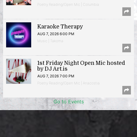
Poetry Reading/Open Mic | Columbia
Karaoke Therapy
AUG 7, 2026 6:00 PM
Music | Takoma
1st Friday Night Open Mic hosted
by DJ Art.is
AUG 7, 2026 7:00 PM
Poetry Reading/Open Mic | Anacostia
Go to Events