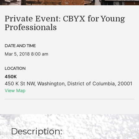
Private Event: CBYX for Young
Professionals
DATE AND TIME
Mar 5, 2018 8:00 am
LOCATION
450K
450 K St NW
,
Washington
,
District of Columbia
,
20001
View Map
Description: