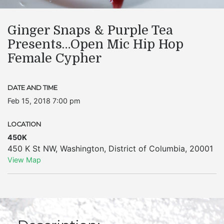
Ginger Snaps & Purple Tea
Presents…Open Mic Hip Hop
Female Cypher
DATE AND TIME
Feb 15, 2018 7:00 pm
LOCATION
450K
450 K St NW
,
Washington
,
District of Columbia
,
20001
View Map