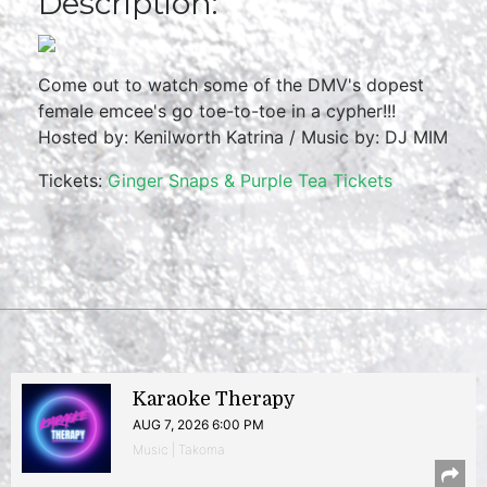
Description:
Come out to watch some of the DMV's dopest
female emcee's go toe-to-toe in a cypher!!!
Hosted by: Kenilworth Katrina / Music by: DJ MIM
Tickets:
Ginger Snaps & Purple Tea Tickets
Karaoke Therapy
AUG 7, 2026 6:00 PM
Music | Takoma