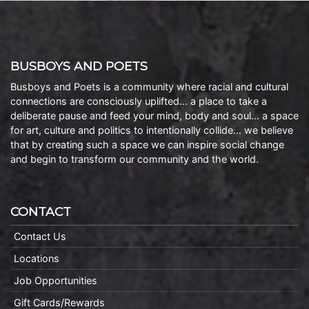
BUSBOYS AND POETS
Busboys and Poets is a community where racial and cultural
connections are consciously uplifted… a place to take a
deliberate pause and feed your mind, body and soul… a space
for art, culture and politics to intentionally collide… we believe
that by creating such a space we can inspire social change
and begin to transform our community and the world.
CONTACT
Contact Us
Locations
Job Opportunities
Gift Cards/Rewards