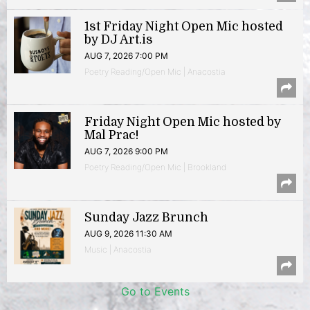
1st Friday Night Open Mic hosted
by DJ Art.is
AUG 7, 2026 7:00 PM
Poetry Reading/Open Mic | Anacostia
Friday Night Open Mic hosted by
Mal Prac!
AUG 7, 2026 9:00 PM
Poetry Reading/Open Mic | Brookland
Sunday Jazz Brunch
AUG 9, 2026 11:30 AM
Music | Anacostia
Go to Events