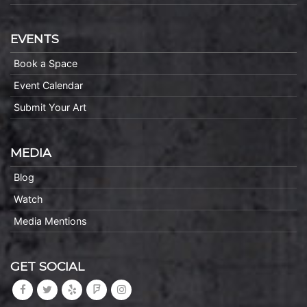
EVENTS
Book a Space
Event Calendar
Submit Your Art
MEDIA
Blog
Watch
Media Mentions
GET SOCIAL