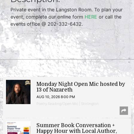
Private event in the Langston Room. To plan your
event, complete our online form
HERE
or call the
events office @ 202-332-6432.
Monday Night Open Mic hosted by
13 of Nazareth
AUG 10, 2026 8:00 PM
Poetry Reading/Open Mic | Shirlington
Summer Book Conversation +
Happy Hour with Local Author,