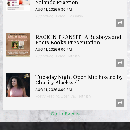
Yolanda Fraction
AUG 11, 2026 5:30 PM
Author/Book Event | Columbia
RACE IN TRANSIT | A Busboys and
Poets Books Presentation
AUG 11, 2026 6:00 PM
Author/Book Event | 14th & V
Tuesday Night Open Mic hosted by
Charity Blackwell
AUG 11, 2026 8:00 PM
Poetry Reading/Open Mic | 14th & V
Go to Events