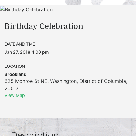
Birthday Celebration
DATE AND TIME
Jan 27, 2018 4:00 pm
LOCATION
Brookland
625 Monroe St NE
,
Washington
,
District of Columbia
,
20017
View Map
Description: