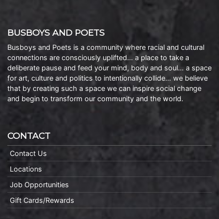
BUSBOYS AND POETS
Busboys and Poets is a community where racial and cultural
connections are consciously uplifted… a place to take a
deliberate pause and feed your mind, body and soul… a space
for art, culture and politics to intentionally collide… we believe
that by creating such a space we can inspire social change
and begin to transform our community and the world.
CONTACT
Contact Us
Locations
Job Opportunities
Gift Cards/Rewards