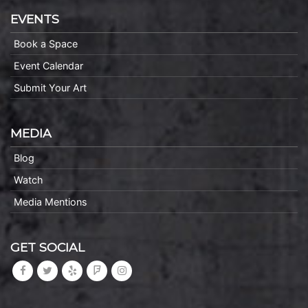
EVENTS
Book a Space
Event Calendar
Submit Your Art
MEDIA
Blog
Watch
Media Mentions
GET SOCIAL