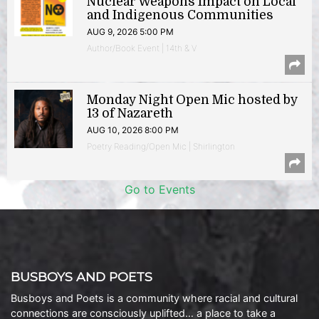
Nuclear Weapons Impact on Local
and Indigenous Communities
AUG 9, 2026 5:00 PM
Author/Book Event | 14th & V
Monday Night Open Mic hosted by
13 of Nazareth
AUG 10, 2026 8:00 PM
Poetry Reading/Open Mic | Shirlington
Go to Events
BUSBOYS AND POETS
Busboys and Poets is a community where racial and cultural
connections are consciously uplifted… a place to take a