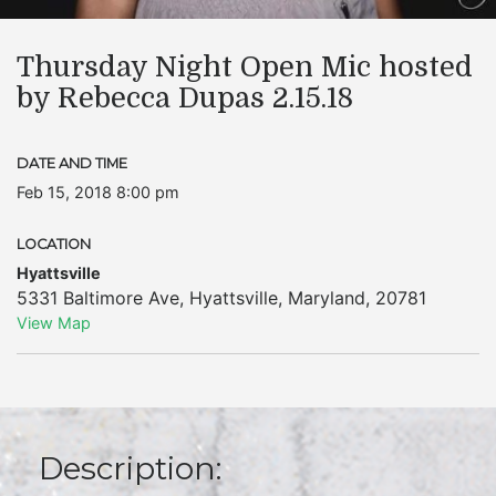
Thursday Night Open Mic hosted
by Rebecca Dupas 2.15.18
DATE AND TIME
Feb 15, 2018 8:00 pm
LOCATION
Hyattsville
5331 Baltimore Ave
,
Hyattsville
,
Maryland
,
20781
View Map
Description: