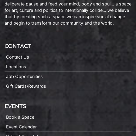
deliberate pause and feed your mind, body and soul… a space
for art, culture and politics to intentionally collide… we believe
that by creating such a space we can inspire social change
and begin to transform our community and the world.
CONTACT
Contact Us
Locations
Job Opportunities
Gift Cards/Rewards
EVENTS
Book a Space
Event Calendar