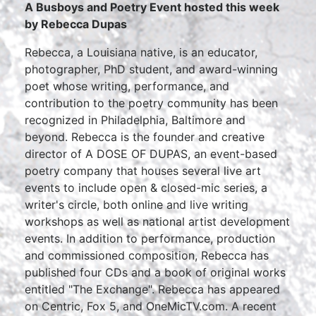
A Busboys and Poetry Event hosted this week
by Rebecca Dupas
Rebecca, a Louisiana native, is an educator,
photographer, PhD student, and award-winning
poet whose writing, performance, and
contribution to the poetry community has been
recognized in Philadelphia, Baltimore and
beyond. Rebecca is the founder and creative
director of A DOSE OF DUPAS, an event-based
poetry company that houses several live art
events to include open & closed-mic series, a
writer's circle, both online and live writing
workshops as well as national artist development
events. In addition to performance, production
and commissioned composition, Rebecca has
published four CDs and a book of original works
entitled "The Exchange". Rebecca has appeared
on Centric, Fox 5, and OneMicTV.com. A recent