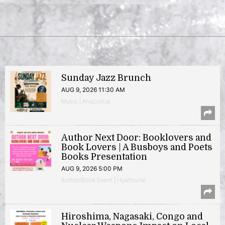
Sunday Jazz Brunch
AUG 9, 2026 11:30 AM
Music | Anacostia
Author Next Door: Booklovers and
Book Lovers | A Busboys and Poets
Books Presentation
AUG 9, 2026 5:00 PM
Author/Book Event | Hyattsville
Hiroshima, Nagasaki, Congo and