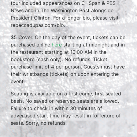
tour included appearances on C- Span & PBS
News and in The Washington Post alongside
President Clinton. For a longer bio, please visit
rebeccadupas.com/bio.
$5 Cover. On the day of the event, tickets can be
purchased online
here
starting at midnight and in
the restaurant starting at 10:00 AM in the
bookstore (cash only). No refunds. Ticket
purchase limit of 4 per person. Guests must have
their wristbands (tickets) on upon entering the
event.
Seating is available on a first come, first seated
basis. No saved or reserved seats are allowed.
Failure to check in within 30 minutes of
advertised start time may result in forfeiture of
seats. Sorry, no refunds.