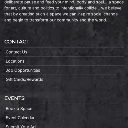
deliberate pause and feed your mind, body and soul… a space
for art, culture and politics to intentionally collide… we believe
that by creating such a space we can inspire social change
and begin to transform our community and the world.
CONTACT
Contact Us
Locations
Job Opportunities
Gift Cards/Rewards
EVENTS
Book a Space
Event Calendar
Submit Your Art