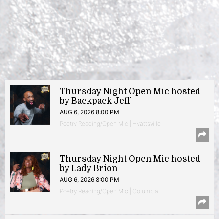
Thursday Night Open Mic hosted
by Backpack Jeff
AUG 6, 2026 8:00 PM
Poetry Reading/Open Mic | Hyattsville
Thursday Night Open Mic hosted
by Lady Brion
AUG 6, 2026 8:00 PM
Poetry Reading/Open Mic | Columbia