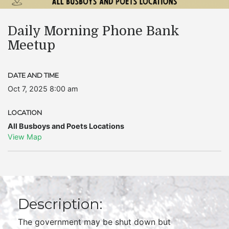
Daily Morning Phone Bank
Meetup
DATE AND TIME
Oct 7, 2025 8:00 am
LOCATION
All Busboys and Poets Locations
View Map
Description:
The government may be shut down but