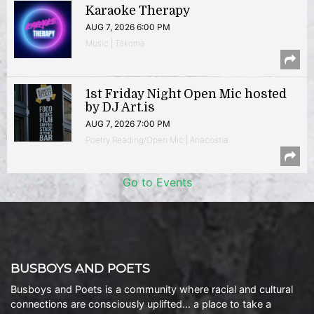
Karaoke Therapy
AUG 7, 2026 6:00 PM
Music | Takoma
1st Friday Night Open Mic hosted
by DJ Art.is
AUG 7, 2026 7:00 PM
Poetry Reading/Open Mic | Anacostia
Go to Events
BUSBOYS AND POETS
Busboys and Poets is a community where racial and cultural
connections are consciously uplifted… a place to take a