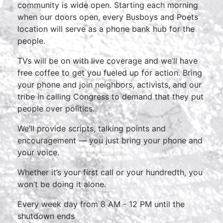
community is wide open. Starting each morning
when our doors open, every Busboys and Poets
location will serve as a phone bank hub for the
people.
TVs will be on with live coverage and we’ll have
free coffee to get you fueled up for action. Bring
your phone and join neighbors, activists, and our
tribe in calling Congress to demand that they put
people over politics.
We’ll provide scripts, talking points and
encouragement — you just bring your phone and
your voice.
Whether it’s your first call or your hundredth, you
won’t be doing it alone.
Every week day from 8 AM - 12 PM until the
shutdown ends