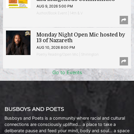
AUG 9, 2026 5:00 PM
Author/Book Event | 14th & V
Monday Night Open Mic hosted by
13 of Nazareth
AUG 10, 2026 8:00 PM
Poetry Reading/Open Mic | Shirlington
Go to Events
BUSBOYS AND POETS
Busboys and Poets is a community where racial and cultural
connections are consciously uplifted… a place to take a
deliberate pause and feed your mind, body and soul… a space