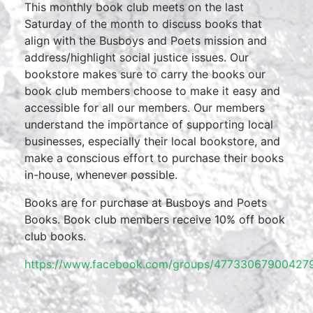
This monthly book club meets on the last
Saturday of the month to discuss books that
align with the Busboys and Poets mission and
address/highlight social justice issues. Our
bookstore makes sure to carry the books our
book club members choose to make it easy and
accessible for all our members. Our members
understand the importance of supporting local
businesses, especially their local bookstore, and
make a conscious effort to purchase their books
in-house, whenever possible.
Books are for purchase at Busboys and Poets
Books. Book club members receive 10% off book
club books.
https://www.facebook.com/groups/477330679004279/