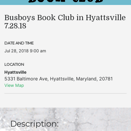
Busboys Book Club in Hyattsville
7.28.18
DATE AND TIME
Jul 28, 2018 9:00 am
LOCATION
Hyattsville
5331 Baltimore Ave
,
Hyattsville
,
Maryland
,
20781
View Map
Description: