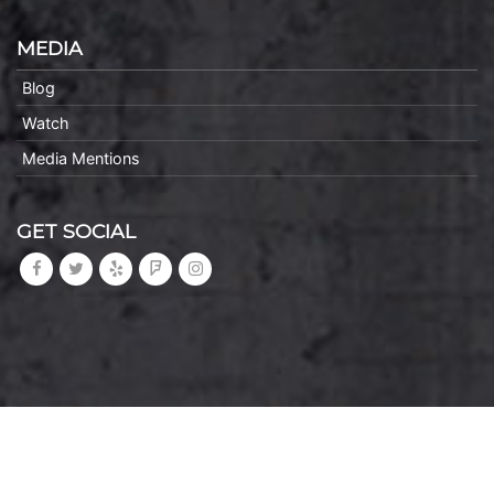
MEDIA
Blog
Watch
Media Mentions
GET SOCIAL