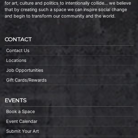
for art, culture and politics to intentionally collide… we believe
that by creating such a space we can inspire social change
and begin to transform our community and the world.
CONTACT
Contact Us
Locations
Job Opportunities
Gift Cards/Rewards
EVENTS
Book a Space
Event Calendar
Submit Your Art