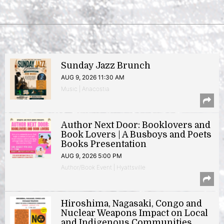
Sunday Jazz Brunch
AUG 9, 2026 11:30 AM
Music | Anacostia
Author Next Door: Booklovers and
Book Lovers | A Busboys and Poets
Books Presentation
AUG 9, 2026 5:00 PM
Author/Book Event | Hyattsville
Hiroshima, Nagasaki, Congo and
Nuclear Weapons Impact on Local
and Indigenous Communities