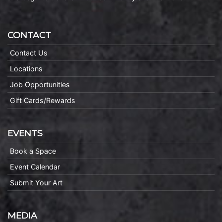
CONTACT
Contact Us
Locations
Job Opportunities
Gift Cards/Rewards
EVENTS
Book a Space
Event Calendar
Submit Your Art
MEDIA