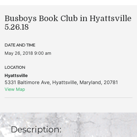
Busboys Book Club in Hyattsville
5.26.18
DATE AND TIME
May 26, 2018 9:00 am
LOCATION
Hyattsville
5331 Baltimore Ave
,
Hyattsville
,
Maryland
,
20781
View Map
Description: