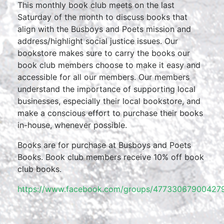
This monthly book club meets on the last
Saturday of the month to discuss books that
align with the Busboys and Poets mission and
address/highlight social justice issues. Our
bookstore makes sure to carry the books our
book club members choose to make it easy and
accessible for all our members. Our members
understand the importance of supporting local
businesses, especially their local bookstore, and
make a conscious effort to purchase their books
in-house, whenever possible.
Books are for purchase at Busboys and Poets
Books. Book club members receive 10% off book
club books.
https://www.facebook.com/groups/477330679004279/