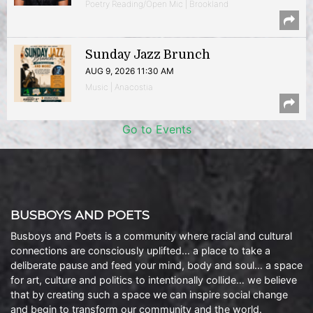
Poetry Reading/Open Mic | Brookland
Sunday Jazz Brunch
AUG 9, 2026 11:30 AM
Music | Anacostia
Go to Events
BUSBOYS AND POETS
Busboys and Poets is a community where racial and cultural
connections are consciously uplifted… a place to take a
deliberate pause and feed your mind, body and soul… a space
for art, culture and politics to intentionally collide… we believe
that by creating such a space we can inspire social change
and begin to transform our community and the world.