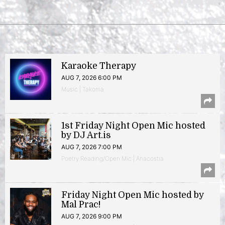
Karaoke Therapy
AUG 7, 2026 6:00 PM
Music | Takoma
1st Friday Night Open Mic hosted
by DJ Art.is
AUG 7, 2026 7:00 PM
Poetry Reading/Open Mic | Anacostia
Friday Night Open Mic hosted by
Mal Prac!
AUG 7, 2026 9:00 PM