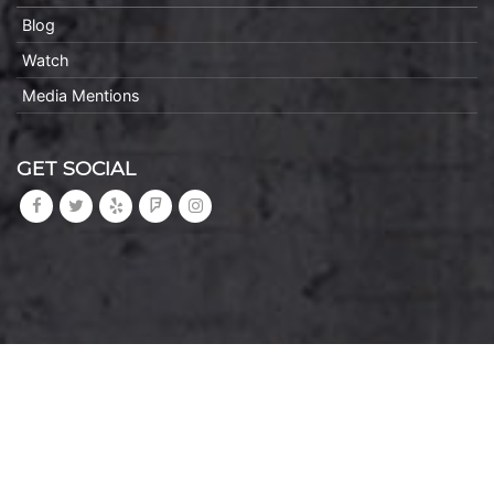
Blog
Watch
Media Mentions
GET SOCIAL