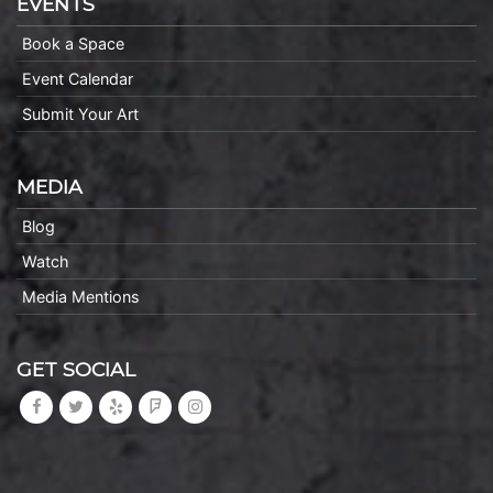
EVENTS
Book a Space
Event Calendar
Submit Your Art
MEDIA
Blog
Watch
Media Mentions
GET SOCIAL