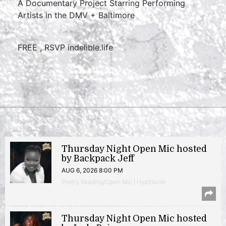
A Documentary Project Starring Performing
Artists in the DMV + Baltimore
FREE , RSVP indelible.life
Thursday Night Open Mic hosted
by Backpack Jeff
AUG 6, 2026 8:00 PM
Poetry Reading/Open Mic | Hyattsville
Thursday Night Open Mic hosted