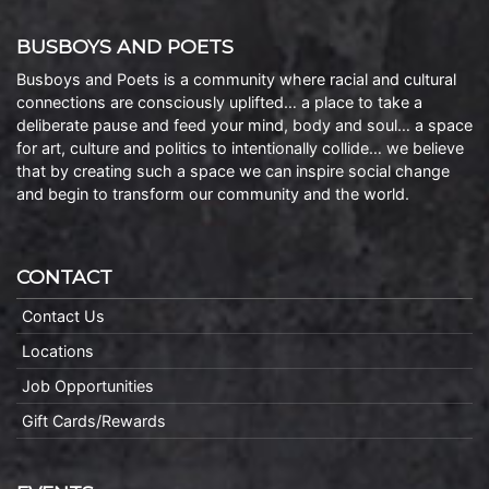
BUSBOYS AND POETS
Busboys and Poets is a community where racial and cultural
connections are consciously uplifted… a place to take a
deliberate pause and feed your mind, body and soul… a space
for art, culture and politics to intentionally collide… we believe
that by creating such a space we can inspire social change
and begin to transform our community and the world.
CONTACT
Contact Us
Locations
Job Opportunities
Gift Cards/Rewards