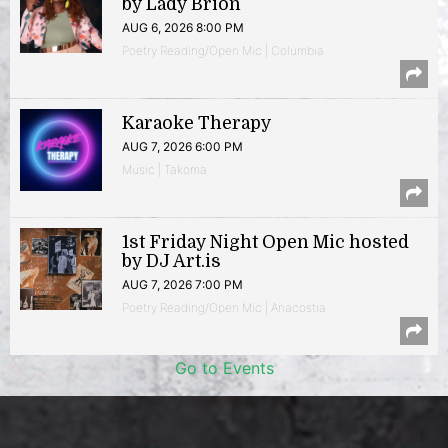
by Lady Brion
AUG 6, 2026 8:00 PM
Poetry Reading/Open Mic | Columbia
Karaoke Therapy
AUG 7, 2026 6:00 PM
Music | Takoma
1st Friday Night Open Mic hosted
by DJ Art.is
AUG 7, 2026 7:00 PM
Poetry Reading/Open Mic | Anacostia
Go to Events