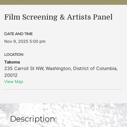
Film Screening & Artists Panel
DATE AND TIME
Nov 9, 2025 5:00 pm
LOCATION
Takoma
235 Carroll St NW
,
Washington
,
District of Columbia
,
20012
View Map
Description: