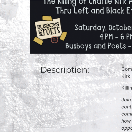
Description:
Come
Kirk
Kill
Join
cont
comm
how 
oppo