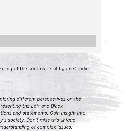
lling of the controversial figure Charlie
loring different perspectives on the
resenting the Left and Black
tions and statements. Gain insight into
y's society. Don't miss this unique
understanding of complex issues.