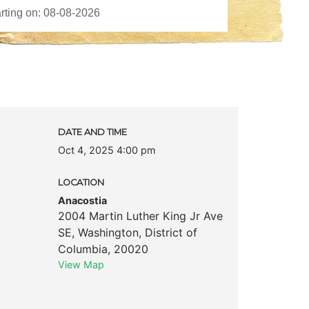
DATE AND TIME
Oct 4, 2025 4:00 pm
LOCATION
Anacostia
2004 Martin Luther King Jr Ave
SE
,
Washington
,
District of
Columbia
,
20020
View Map