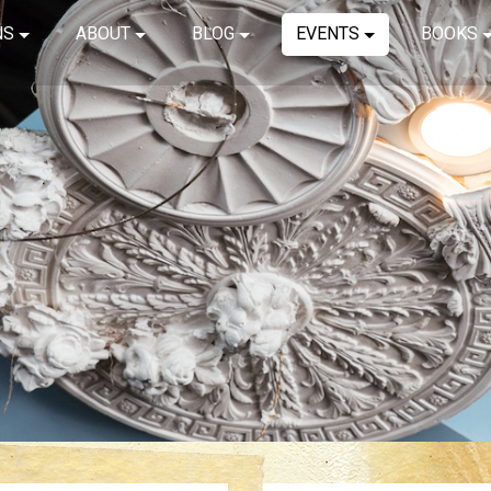
NS
ABOUT
BLOG
EVENTS
BOOKS