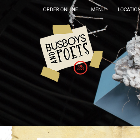
ORDER ONLINE
MENU
LOCATIO