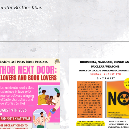
erator
Brother Khan