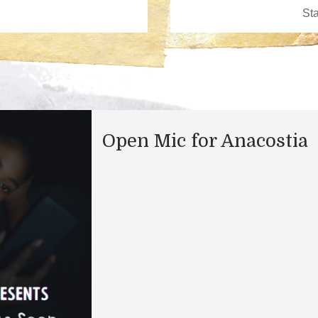
Open Mic for Anacostia