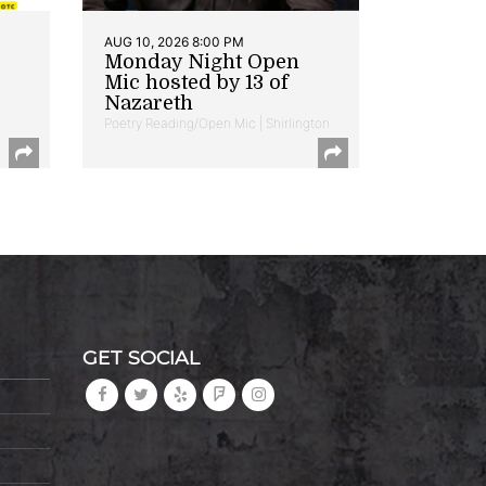
AUG 10, 2026 8:00 PM
Monday Night Open
Mic hosted by 13 of
Nazareth
Poetry Reading/Open Mic | Shirlington
GET SOCIAL