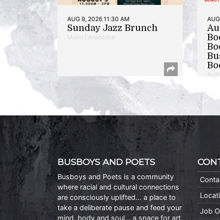
AUG 9, 2026 11:30 AM
AUG 
Sunday Jazz Brunch
Au
Bo
Music | Anacostia
Bo
Bu
Bo
Auth
BUSBOYS AND POETS
CON
Busboys and Poets is a community
Conta
where racial and cultural connections
Locat
are consciously uplifted… a place to
take a deliberate pause and feed your
Job O
mind, body and soul… a space for art,