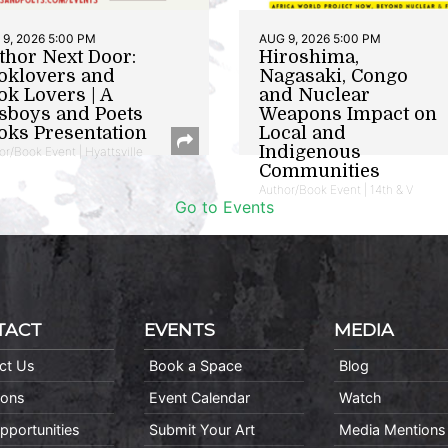
9, 2026 5:00 PM
AUG 9, 2026 5:00 PM
thor Next Door:
Hiroshima,
oklovers and
Nagasaki, Congo
ok Lovers | A
and Nuclear
sboys and Poets
Weapons Impact on
oks Presentation
Local and
Indigenous
or/Book Event | Hyattsville
Communities
Author/Book Event | 14th & V
Go to Events
TACT
EVENTS
MEDIA
ct Us
Book a Space
Blog
ions
Event Calendar
Watch
pportunities
Submit Your Art
Media Mentions