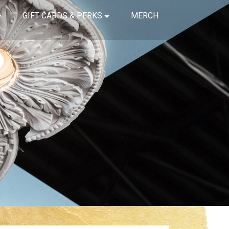
GIFT CARDS & PERKS
MERCH