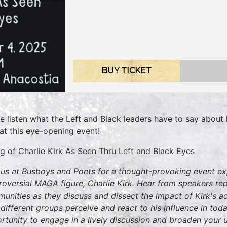
BUY TICKET
 listen what the Left and Black leaders have to say about ki
 at this eye-opening event!
ing of Charlie Kirk As Seen Thru Left and Black Eyes
 us at Busboys and Poets for a thought-provoking event exp
roversial MAGA figure, Charlie Kirk. Hear from speakers rep
unities as they discuss and dissect the impact of Kirk's ac
different groups perceive and react to his influence in toda
rtunity to engage in a lively discussion and broaden your 