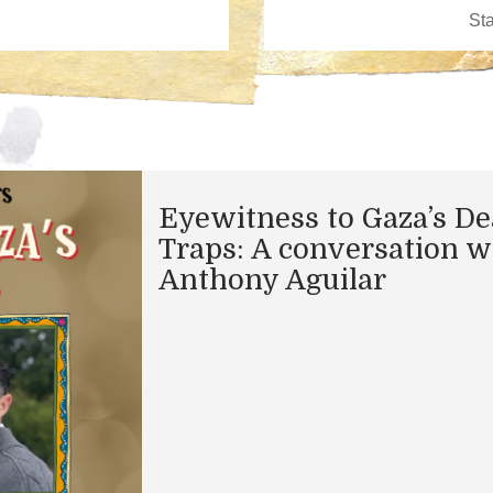
Eyewitness to Gaza’s De
Traps: A conversation w
Anthony Aguilar