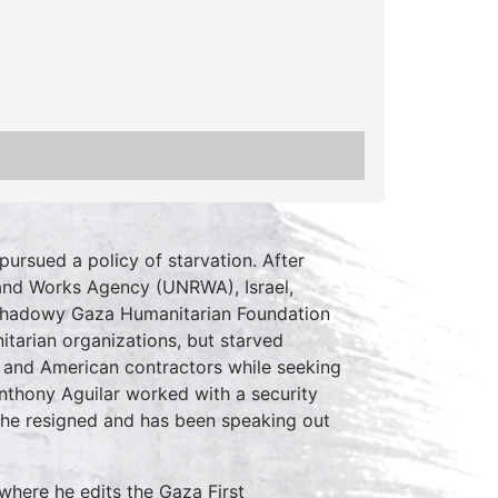
pursued a policy of starvation. After
f and Works Agency (UNRWA), Israel,
he shadowy Gaza Humanitarian Foundation
tarian organizations, but starved
s and American contractors while seeking
 Anthony Aguilar worked with a security
, he resigned and has been speaking out
 where he edits the Gaza First