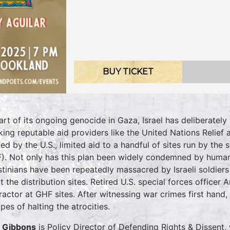
BUY TICKET
art of its ongoing genocide in Gaza, Israel has deliberately 
king reputable aid providers like the United Nations Relie
ed by the U.S., limited aid to a handful of sites run by t
). Not only has this plan been widely condemned by humani
stinians have been repeatedly massacred by Israeli soldier
at the distribution sites. Retired U.S. special forces officer
ractor at GHF sites. After witnessing war crimes first hand
pes of halting the atrocities.
p Gibbons
is Policy Director of Defending Rights & Dissent,