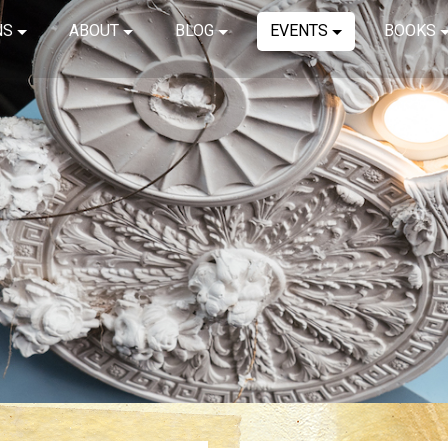
NS
ABOUT
BLOG
EVENTS
BOOKS