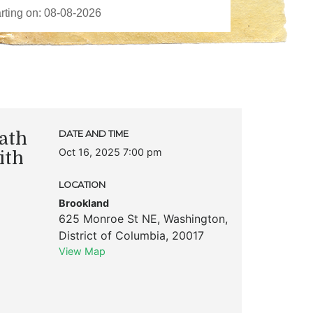
ath
DATE AND TIME
Oct 16, 2025 7:00 pm
ith
LOCATION
Brookland
625 Monroe St NE
,
Washington
,
District of Columbia
,
20017
View Map