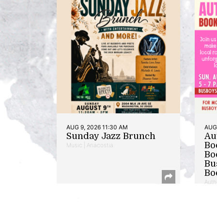
AUG 9, 2026 11:30 AM
AUG 
Sunday Jazz Brunch
Au
Bo
Music | Anacostia
Bo
Bu
Bo
Auth