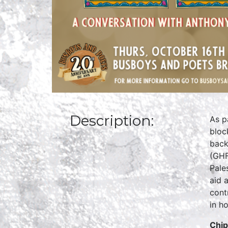
Description:
As p
bloc
back
(GHF
Pale
aid 
cont
in ho
C
hi