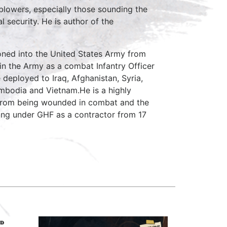
lowers, especially those sounding the
 security. He is author of the
ed into the United States Army from
in the Army as a combat Infantry Officer
 deployed to Iraq, Afghanistan, Syria,
Cambodia and Vietnam.He is a highly
from being wounded in combat and the
ing under GHF as a contractor from 17