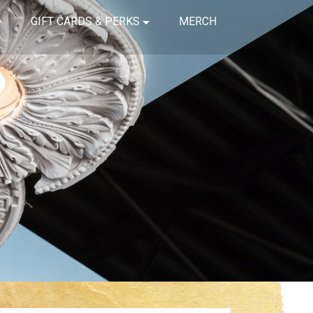
GIFT CARDS & PERKS
MERCH