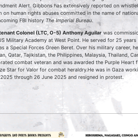
dment Alert. Gibbons has extensively reported on whistleb
m on human rights abuses committed in the name of national
hcoming FBI history
The Imperial Bureau
.
tenant Colonel (LTC, O-5) Anthony Aguilar
was commission
US Military Academy at West Point. He served for 25 years 
as a Special Forces Green Beret. Over his military career, he
an, Qatar, Tajikistan, the Philippines, Malaysia, Thailand, 
rated combat veteran and was awarded the Purple Heart 
ze Star for Valor for combat heraldry.He was in Gaza work
2025 through 26 June 2025 and resigned in protest.