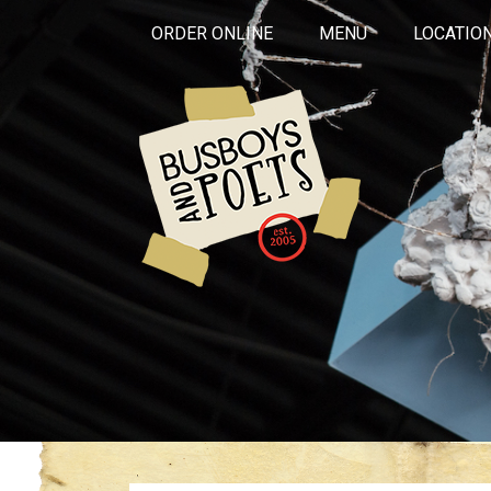
ORDER ONLINE
MENU
LOCATIO