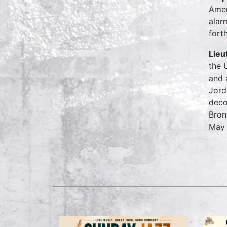
Amen
alar
fort
Lieu
the 
and 
Jord
deco
Bron
May 