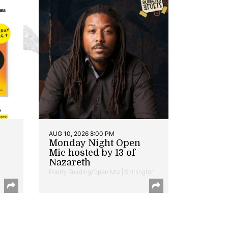
AUG 10, 2026 8:00 PM
Monday Night Open
Mic hosted by 13 of
Nazareth
Poetry Reading/Open Mic | Shirlington