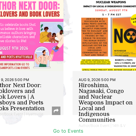
9, 2026 5:00 PM
AUG 9, 2026 5:00 PM
thor Next Door:
Hiroshima,
oklovers and
Nagasaki, Congo
ok Lovers | A
and Nuclear
sboys and Poets
Weapons Impact on
oks Presentation
Local and
Indigenous
or/Book Event | Hyattsville
Communities
Author/Book Event | 14th & V
Go to Events