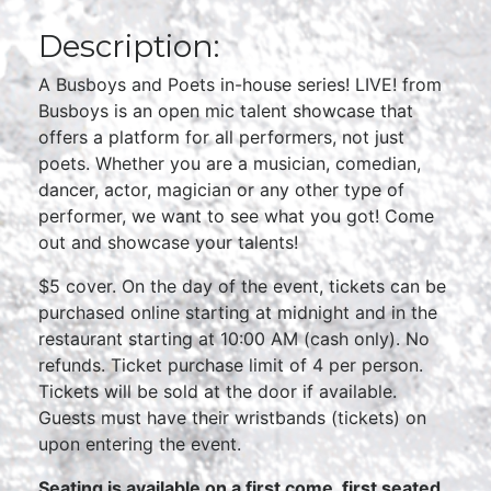
Description:
A Busboys and Poets in-house series! LIVE! from
Busboys is an open mic talent showcase that
offers a platform for all performers, not just
poets. Whether you are a musician, comedian,
dancer, actor, magician or any other type of
performer, we want to see what you got! Come
out and showcase your talents!
$5 cover. On the day of the event, tickets can be
purchased online starting at midnight and in the
restaurant starting at 10:00 AM (cash only). No
refunds. Ticket purchase limit of 4 per person.
Tickets will be sold at the door if available.
Guests must have their wristbands (tickets) on
upon entering the event.
Seating is available on a first come, first seated