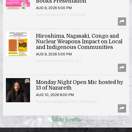
Books Presentation
AUG 9, 2026 5:00 PM
Author/Book Event | Hyattsville
Hiroshima, Nagasaki, Congo and
Nuclear Weapons Impact on Local
and Indigenous Communities
AUG 9, 2026 5:00 PM
Author/Book Event | 14th & V
Monday Night Open Mic hosted by
13 of Nazareth
AUG 10, 2026 8:00 PM
Poetry Reading/Open Mic | Shirlington
Go to Events