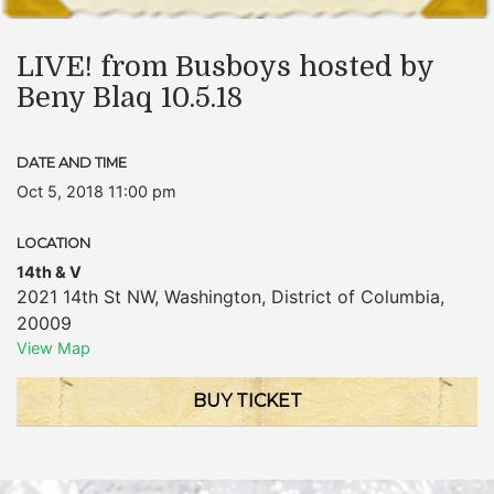
LIVE! from Busboys hosted by
Beny Blaq 10.5.18
DATE AND TIME
Oct 5, 2018 11:00 pm
LOCATION
14th & V
2021 14th St NW
,
Washington
,
District of Columbia
,
20009
View Map
BUY TICKET