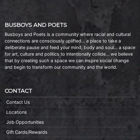
BUSBOYS AND POETS
Busboys and Poets is a community where racial and cultural
connections are consciously uplifted… a place to take a
deliberate pause and feed your mind, body and soul… a space
for art, culture and politics to intentionally collide… we believe
that by creating such a space we can inspire social change
and begin to transform our community and the world.
CONTACT
Contact Us
Locations
Job Opportunities
Gift Cards/Rewards