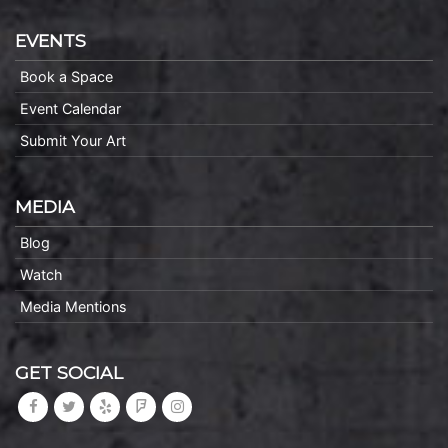
EVENTS
Book a Space
Event Calendar
Submit Your Art
MEDIA
Blog
Watch
Media Mentions
GET SOCIAL