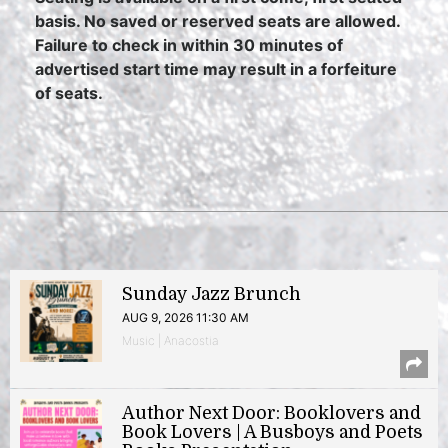
basis. No saved or reserved seats are allowed.
Failure to check in within 30 minutes of
advertised start time may result in a forfeiture
of seats.
Sunday Jazz Brunch
AUG 9, 2026 11:30 AM
Music | Anacostia
Author Next Door: Booklovers and
Book Lovers | A Busboys and Poets