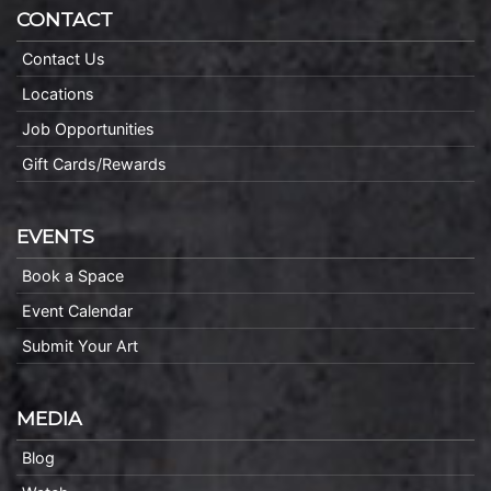
CONTACT
Contact Us
Locations
Job Opportunities
Gift Cards/Rewards
EVENTS
Book a Space
Event Calendar
Submit Your Art
MEDIA
Blog