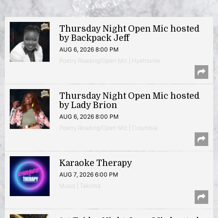
Thursday Night Open Mic hosted
by Backpack Jeff
AUG 6, 2026 8:00 PM
Poetry Reading/Open Mic | Hyattsville
Thursday Night Open Mic hosted
by Lady Brion
AUG 6, 2026 8:00 PM
Poetry Reading/Open Mic | Columbia
Karaoke Therapy
AUG 7, 2026 6:00 PM
Music | Takoma