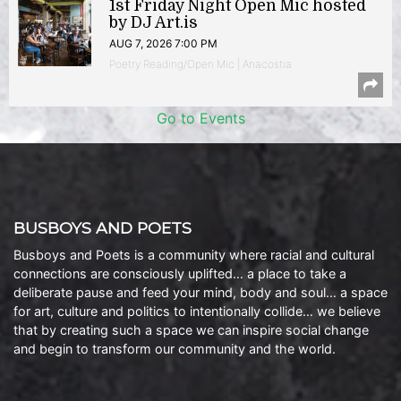
1st Friday Night Open Mic hosted
by DJ Art.is
AUG 7, 2026 7:00 PM
Poetry Reading/Open Mic | Anacostia
Go to Events
BUSBOYS AND POETS
Busboys and Poets is a community where racial and cultural
connections are consciously uplifted… a place to take a
deliberate pause and feed your mind, body and soul… a space
for art, culture and politics to intentionally collide… we believe
that by creating such a space we can inspire social change
and begin to transform our community and the world.