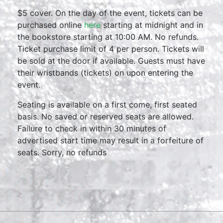
$5 cover. On the day of the event, tickets can be
purchased online
here
starting at midnight and in
the bookstore starting at 10:00 AM. No refunds.
Ticket purchase limit of 4 per person. Tickets will
be sold at the door if available. Guests must have
their wristbands (tickets) on upon entering the
event.
Seating is available on a first come, first seated
basis. No saved or reserved seats are allowed.
Failure to check in within 30 minutes of
advertised start time may result in a forfeiture of
seats. Sorry, no refunds