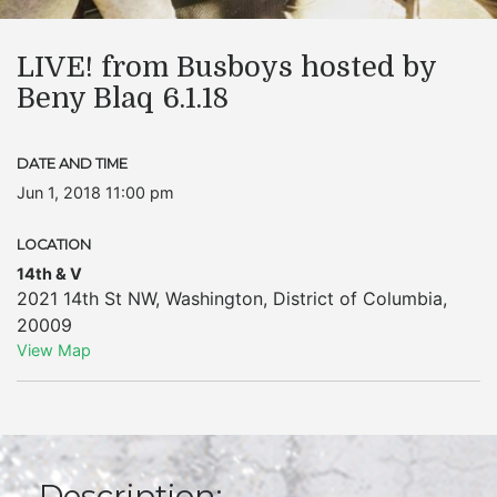
LIVE! from Busboys hosted by
Beny Blaq 6.1.18
DATE AND TIME
Jun 1, 2018 11:00 pm
LOCATION
14th & V
2021 14th St NW
,
Washington
,
District of Columbia
,
20009
View Map
Description: