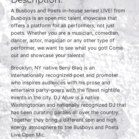
A Busboys and Poets in-house series! LIVE! from
Busboys is an open mic talent showcase that
offers a platform for all performers, not just
poets. Whether you are a musician, comedian,
dancer, actor, magician or any other type of
performer, we want to see what you got! Come
out and showcase your talents!
Brooklyn, NY native Beny Blaq is an
internationally recognized poet and promoter
who inspires audiences with his prose and
entertains party-goers with the finest nightlife
events in the city. DJ Afuw is a native
Washingtonian and nationally recognized DJ that
has been curating parties all over the country.
Together they bring a different spin and high
energy atmosphere to the Busboys and Poets
Live Open Mic.