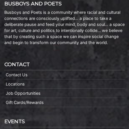
BUSBOYS AND POETS
Busboys and Poets is a community where racial and cultural
connections are consciously uplifted… a place to take a
deliberate pause and feed your mind, body and soul… a space
for art, culture and politics to intentionally collide… we believe
that by creating such a space we can inspire social change
and begin to transform our community and the world.
CONTACT
Contact Us
Locations
Job Opportunities
Gift Cards/Rewards
EVENTS