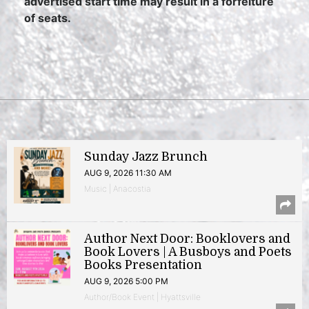
advertised start time may result in a forfeiture
of seats.
Sunday Jazz Brunch
AUG 9, 2026 11:30 AM
Music | Anacostia
Author Next Door: Booklovers and
Book Lovers | A Busboys and Poets
Books Presentation
AUG 9, 2026 5:00 PM
Author/Book Event | Hyattsville