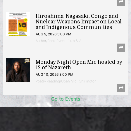
Hiroshima, Nagasaki, Congo and
Nuclear Weapons Impact on Local
and Indigenous Communities
AUG 9, 2026 5:00 PM
Author/Book Event | 14th & V
Monday Night Open Mic hosted by
13 of Nazareth
AUG 10, 2026 8:00 PM
Poetry Reading/Open Mic | Shirlington
Go to Events