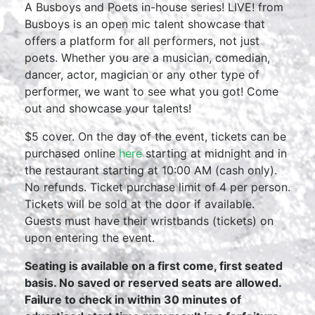
A Busboys and Poets in-house series! LIVE! from
Busboys is an open mic talent showcase that
offers a platform for all performers, not just
poets. Whether you are a musician, comedian,
dancer, actor, magician or any other type of
performer, we want to see what you got! Come
out and showcase your talents!
$5 cover. On the day of the event, tickets can be
purchased online
here
starting at midnight and in
the restaurant starting at 10:00 AM (cash only).
No refunds. Ticket purchase limit of 4 per person.
Tickets will be sold at the door if available.
Guests must have their wristbands (tickets) on
upon entering the event.
Seating is available on a first come, first seated
basis. No saved or reserved seats are allowed.
Failure to check in within 30 minutes of