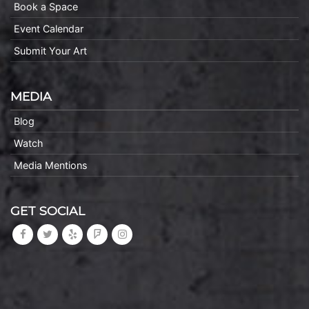
Book a Space
Event Calendar
Submit Your Art
MEDIA
Blog
Watch
Media Mentions
GET SOCIAL