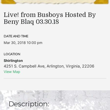
Live! from Busboys Hosted By
Beny Blaq 03.30.18
DATE AND TIME
Mar 30, 2018 10:00 pm
LOCATION
Shirlington
4251 S. Campbell Ave
,
Arlington
,
Virginia
,
22206
View Map
Description: