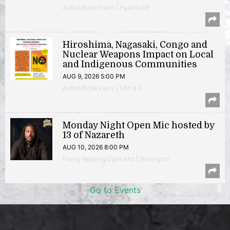
Author/Book Event | Hyattsville
Hiroshima, Nagasaki, Congo and
Nuclear Weapons Impact on Local
and Indigenous Communities
AUG 9, 2026 5:00 PM
Author/Book Event | 14th & V
Monday Night Open Mic hosted by
13 of Nazareth
AUG 10, 2026 8:00 PM
Poetry Reading/Open Mic | Shirlington
Go to Events