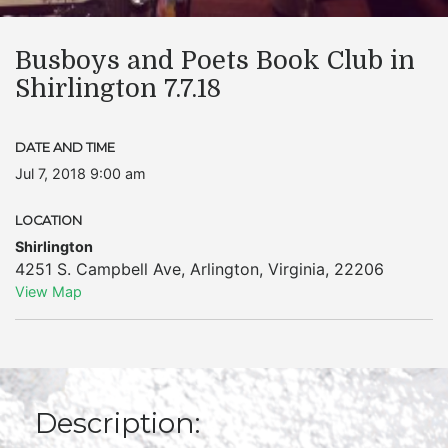
Busboys and Poets Book Club in
Shirlington 7.7.18
DATE AND TIME
Jul 7, 2018 9:00 am
LOCATION
Shirlington
4251 S. Campbell Ave
,
Arlington
,
Virginia
,
22206
View Map
Description: