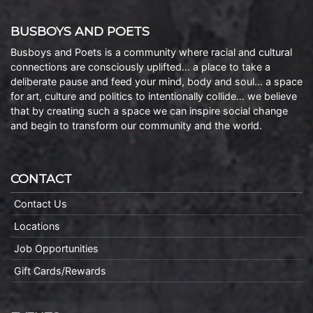
BUSBOYS AND POETS
Busboys and Poets is a community where racial and cultural
connections are consciously uplifted… a place to take a
deliberate pause and feed your mind, body and soul… a space
for art, culture and politics to intentionally collide… we believe
that by creating such a space we can inspire social change
and begin to transform our community and the world.
CONTACT
Contact Us
Locations
Job Opportunities
Gift Cards/Rewards