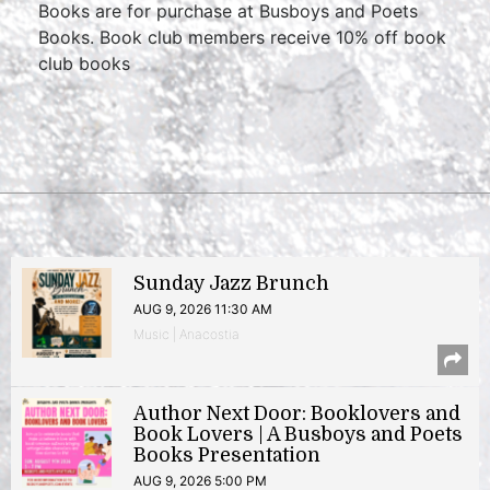
Books are for purchase at Busboys and Poets
Books. Book club members receive 10% off book
club books
Sunday Jazz Brunch
AUG 9, 2026 11:30 AM
Music | Anacostia
Author Next Door: Booklovers and
Book Lovers | A Busboys and Poets
Books Presentation
AUG 9, 2026 5:00 PM