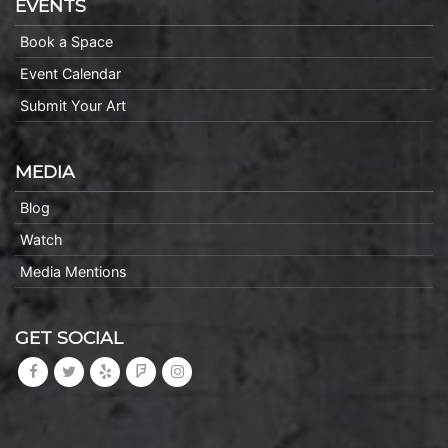
EVENTS
Book a Space
Event Calendar
Submit Your Art
MEDIA
Blog
Watch
Media Mentions
GET SOCIAL