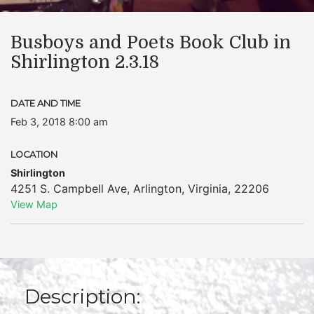
Busboys and Poets Book Club in
Shirlington 2.3.18
DATE AND TIME
Feb 3, 2018 8:00 am
LOCATION
Shirlington
4251 S. Campbell Ave
,
Arlington
,
Virginia
,
22206
View Map
Description: