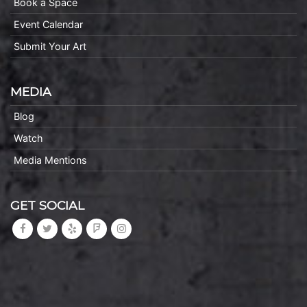
Book a Space
Event Calendar
Submit Your Art
MEDIA
Blog
Watch
Media Mentions
GET SOCIAL