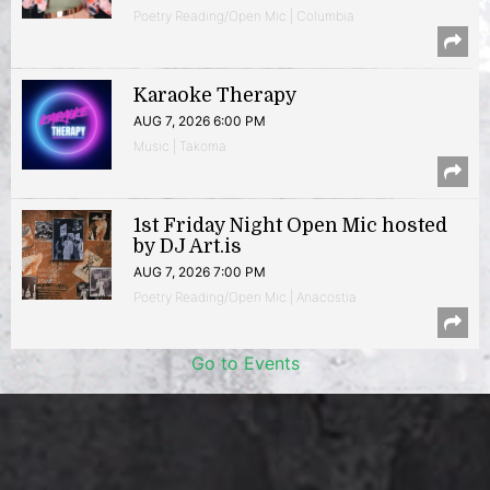
Poetry Reading/Open Mic | Columbia
Karaoke Therapy
AUG 7, 2026 6:00 PM
Music | Takoma
1st Friday Night Open Mic hosted
by DJ Art.is
AUG 7, 2026 7:00 PM
Poetry Reading/Open Mic | Anacostia
Go to Events