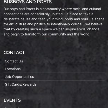
BUSBOYS AND POETS
Busboys and Poets is a community where racial and cultural
connections are consciously uplifted… a place to take a
deliberate pause and feed your mind, body and soul… a space
for art, culture and politics to intentionally collide… we believe
that by creating such a space we can inspire social change
and begin to transform our community and the world.
CONTACT
Contact Us
Locations
Job Opportunities
Gift Cards/Rewards
EVENTS