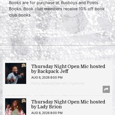
Books are for purchase at Busboys and Poets
Books. Book club members receive 10% off book
club books
Thursday Night Open Mic hosted
by Backpack Jeff
AUG 6, 2026 8:00 PM
Poetry Reading/Open Mic | Hyattsville
Thursday Night Open Mic hosted
by Lady Brion
AUG 6, 2026 8:00 PM