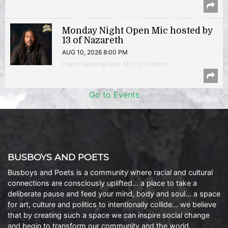
Monday Night Open Mic hosted by
13 of Nazareth
AUG 10, 2026 8:00 PM
Poetry Reading/Open Mic | Shirlington
Go to Events
BUSBOYS AND POETS
Busboys and Poets is a community where racial and cultural
connections are consciously uplifted… a place to take a
deliberate pause and feed your mind, body and soul… a space
for art, culture and politics to intentionally collide… we believe
that by creating such a space we can inspire social change
and begin to transform our community and the world.