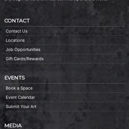
CONTACT
Contact Us
Locations
Job Opportunities
Gift Cards/Rewards
EVENTS
Book a Space
Event Calendar
Submit Your Art
MEDIA