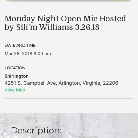
Monday Night Open Mic Hosted
by Slli’m Williams 3.26.18
DATE AND TIME
Mar 26, 2018 8:00 pm
LOCATION
Shirlington
4251 S. Campbell Ave
,
Arlington
,
Virginia
,
22206
View Map
Description: