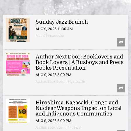
Sunday Jazz Brunch
AUG 9, 2026 11:30 AM
Music | Anacostia
Author Next Door: Booklovers and
Book Lovers | A Busboys and Poets
Books Presentation
AUG 9, 2026 5:00 PM
Author/Book Event | Hyattsville
Hiroshima, Nagasaki, Congo and
Nuclear Weapons Impact on Local
and Indigenous Communities
AUG 9, 2026 5:00 PM
Author/Book Event | 14th & V