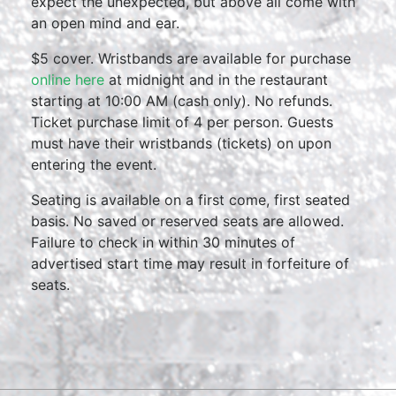
expect the unexpected, but above all come with
an open mind and ear.
$5 cover. Wristbands are available for purchase
online here
at midnight and in the restaurant
starting at 10:00 AM (cash only). No refunds.
Ticket purchase limit of 4 per person. Guests
must have their wristbands (tickets) on upon
entering the event.
Seating is available on a first come, first seated
basis. No saved or reserved seats are allowed.
Failure to check in within 30 minutes of
advertised start time may result in forfeiture of
seats.