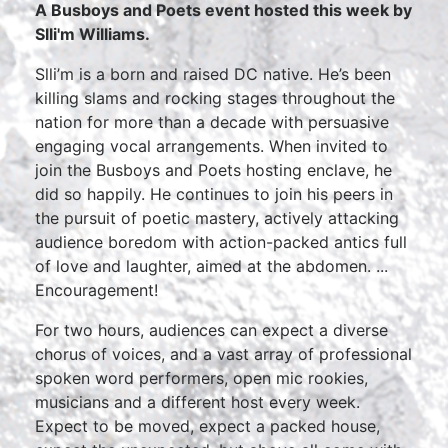
A Busboys and Poets event hosted this week by
Slli'm Williams.
Slli’m is a born and raised DC native. He’s been
killing slams and rocking stages throughout the
nation for more than a decade with persuasive
engaging vocal arrangements. When invited to
join the Busboys and Poets hosting enclave, he
did so happily. He continues to join his peers in
the pursuit of poetic mastery, actively attacking
audience boredom with action-packed antics full
of love and laughter, aimed at the abdomen. ...
Encouragement!
For two hours, audiences can expect a diverse
chorus of voices, and a vast array of professional
spoken word performers, open mic rookies,
musicians and a different host every week.
Expect to be moved, expect a packed house,