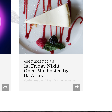
AUG 7, 2026 7:00 PM
1st Friday Night
Open Mic hosted by
DJ Art.is
Poetry Reading/Open Mic | Anacostia