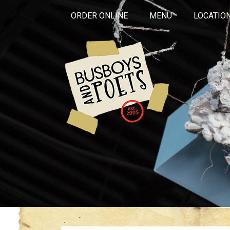
ORDER ONLINE
MENU
LOCATIO