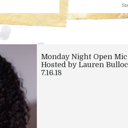
Monday Night Open Mic
Hosted by Lauren Bullo
7.16.18