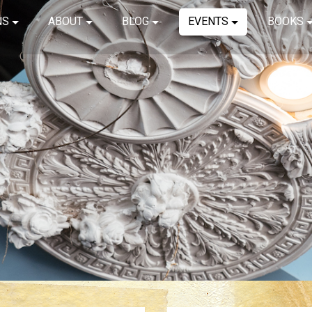
NS
ABOUT
BLOG
EVENTS
BOOKS