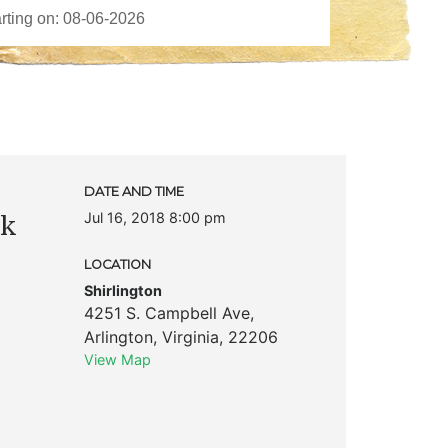
DATE AND TIME
Jul 16, 2018 8:00 pm
ck
LOCATION
Shirlington
4251 S. Campbell Ave
,
Arlington
,
Virginia
,
22206
View Map