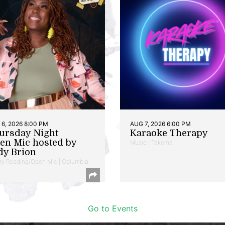
6, 2026 8:00 PM
AUG 7, 2026 6:00 PM
ursday Night
Karaoke Therapy
en Mic hosted by
Music | Takoma
dy Brion
ry Reading/Open Mic | Columbia
Go to Events