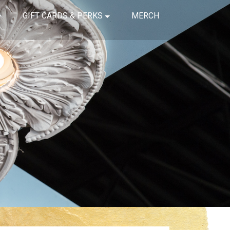
GIFT CARDS & PERKS
MERCH