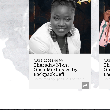
AUG 6, 2026 8:00 PM
AUG 
Thursday Night
Th
Open Mic hosted by
Op
Backpack Jeff
La
Poetry Reading/Open Mic | Hyattsville
Poet