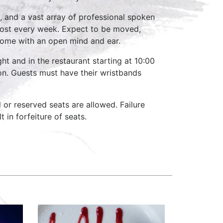
, and a vast array of professional spoken
host every week. Expect to be moved,
come with an open mind and ear.
ht and in the restaurant starting at 10:00
on. Guests must have their wristbands
d or reserved seats are allowed. Failure
 in forfeiture of seats.