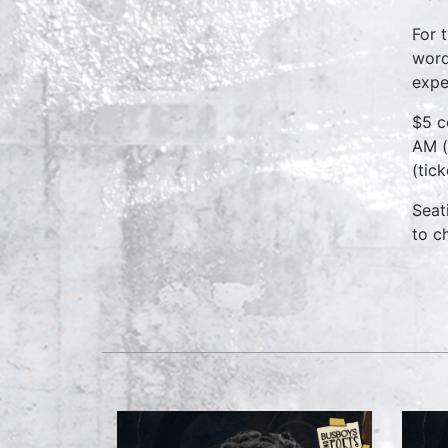
For 
word
expe
$5 c
AM (
(tic
Seat
to c