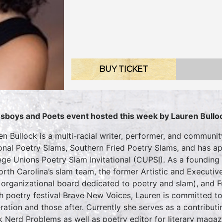
BUY TICKET
sboys and Poets event hosted this week by Lauren Bullo
en Bullock is a multi-racial writer, performer, and communi
onal Poetry Slams, Southern Fried Poetry Slams, and has app
ege Unions Poetry Slam Invitational (CUPSI). As a founding
orth Carolina’s slam team, the former Artistic and Executiv
 organizational board dedicated to poetry and slam), and F
h poetry festival Brave New Voices, Lauren is committed t
ration and those after. Currently she serves as a contributin
k Nerd Problems as well as poetry editor for literary maga