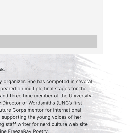
ck.
ty organizer. She has competed in several
eared on multiple final stages for the
 and three time member of the University
e Director of Wordsmiths (UNC’s first-
uture Corps mentor for international
o supporting the young voices of her
g staff writer for nerd culture web site
zine FreezeRay Poetry.