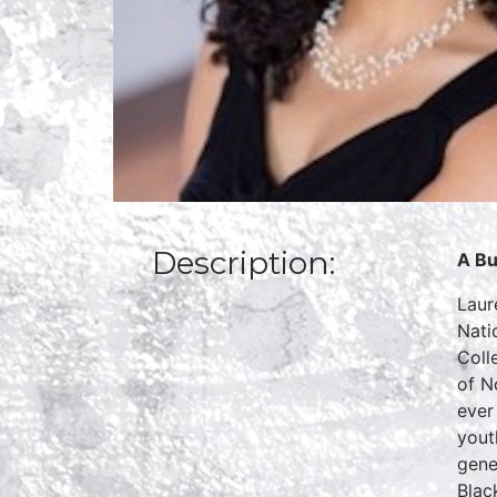
Description:
A Bu
Laur
Nati
Coll
of N
ever
yout
gene
Blac