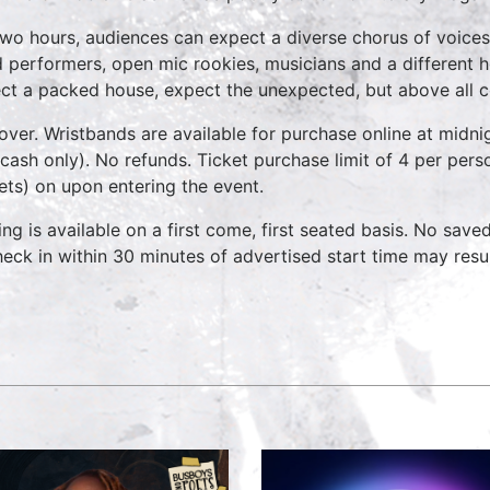
two hours, audiences can expect a diverse chorus of voices
 performers, open mic rookies, musicians and a different 
ct a packed house, expect the unexpected, but above all 
over. Wristbands are available for purchase online at midnig
cash only). No refunds. Ticket purchase limit of 4 per pers
kets) on upon entering the event.
ing is available on a first come, first seated basis. No save
heck in within 30 minutes of advertised start time may result