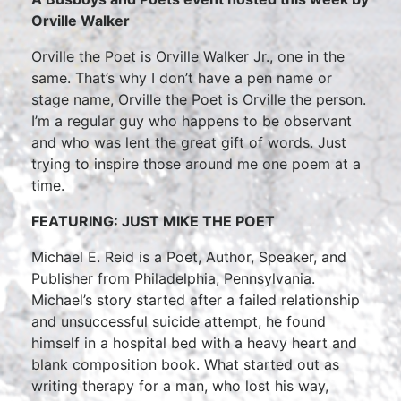
Orville Walker
Orville the Poet is Orville Walker Jr., one in the
same. That’s why I don’t have a pen name or
stage name, Orville the Poet is Orville the person.
I’m a regular guy who happens to be observant
and who was lent the great gift of words. Just
trying to inspire those around me one poem at a
time.
FEATURING: JUST MIKE THE POET
Michael E. Reid is a Poet, Author, Speaker, and
Publisher from Philadelphia, Pennsylvania.
Michael’s story started after a failed relationship
and unsuccessful suicide attempt, he found
himself in a hospital bed with a heavy heart and
blank composition book. What started out as
writing therapy for a man, who lost his way,