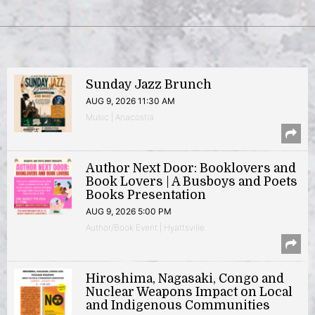
Sunday Jazz Brunch
AUG 9, 2026 11:30 AM
Music | Anacostia
Author Next Door: Booklovers and
Book Lovers | A Busboys and Poets
Books Presentation
AUG 9, 2026 5:00 PM
Author/Book Event | Hyattsville
Hiroshima, Nagasaki, Congo and
Nuclear Weapons Impact on Local
and Indigenous Communities