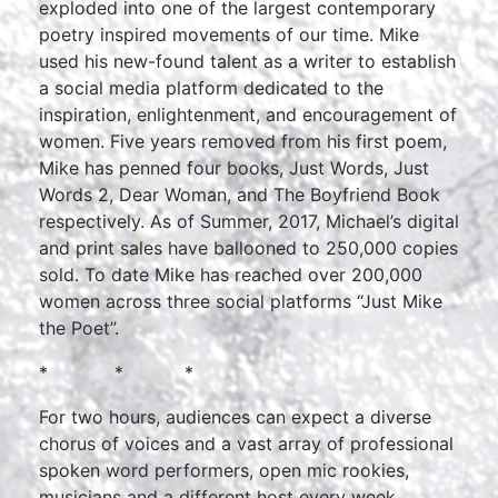
exploded into one of the largest contemporary
poetry inspired movements of our time. Mike
used his new-found talent as a writer to establish
a social media platform dedicated to the
inspiration, enlightenment, and encouragement of
women. Five years removed from his first poem,
Mike has penned four books, Just Words, Just
Words 2, Dear Woman, and The Boyfriend Book
respectively. As of Summer, 2017, Michael’s digital
and print sales have ballooned to 250,000 copies
sold. To date Mike has reached over 200,000
women across three social platforms “Just Mike
the Poet”.
* * *
For two hours, audiences can expect a diverse
chorus of voices and a vast array of professional
spoken word performers, open mic rookies,
musicians and a different host every week.