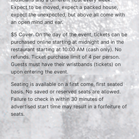
Expect to be moved, expect a packed house,
expect the unexpected, but above all come with
an open mind and ear.
$5 Cover. On the day of the event, tickets can be
purchased online starting at midnight and in the
restaurant starting at 10:00 AM (cash only). No
refunds. Ticket purchase limit of 4 per person.
Guests must have their wristbands (tickets) on
upon entering the event.
Seating is available on a first come, first seated
basis. No saved or reserved seats are allowed.
Failure to check in within 30 minutes of
advertised start time may result in a forfeiture of
seats.