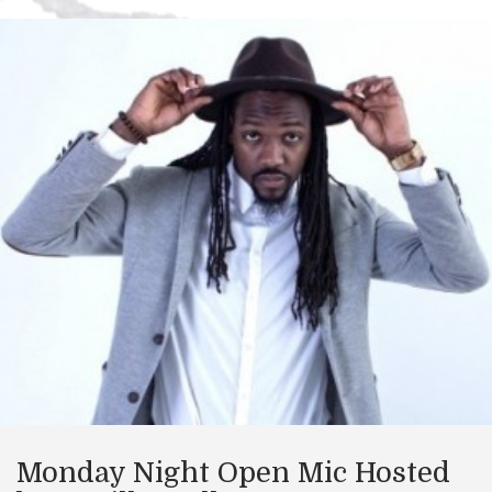
Monday Night Open Mic Hosted