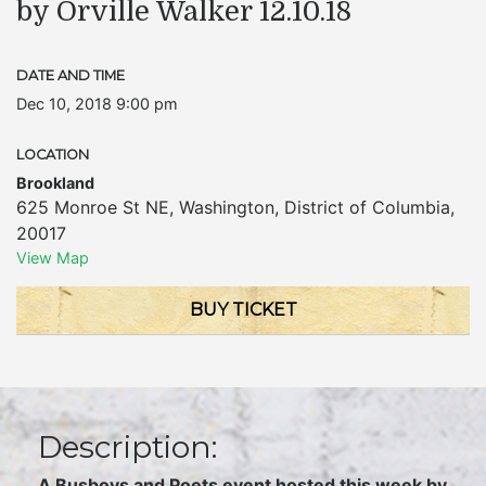
by Orville Walker 12.10.18
DATE AND TIME
Dec 10, 2018 9:00 pm
LOCATION
Brookland
625 Monroe St NE
,
Washington
,
District of Columbia
,
20017
View Map
BUY TICKET
Description:
A Busboys and Poets event hosted this week by