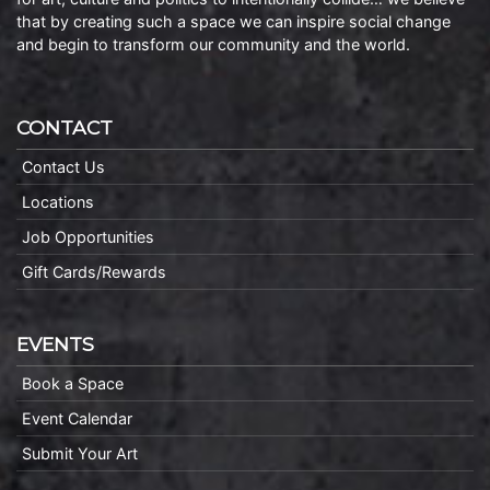
that by creating such a space we can inspire social change
and begin to transform our community and the world.
CONTACT
Contact Us
Locations
Job Opportunities
Gift Cards/Rewards
EVENTS
Book a Space
Event Calendar
Submit Your Art