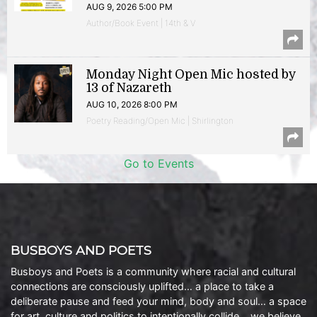
AUG 9, 2026 5:00 PM
Author/Book Event | 14th & V
Monday Night Open Mic hosted by
13 of Nazareth
AUG 10, 2026 8:00 PM
Poetry Reading/Open Mic | Shirlington
Go to Events
BUSBOYS AND POETS
Busboys and Poets is a community where racial and cultural
connections are consciously uplifted… a place to take a
deliberate pause and feed your mind, body and soul… a space
for art, culture and politics to intentionally collide… we believe