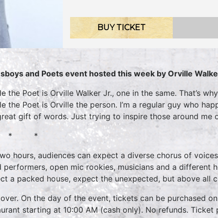
BUY TICKET
sboys and Poets event hosted this week by Orville Walke
lle the Poet is Orville Walker Jr., one in the same. That’s w
lle the Poet is Orville the person. I’m a regular guy who h
great gift of words. Just trying to inspire those around me
 * *
two hours, audiences can expect a diverse chorus of voices
 performers, open mic rookies, musicians and a different 
ct a packed house, expect the unexpected, but above all 
over. On the day of the event, tickets can be purchased onl
aurant starting at 10:00 AM (cash only). No refunds. Ticket 