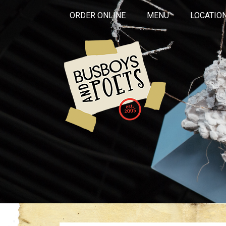
ORDER ONLINE
MENU
LOCATIO