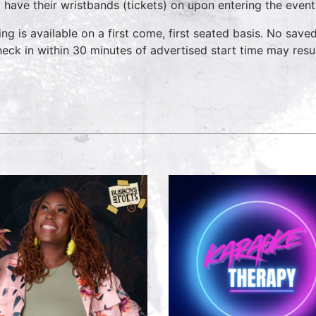
 have their wristbands (tickets) on upon entering the event
ing is available on a first come, first seated basis. No save
heck in within 30 minutes of advertised start time may result