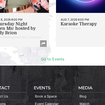
6, 2026 8:00 PM
AUG 7, 2026 6:00 PM
ursday Night
Karaoke Therapy
en Mic hosted by
Music | Takoma
dy Brion
ry Reading/Open Mic | Columbia
Go to Events
TACT
EVENTS
MEDIA
ct Us
Book a Space
Blog
ions
Event Calendar
Watch