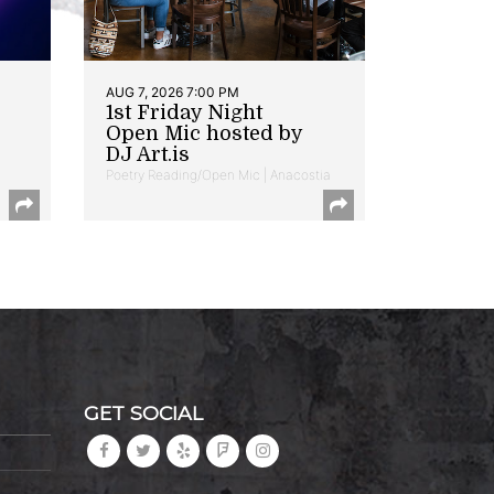
AUG 7, 2026 7:00 PM
1st Friday Night
Open Mic hosted by
DJ Art.is
Poetry Reading/Open Mic | Anacostia
GET SOCIAL