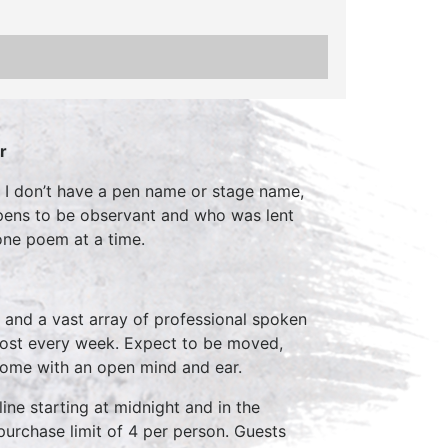
r
hy I don’t have a pen name or stage name,
appens to be observant and who was lent
 one poem at a time.
 and a vast array of professional spoken
host every week. Expect to be moved,
come with an open mind and ear.
ine starting at midnight and in the
purchase limit of 4 per person. Guests