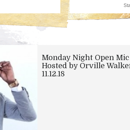
Monday Night Open Mic
Hosted by Orville Walke
11.12.18