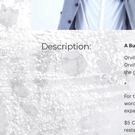
Description:
A Bu
Orvi
Orvi
the 
*
For 
word
expe
$5 C
rest