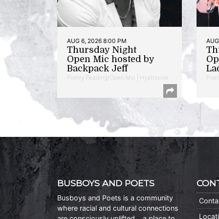
AUG 6, 2026 8:00 PM
AUG 
Thursday Night
Th
Open Mic hosted by
Op
Backpack Jeff
La
Poetry Reading/Open Mic | Hyattsville
Poet
BUSBOYS AND POETS
CON
Busboys and Poets is a community
Conta
where racial and cultural connections
Locat
are consciously uplifted… a place to