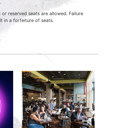
.
d or reserved seats are allowed. Failure
 in a forfeiture of seats.