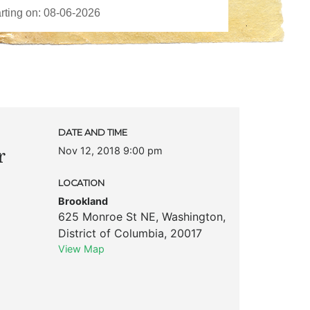
DATE AND TIME
Nov 12, 2018 9:00 pm
r
LOCATION
Brookland
625 Monroe St NE
,
Washington
,
District of Columbia
,
20017
View Map