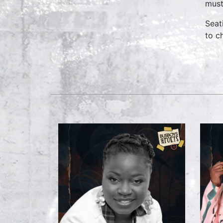
must
Seat
to c