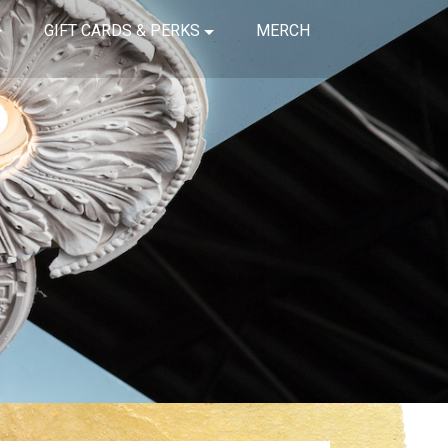
GIFT CARDS & PERKS
MERCH