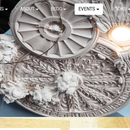
NS
ABOUT
BLOG
EVENTS
BOOKS