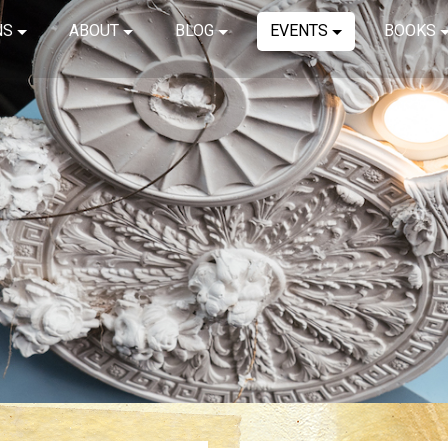
NS
ABOUT
BLOG
EVENTS
BOOKS