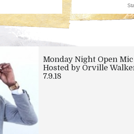
Monday Night Open Mic
Hosted by Orville Walke
7.9.18