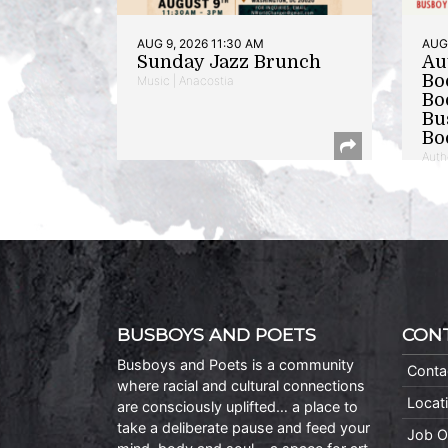
AUG 9, 2026 11:30 AM
AUG 
Sunday Jazz Brunch
Au
Bo
Music | Anacostia
Bo
Bu
Bo
Auth
BUSBOYS AND POETS
CON
Busboys and Poets is a community
Conta
where racial and cultural connections
Locat
are consciously uplifted… a place to
take a deliberate pause and feed your
Job O