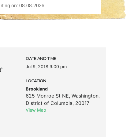
DATE AND TIME
Jul 9, 2018 9:00 pm
r
LOCATION
Brookland
625 Monroe St NE
,
Washington
,
District of Columbia
,
20017
View Map