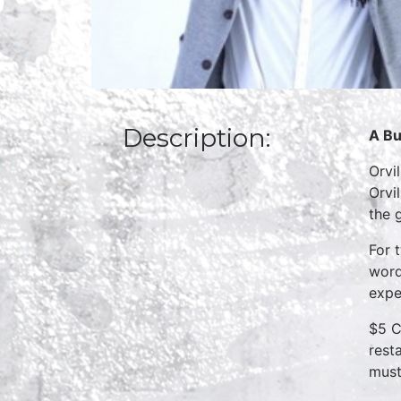
Description:
A Bu
Orvi
Orvi
the 
For 
word
expe
$5 C
rest
must