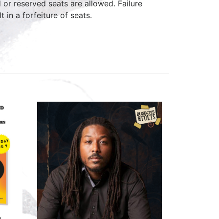
d or reserved seats are allowed. Failure
 in a forfeiture of seats.