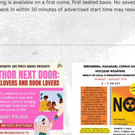
ing is available on a first come, first seated basis. No save
heck in within 30 minutes of advertised start time may result