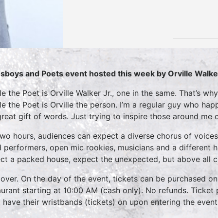
sboys and Poets event hosted this week by Orville Walke
lle the Poet is Orville Walker Jr., one in the same. That’s w
lle the Poet is Orville the person. I’m a regular guy who h
great gift of words. Just trying to inspire those around me
two hours, audiences can expect a diverse chorus of voices
 performers, open mic rookies, musicians and a different 
ct a packed house, expect the unexpected, but above all 
over. On the day of the event, tickets can be purchased on
aurant starting at 10:00 AM (cash only). No refunds. Ticket 
 have their wristbands (tickets) on upon entering the event