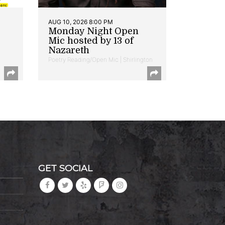
AUG 10, 2026 8:00 PM
Monday Night Open
Mic hosted by 13 of
Nazareth
Poetry Reading/Open Mic | Shirlington
GET SOCIAL