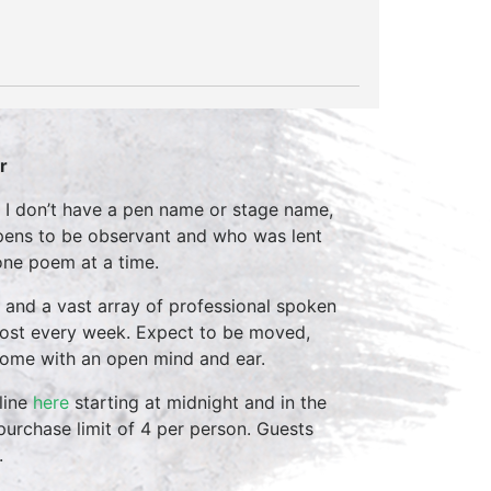
r
hy I don’t have a pen name or stage name,
appens to be observant and who was lent
 one poem at a time.
 and a vast array of professional spoken
host every week. Expect to be moved,
come with an open mind and ear.
line
here
starting at midnight and in the
purchase limit of 4 per person. Guests
.