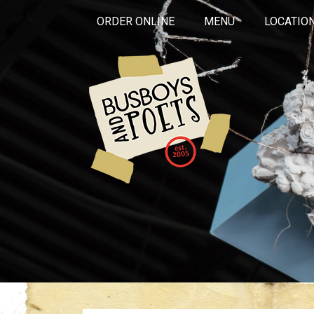
ORDER ONLINE
MENU
LOCATIO