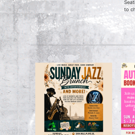
Seat
to c