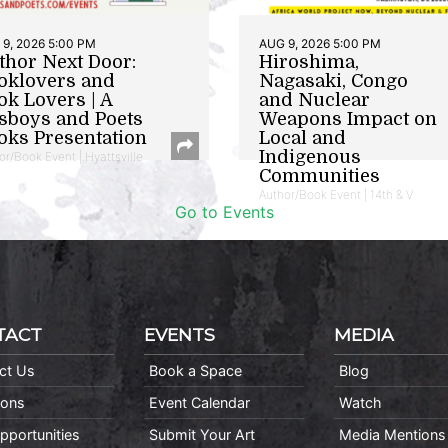
9, 2026 5:00 PM
AUG 9, 2026 5:00 PM
thor Next Door:
Hiroshima,
oklovers and
Nagasaki, Congo
ok Lovers | A
and Nuclear
sboys and Poets
Weapons Impact on
oks Presentation
Local and
Indigenous
or/Book Event | Hyattsville
Communities
Author/Book Event | 14th & V
Go to Events
TACT
EVENTS
MEDIA
ct Us
Book a Space
Blog
ions
Event Calendar
Watch
pportunities
Submit Your Art
Media Mentions