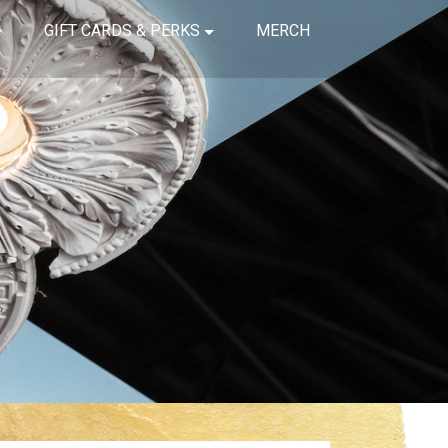
GIFT CARDS & PERKS
MERCH