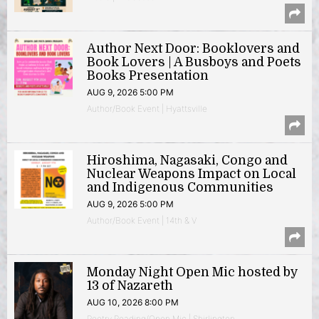
Author Next Door: Booklovers and
Book Lovers | A Busboys and Poets
Books Presentation
AUG 9, 2026 5:00 PM
Author/Book Event | Hyattsville
Hiroshima, Nagasaki, Congo and
Nuclear Weapons Impact on Local
and Indigenous Communities
AUG 9, 2026 5:00 PM
Author/Book Event | 14th & V
Monday Night Open Mic hosted by
13 of Nazareth
AUG 10, 2026 8:00 PM
Poetry Reading/Open Mic | Shirlington