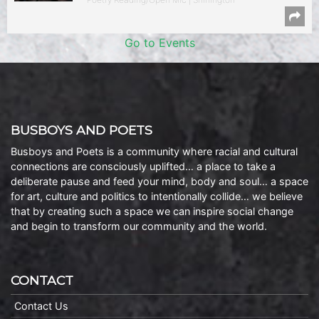
Go to Events
BUSBOYS AND POETS
Busboys and Poets is a community where racial and cultural
connections are consciously uplifted… a place to take a
deliberate pause and feed your mind, body and soul… a space
for art, culture and politics to intentionally collide… we believe
that by creating such a space we can inspire social change
and begin to transform our community and the world.
CONTACT
Contact Us