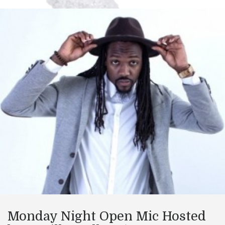
Monday Night Open Mic Hosted