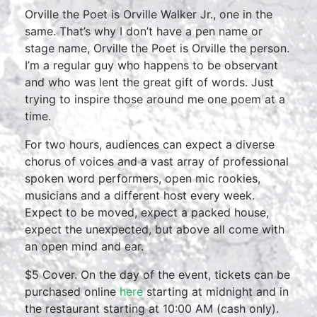
Orville the Poet is Orville Walker Jr., one in the
same. That’s why I don’t have a pen name or
stage name, Orville the Poet is Orville the person.
I’m a regular guy who happens to be observant
and who was lent the great gift of words. Just
trying to inspire those around me one poem at a
time.
For two hours, audiences can expect a diverse
chorus of voices and a vast array of professional
spoken word performers, open mic rookies,
musicians and a different host every week.
Expect to be moved, expect a packed house,
expect the unexpected, but above all come with
an open mind and ear.
$5 Cover. On the day of the event, tickets can be
purchased online
here
starting at midnight and in
the restaurant starting at 10:00 AM (cash only).