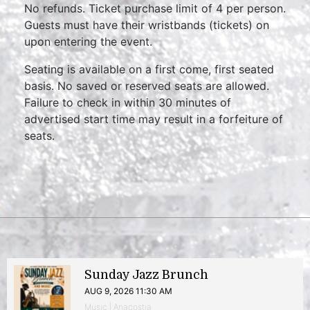
No refunds. Ticket purchase limit of 4 per person.
Guests must have their wristbands (tickets) on
upon entering the event.
Seating is available on a first come, first seated
basis. No saved or reserved seats are allowed.
Failure to check in within 30 minutes of
advertised start time may result in a forfeiture of
seats.
Sunday Jazz Brunch
AUG 9, 2026 11:30 AM
Music | Anacostia