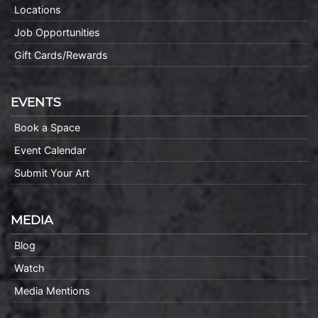
Locations
Job Opportunities
Gift Cards/Rewards
EVENTS
Book a Space
Event Calendar
Submit Your Art
MEDIA
Blog
Watch
Media Mentions