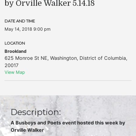
by Orville Walker 5.14.18
DATE AND TIME
May 14, 2018 9:00 pm
LOCATION
Brookland
625 Monroe St NE
,
Washington
,
District of Columbia
,
20017
View Map
Description:
A Busboys and Poets event hosted this week by
Orville Walker