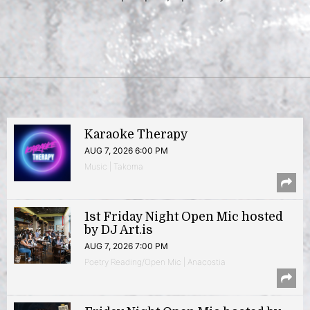
Karaoke Therapy
AUG 7, 2026 6:00 PM
Music | Takoma
1st Friday Night Open Mic hosted
by DJ Art.is
AUG 7, 2026 7:00 PM
Poetry Reading/Open Mic | Anacostia