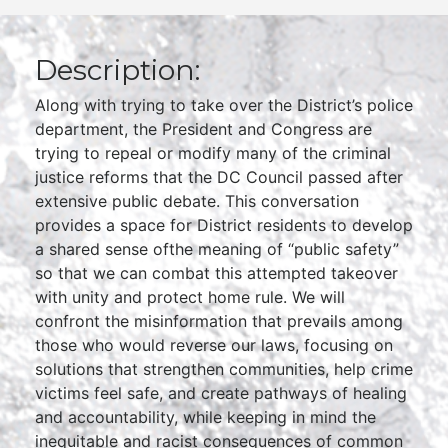
Description:
Along with trying to take over the District’s police
department, the President and Congress are
trying to repeal or modify many of the criminal
justice reforms that the DC Council passed after
extensive public debate. This conversation
provides a space for District residents to develop
a shared sense ofthe meaning of “public safety”
so that we can combat this attempted takeover
with unity and protect home rule. We will
confront the misinformation that prevails among
those who would reverse our laws, focusing on
solutions that strengthen communities, help crime
victims feel safe, and create pathways of healing
and accountability, while keeping in mind the
inequitable and racist consequences of common