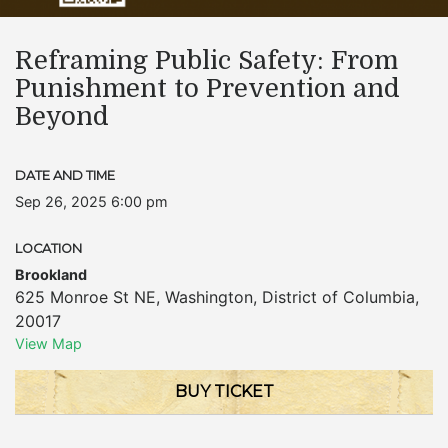
Reframing Public Safety: From
Punishment to Prevention and
Beyond
DATE AND TIME
Sep 26, 2025 6:00 pm
LOCATION
Brookland
625 Monroe St NE
,
Washington
,
District of Columbia
,
20017
View Map
BUY TICKET