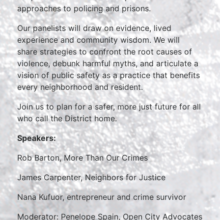
approaches to policing and prisons.
Our panelists will draw on evidence, lived
experience and community wisdom. We will
share strategies to confront the root causes of
violence, debunk harmful myths, and articulate a
vision of public safety as a practice that benefits
every neighborhood and resident.
Join us to plan for a safer, more just future for all
who call the District home.
Speakers:
Rob Barton, More Than Our Crimes
James Carpenter, Neighbors for Justice
Nana Kufuor, entrepreneur and crime survivor
Moderator: Penelope Spain, Open City Advocates