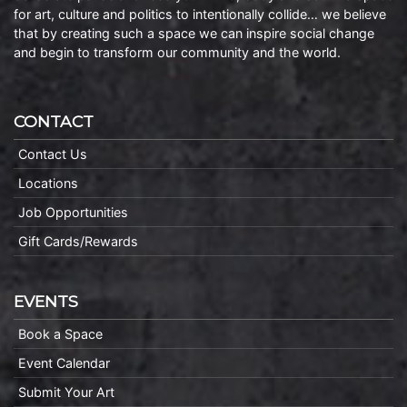
for art, culture and politics to intentionally collide… we believe
that by creating such a space we can inspire social change
and begin to transform our community and the world.
CONTACT
Contact Us
Locations
Job Opportunities
Gift Cards/Rewards
EVENTS
Book a Space
Event Calendar
Submit Your Art