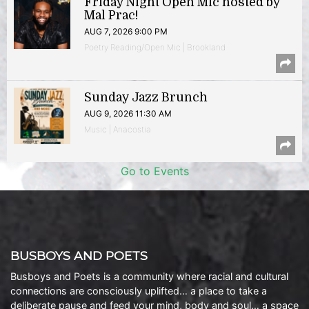
Friday Night Open Mic hosted by
Mal Prac!
AUG 7, 2026 9:00 PM
Poetry Reading/Open Mic | Brookland
Sunday Jazz Brunch
AUG 9, 2026 11:30 AM
Music | Anacostia
Go to Events
BUSBOYS AND POETS
Busboys and Poets is a community where racial and cultural
connections are consciously uplifted… a place to take a
deliberate pause and feed your mind, body and soul… a space