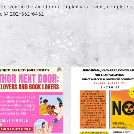
ate event in the Zinn Room. To plan your event, complete o
ce @ 202-332-6432