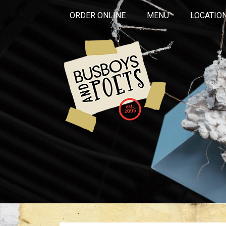
ORDER ONLINE
MENU
LOCATIO