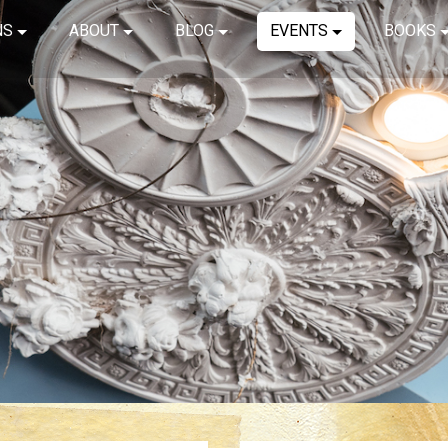
NS
ABOUT
BLOG
EVENTS
BOOKS