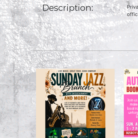
Description:
Priv
offi