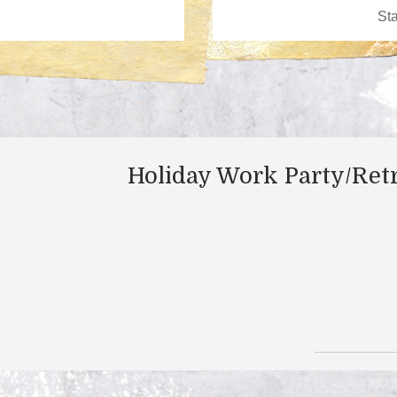
Holiday Work Party/Ret