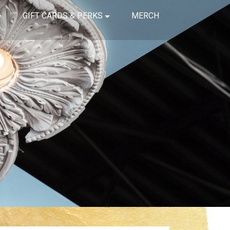
GIFT CARDS & PERKS
MERCH