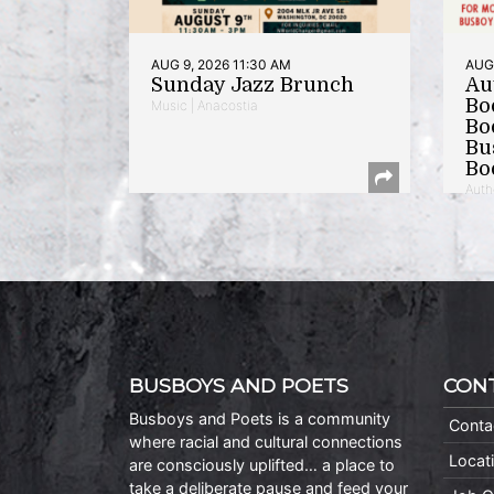
AUG 9, 2026 11:30 AM
AUG 
Sunday Jazz Brunch
Au
Bo
Music | Anacostia
Bo
Bu
Bo
Auth
BUSBOYS AND POETS
CON
Busboys and Poets is a community
Conta
where racial and cultural connections
Locat
are consciously uplifted… a place to
take a deliberate pause and feed your