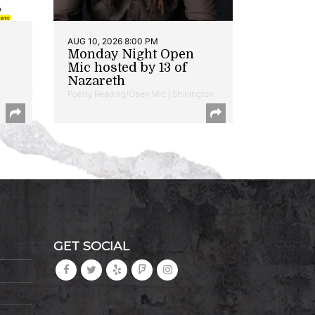
AUG 10, 2026 8:00 PM
Monday Night Open
Mic hosted by 13 of
Nazareth
Poetry Reading/Open Mic | Shirlington
GET SOCIAL