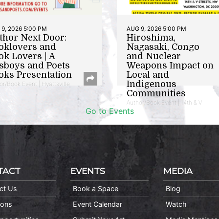
9, 2026 5:00 PM
AUG 9, 2026 5:00 PM
thor Next Door:
Hiroshima,
oklovers and
Nagasaki, Congo
ok Lovers | A
and Nuclear
sboys and Poets
Weapons Impact on
oks Presentation
Local and
Indigenous
or/Book Event | Hyattsville
Communities
Author/Book Event | 14th & V
Go to Events
TACT
EVENTS
MEDIA
ct Us
Book a Space
Blog
ions
Event Calendar
Watch