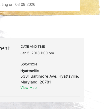
reat
DATE AND TIME
Jan 5, 2018 1:00 pm
LOCATION
Hyattsville
5331 Baltimore Ave
,
Hyattsville
,
Maryland
,
20781
View Map