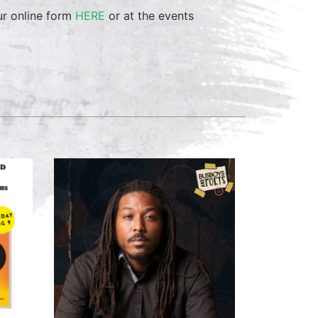
ur online form
HERE
or at the events