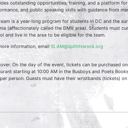
ides outstanding opportunities, training, and a platform for
ormance, and public speaking skills with guidance from men
team is a year-long program for students in DC and the su
inia (affectionately called the DMV area). Students must cur
ol and live in the area to be eligible for the team.
more information, email
SLAM@splitthisrock.org
over. On the day of the event, tickets can be purchased on
aurant starting at 10:00 AM in the Busboys and Poets Books
 per person. Guests must have their wristbands (tickets) on