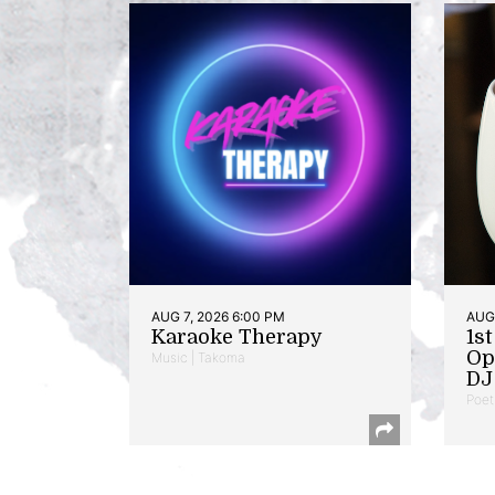
AUG 7, 2026 6:00 PM
AUG 
Karaoke Therapy
1s
Op
Music | Takoma
DJ 
Poet