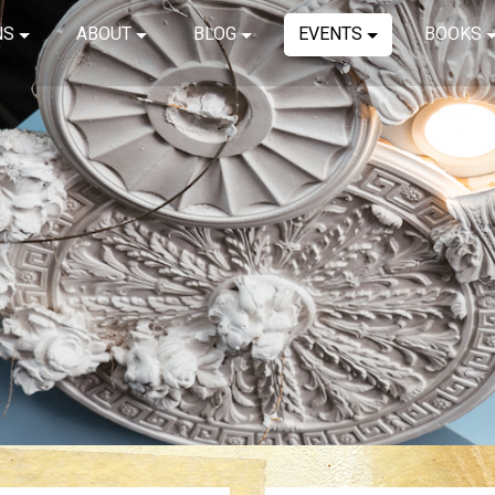
NS
ABOUT
BLOG
EVENTS
BOOKS