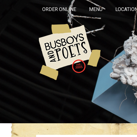
ORDER ONLINE
MENU
LOCATIO