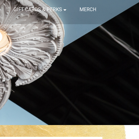
GIFT CARDS & PERKS
MERCH