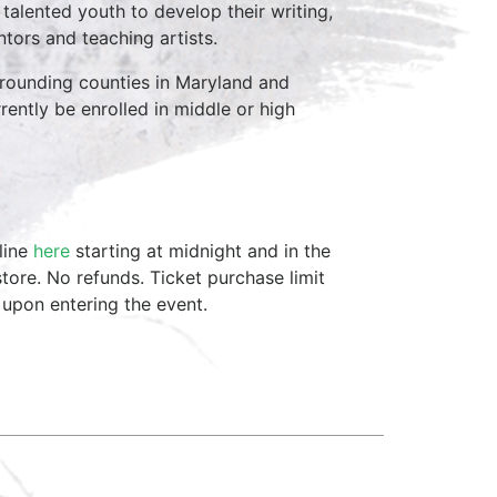
 talented youth to develop their writing,
tors and teaching artists.
rrounding counties in Maryland and
rently be enrolled in middle or high
line
here
starting at midnight and in the
tore. No refunds. Ticket purchase limit
 upon entering the event.