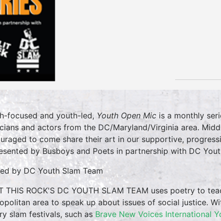
h-focused and youth-led,
Youth Open Mic
is a monthly seri
cians and actors from the DC/Maryland/Virginia area. Midd
uraged to come share their art in our supportive, progress
resented by Busboys and Poets in partnership with DC Yout
ed by DC Youth Slam Team
T THIS ROCK'S DC YOUTH SLAM TEAM uses poetry to tea
opolitan area to speak up about issues of social justice. Wi
ry slam festivals, such as
Brave New Voices International Y