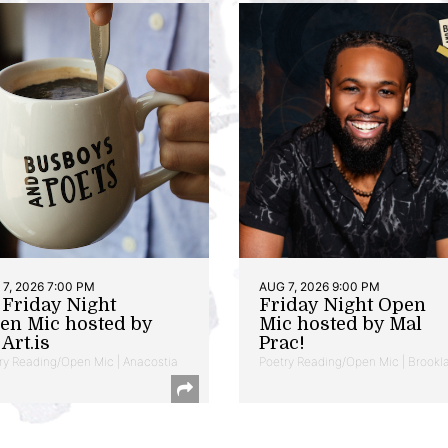
7, 2026 7:00 PM
AUG 7, 2026 9:00 PM
t Friday Night
Friday Night Open
en Mic hosted by
Mic hosted by Mal
Art.is
Prac!
ry Reading/Open Mic | Anacostia
Poetry Reading/Open Mic | Brookl