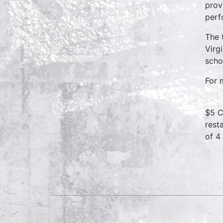
prov
perf
The 
Virg
scho
For 
$5 C
rest
of 4