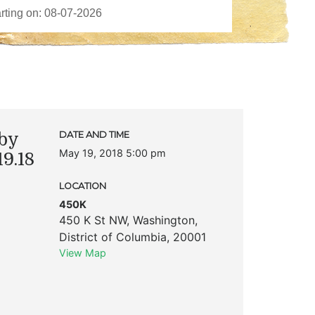
by
DATE AND TIME
May 19, 2018 5:00 pm
9.18
LOCATION
450K
450 K St NW
,
Washington
,
District of Columbia
,
20001
View Map