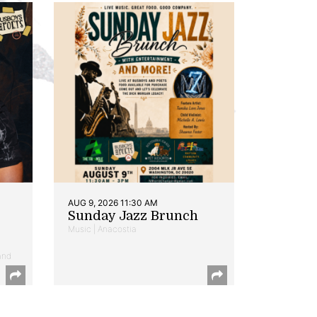
AUG 9, 2026 11:30 AM
Sunday Jazz Brunch
Music | Anacostia
and