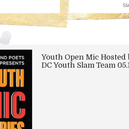
Youth Open Mic Hosted 
DC Youth Slam Team 05.1