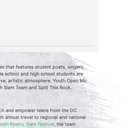
es that features student poets, singers,
le school and high school students are
ive, artistic atmosphere. Youth Open Mic
h Slam Team and Split This Rock.
ch and empower teens from the DC
th annual travel to regional and national
outh Poetry Slam Festival
, the team