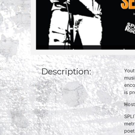
Description:
Yout
musi
enco
is p
Host
SPLI
metr
poet