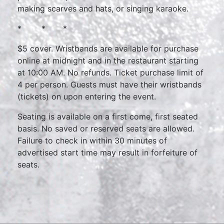
making scarves and hats, or singing karaoke.
* * *
$5 cover. Wristbands are available for purchase
online at midnight and in the restaurant starting
at 10:00 AM. No refunds. Ticket purchase limit of
4 per person. Guests must have their wristbands
(tickets) on upon entering the event.
Seating is available on a first come, first seated
basis. No saved or reserved seats are allowed.
Failure to check in within 30 minutes of
advertised start time may result in forfeiture of
seats.