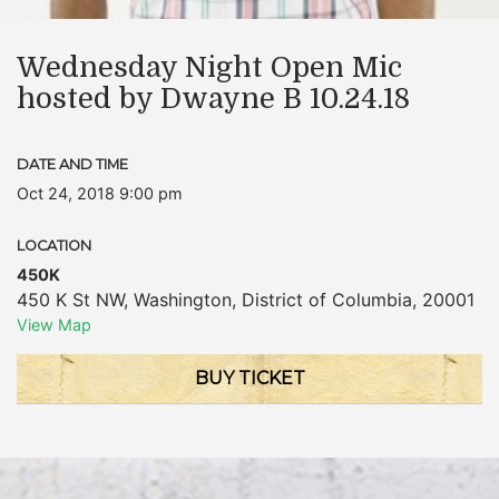
Wednesday Night Open Mic
hosted by Dwayne B 10.24.18
DATE AND TIME
Oct 24, 2018 9:00 pm
LOCATION
450K
450 K St NW
,
Washington
,
District of Columbia
,
20001
View Map
BUY TICKET