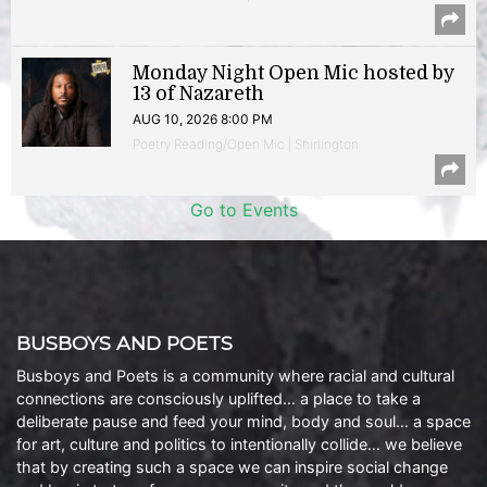
Monday Night Open Mic hosted by
13 of Nazareth
AUG 10, 2026 8:00 PM
Poetry Reading/Open Mic | Shirlington
Go to Events
BUSBOYS AND POETS
Busboys and Poets is a community where racial and cultural
connections are consciously uplifted… a place to take a
deliberate pause and feed your mind, body and soul… a space
for art, culture and politics to intentionally collide… we believe
that by creating such a space we can inspire social change