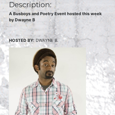
Description:
A Busboys and Poetry Event hosted this week
by Dwayne B
HOSTED BY:
DWAYNE B.