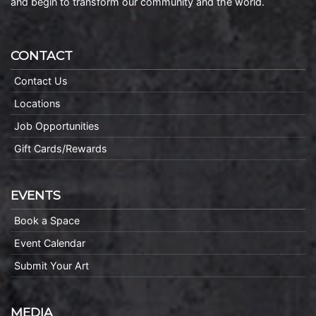
and begin to transform our community and the world.
CONTACT
Contact Us
Locations
Job Opportunities
Gift Cards/Rewards
EVENTS
Book a Space
Event Calendar
Submit Your Art
MEDIA