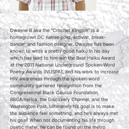
Dwayne B aka the “Crochet Kingpin” is a
homegrown DC native poet, activist, break-
dancer, and fashion designer. Dwayne has been
known to write a pretty good haiku in his day
which has lead to him win the Best Haiku Award
at the 2011 National Underground Spoken-Word
Poetry Awards (NUSPA), and his work to increase
HIV awareness through the spoken-word
community garnered recognition from the
Congressional Black Caucus Foundation,
BBCAmerica, the Discovery Channel, and the
Washington Post. Ultimately his goal is to make
the audience feel something, and he’s always met
his goal! When not documenting his life through
poetic meter, he can be found on the metro