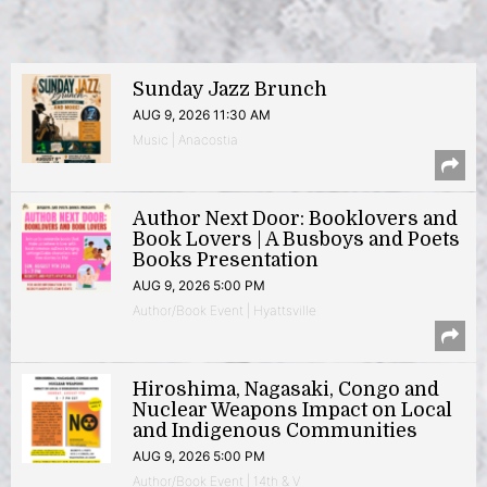
Sunday Jazz Brunch
AUG 9, 2026 11:30 AM
Music | Anacostia
Author Next Door: Booklovers and
Book Lovers | A Busboys and Poets
Books Presentation
AUG 9, 2026 5:00 PM
Author/Book Event | Hyattsville
Hiroshima, Nagasaki, Congo and
Nuclear Weapons Impact on Local
and Indigenous Communities
AUG 9, 2026 5:00 PM
Author/Book Event | 14th & V