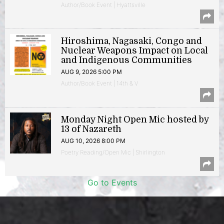
Author/Book Event | Hyattsville
Hiroshima, Nagasaki, Congo and
Nuclear Weapons Impact on Local
and Indigenous Communities
AUG 9, 2026 5:00 PM
Author/Book Event | 14th & V
Monday Night Open Mic hosted by
13 of Nazareth
AUG 10, 2026 8:00 PM
Poetry Reading/Open Mic | Shirlington
Go to Events