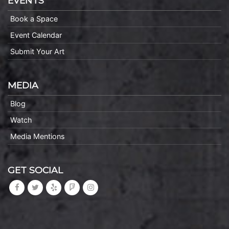
EVENTS
Book a Space
Event Calendar
Submit Your Art
MEDIA
Blog
Watch
Media Mentions
GET SOCIAL