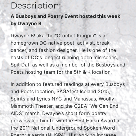
Description:
A Busboys and Poetry Event hosted this week
by Dwayne B
Dwayne B! aka the “Crochet Kingpin” is a
homegrown DC native poet, activist, break-
dancer, and fashion designer. He is one of the
hosts of DC's longest running open mic series,
Spit Dat, as well as a member of the Busboys and
Poets hosting team for the 5th & K location.
In addition to featured readings at every Busboys
and Poets location, SAGAfest Iceland 2015,
Spirits and Lyrics NYC and Manassas, Woolly
Mammoth Theater, and the C2EA “We Can End
AIDS” march, Dwayne’s short form poetry
prowess led him to win the Best Haiku Award at
the 2011 National Underground Spoken-Word
Poetry Awards (NUSPA). His work to increase