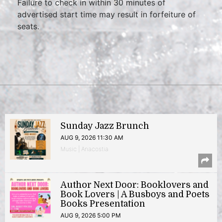
Failure to check in within 30 minutes of
advertised start time may result in forfeiture of
seats.
Sunday Jazz Brunch
AUG 9, 2026 11:30 AM
Music | Anacostia
Author Next Door: Booklovers and
Book Lovers | A Busboys and Poets
Books Presentation
AUG 9, 2026 5:00 PM