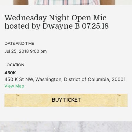
Wednesday Night Open Mic
hosted by Dwayne B 07.25.18
DATE AND TIME
Jul 25, 2018 9:00 pm
LOCATION
450K
450 K St NW
,
Washington
,
District of Columbia
,
20001
View Map
BUY TICKET