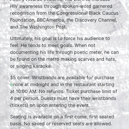
HIV awareness through spoken-word garnered
recognition from the Congressional Black Caucus
Foundation, BBCAmerica, the Discovery Channel,
and The Washington Post.
Ultimately, his goal is to force his audience to
feel. He tends to meet goals. When not
documenting his life through poetic meter, he can
be found on the metro making scarves and hats,
or singing karaoke.
$5 cover. Wristbands are available for purchase
o
nline at midnight and in the restaurant starting
at 10:00 AM. No refunds. Ticket purchase limit of
4 per person. Guests must have their wristbands
(tickets) on upon entering the event.
Seating is available on a first come, first seated
basis. No saved or reserved seats are allowed.