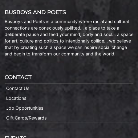
BUSBOYS AND POETS
Busboys and Poets is a community where racial and cultural
connections are consciously uplifted… a place to take a
deliberate pause and feed your mind, body and soul… a space
for art, culture and politics to intentionally collide… we believe
that by creating such a space we can inspire social change
and begin to transform our community and the world.
CONTACT
Contact Us
Locations
Job Opportunities
Gift Cards/Rewards