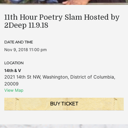
11th Hour Poetry Slam Hosted by
2Deep 11.9.18
DATE AND TIME
Nov 9, 2018 11:00 pm
LOCATION
14th & V
2021 14th St NW
,
Washington
,
District of Columbia
,
20009
View Map
BUY TICKET