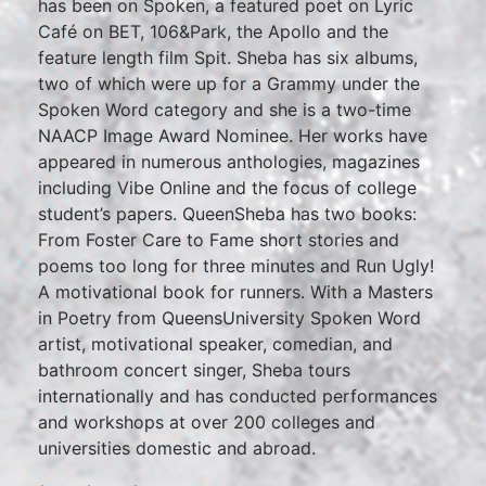
has been on Spoken, a featured poet on Lyric
Café on BET, 106&Park, the Apollo and the
feature length film Spit. Sheba has six albums,
two of which were up for a Grammy under the
Spoken Word category and she is a two-time
NAACP Image Award Nominee. Her works have
appeared in numerous anthologies, magazines
including Vibe Online and the focus of college
student’s papers. QueenSheba has two books:
From Foster Care to Fame short stories and
poems too long for three minutes and Run Ugly!
A motivational book for runners. With a Masters
in Poetry from QueensUniversity Spoken Word
artist, motivational speaker, comedian, and
bathroom concert singer, Sheba tours
internationally and has conducted performances
and workshops at over 200 colleges and
universities domestic and abroad.