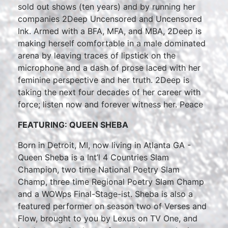
sold out shows (ten years) and by running her
companies 2Deep Uncensored and Uncensored
Ink. Armed with a BFA, MFA, and MBA, 2Deep is
making herself comfortable in a male dominated
arena by leaving traces of lipstick on the
microphone and a dash of prose laced with her
feminine perspective and her truth. 2Deep is
taking the next four decades of her career with
force; listen now and forever witness her. Peace
FEATURING: QUEEN SHEBA
Born in Detroit, MI, now living in Atlanta GA -
Queen Sheba is a Int’l 4 Countries Slam
Champion, two time National Poetry Slam
Champ, three time Regional Poetry Slam Champ
and a WOWps Final-Stage-ist. Sheba is also a
featured performer on season two of Verses and
Flow, brought to you by Lexus on TV One, and