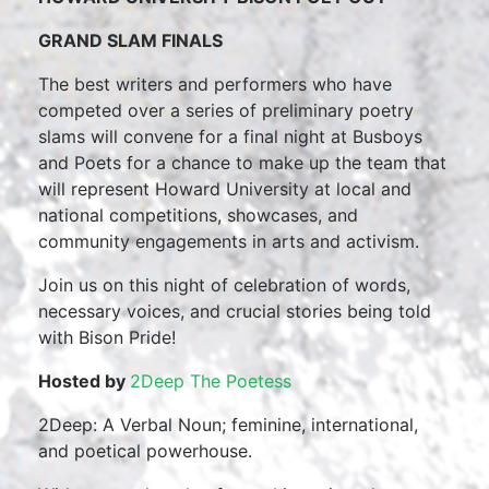
GRAND SLAM FINALS
The best writers and performers who have
competed over a series of preliminary poetry
slams will convene for a final night at Busboys
and Poets for a chance to make up the team that
will represent Howard University at local and
national competitions, showcases, and
community engagements in arts and activism.
Join us on this night of celebration of words,
necessary voices, and crucial stories being told
with Bison Pride!
Hosted by
2Deep The Poetess
2Deep: A Verbal Noun; feminine, international,
and poetical powerhouse.