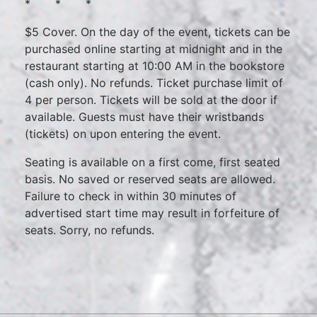
* * *
$5 Cover. On the day of the event, tickets can be
purchased online starting at midnight and in the
restaurant starting at 10:00 AM in the bookstore
(cash only). No refunds. Ticket purchase limit of
4 per person. Tickets will be sold at the door if
available. Guests must have their wristbands
(tickets) on upon entering the event.
Seating is available on a first come, first seated
basis. No saved or reserved seats are allowed.
Failure to check in within 30 minutes of
advertised start time may result in forfeiture of
seats. Sorry, no refunds.