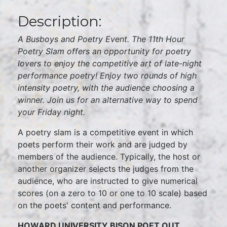
Description:
A Busboys and Poetry Event. The 11th Hour
Poetry Slam offers an opportunity for poetry
lovers to enjoy the competitive art of late-night
performance poetry! Enjoy two rounds of high
intensity poetry, with the audience choosing a
winner. Join us for an alternative way to spend
your Friday night.
A poetry slam is a competitive event in which
poets perform their work and are judged by
members of the audience. Typically, the host or
another organizer selects the judges from the
audience, who are instructed to give numerical
scores (on a zero to 10 or one to 10 scale) based
on the poets' content and performance.
HOWARD UNIVERSITY BISON POET OUT