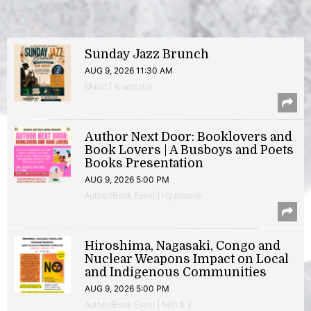
Sunday Jazz Brunch
AUG 9, 2026 11:30 AM
Music | Anacostia
Author Next Door: Booklovers and
Book Lovers | A Busboys and Poets
Books Presentation
AUG 9, 2026 5:00 PM
Author/Book Event | Hyattsville
Hiroshima, Nagasaki, Congo and
Nuclear Weapons Impact on Local
and Indigenous Communities
AUG 9, 2026 5:00 PM
Author/Book Event | 14th & V