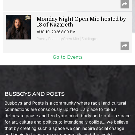
Monday Night Open Mic hosted by
13 of Nazareth
AUG 10, 2026 8:00 PM
Poetry Reading/Open Mic | Shirlington
Go to Events
BUSBOYS AND POETS
Busboys and Poets is a community where racial and cultural
connections are consciously uplifted… a place to take a
deliberate pause and feed your mind, body and soul… a space
for art, culture and politics to intentionally collide… we believe
that by creating such a space we can inspire social change
and begin to transform our community and the world.