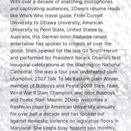
With over a decade of snatching microphones
and captivating audiences, 2Deep’s resume reads
like Who’s Who travel guide. From Cornell
University to Ottawa University, American
University to Penn State, United States to
Australia, this German born-Alabama raised
entertainer has spoken to crowds all over the
globe. She’s opened for the late Gil Scott-Heron
and performed for President Barack Obama’s first
inaugural celebrations at the Washington National
Cathedral. She was a four year undefeated slam
champion, 2007 Talk To Me Eastern Slam Winner,
member of Busboys and Poets’ 2009 Slam Team,
Word War II Slam Champion, and prior Busboys
and Poets’ Slam Master. 2Deep welcomes a
freshman class to American University annually
for over half a decade and has spoken out
against domestic violence on legislative floors in
Maryland. She keeps busy hosting two monthly,