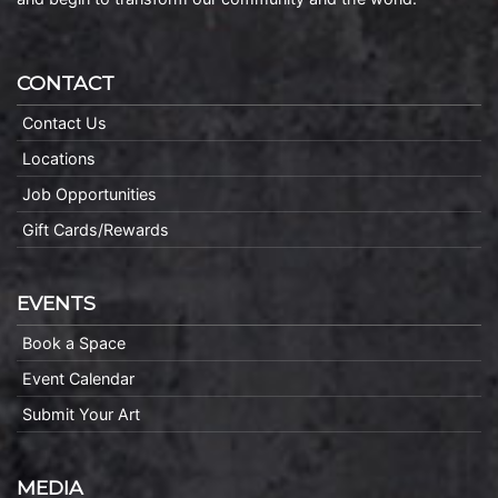
CONTACT
Contact Us
Locations
Job Opportunities
Gift Cards/Rewards
EVENTS
Book a Space
Event Calendar
Submit Your Art
MEDIA