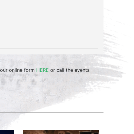
 our online form
HERE
or call the events