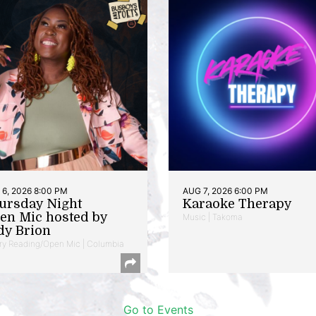
6, 2026 8:00 PM
AUG 7, 2026 6:00 PM
ursday Night
Karaoke Therapy
en Mic hosted by
Music | Takoma
dy Brion
ry Reading/Open Mic | Columbia
Go to Events