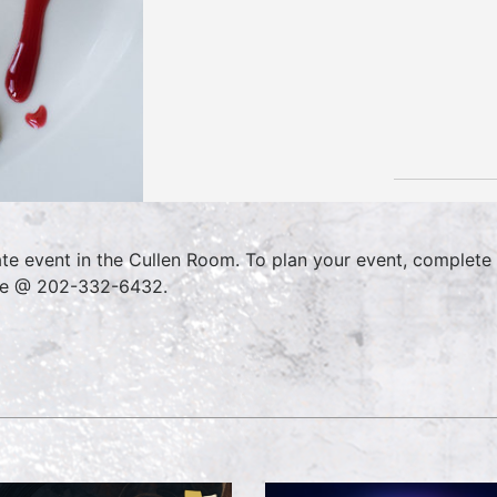
ate event in the Cullen Room. To plan your event, complete
ce @ 202-332-6432.