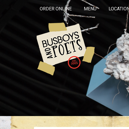
ORDER ONLINE
MENU
LOCATIO