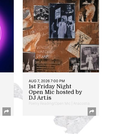
AUG 7, 2026 7:00 PM
1st Friday Night
Open Mic hosted by
DJ Art.is
Poetry Reading/Open Mic | Anacostia