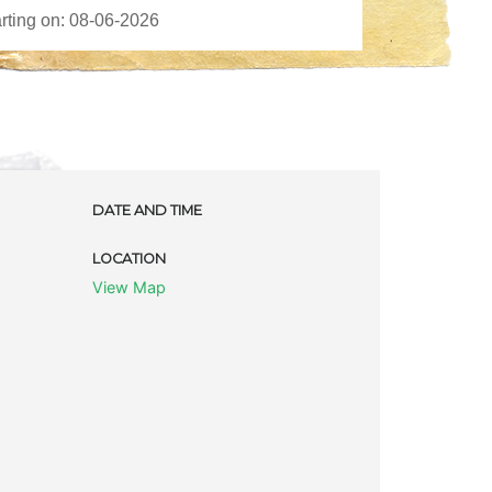
DATE AND TIME
LOCATION
View Map