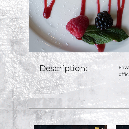
Description:
Priv
offi