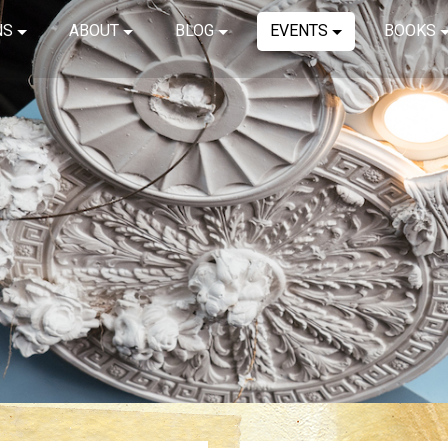
NS
ABOUT
BLOG
EVENTS
BOOKS