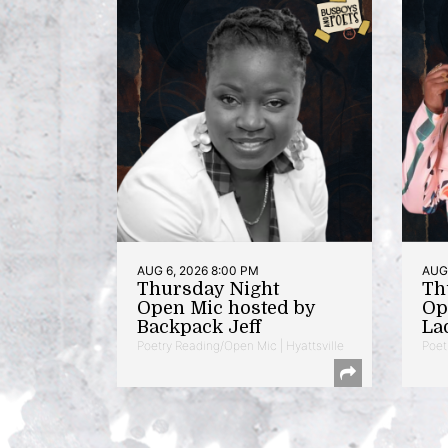
AUG 6, 2026 8:00 PM
AUG 
Thursday Night
Th
Open Mic hosted by
Op
Backpack Jeff
La
Poetry Reading/Open Mic | Hyattsville
Poet