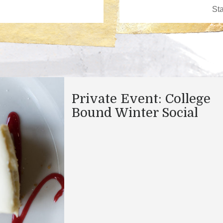
Private Event: College
Bound Winter Social