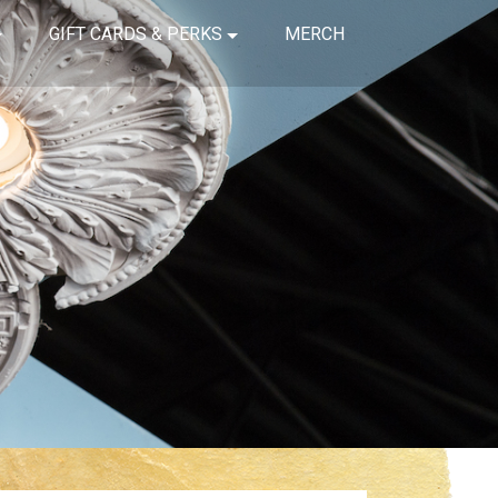
GIFT CARDS & PERKS
MERCH