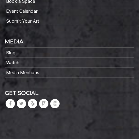
Book a Space
Event Calendar
Submit Your Art
MEDIA
Blog
Watch
Media Mentions
GET SOCIAL