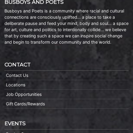
BUSBOYS AND POETS
Busboys and Poets is a community where racial and cultural
connections are consciously uplifted… a place to take a
deliberate pause and feed your mind, body and soul… a space
for art, culture and politics to intentionally collide… we believe
that by creating such a space we can inspire social change
and begin to transform our community and the world.
CONTACT
Contact Us
Locations
Job Opportunities
Gift Cards/Rewards
EVENTS