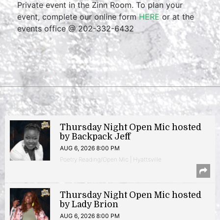
Private event in the Zinn Room. To plan your
event, complete our online form
HERE
or at the
events office @ 202-332-6432
Thursday Night Open Mic hosted
by Backpack Jeff
AUG 6, 2026 8:00 PM
Poetry Reading/Open Mic | Hyattsville
Thursday Night Open Mic hosted
by Lady Brion
AUG 6, 2026 8:00 PM