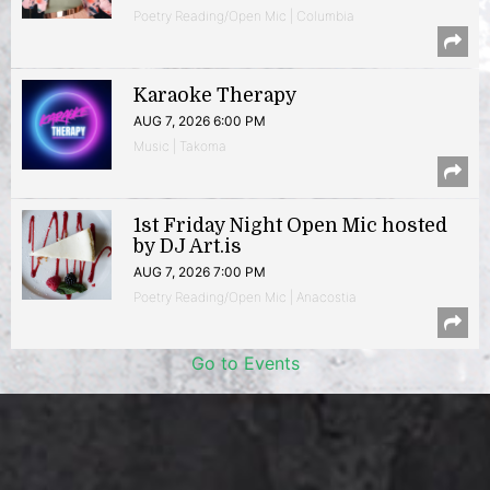
Poetry Reading/Open Mic | Columbia
Karaoke Therapy
AUG 7, 2026 6:00 PM
Music | Takoma
1st Friday Night Open Mic hosted
by DJ Art.is
AUG 7, 2026 7:00 PM
Poetry Reading/Open Mic | Anacostia
Go to Events