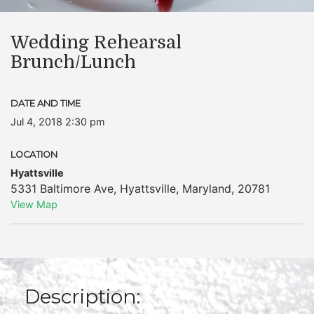
Wedding Rehearsal
Brunch/Lunch
DATE AND TIME
Jul 4, 2018 2:30 pm
LOCATION
Hyattsville
5331 Baltimore Ave
,
Hyattsville
,
Maryland
,
20781
View Map
Description: