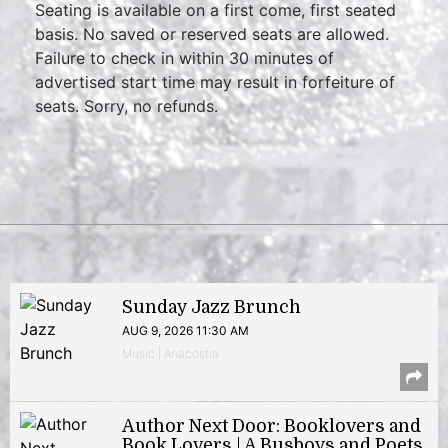
Seating is available on a first come, first seated
basis. No saved or reserved seats are allowed.
Failure to check in within 30 minutes of
advertised start time may result in forfeiture of
seats. Sorry, no refunds.
Sunday Jazz Brunch
AUG 9, 2026 11:30 AM
Music | Anacostia
Author Next Door: Booklovers and
Book Lovers | A Busboys and Poets