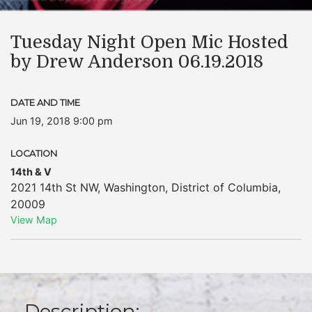
Tuesday Night Open Mic Hosted
by Drew Anderson 06.19.2018
DATE AND TIME
Jun 19, 2018 9:00 pm
LOCATION
14th & V
2021 14th St NW
,
Washington
,
District of Columbia
,
20009
View Map
Description: