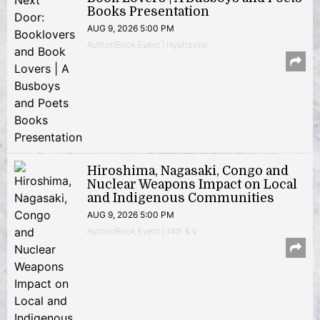
Books Presentation
AUG 9, 2026 5:00 PM
Author/Book Event | Hyattsville
Hiroshima, Nagasaki, Congo and
Nuclear Weapons Impact on Local
and Indigenous Communities
AUG 9, 2026 5:00 PM
Author/Book Event | 14th & V