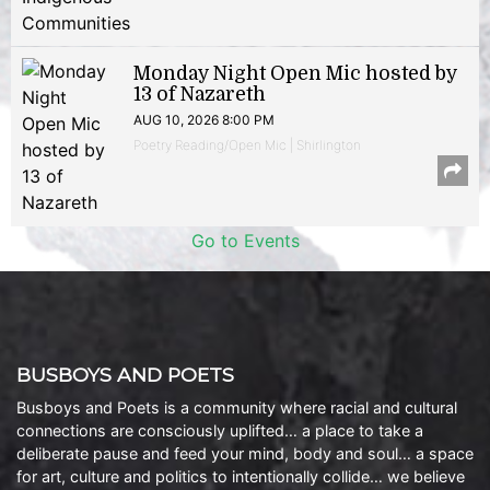
Monday Night Open Mic hosted by
13 of Nazareth
AUG 10, 2026 8:00 PM
Poetry Reading/Open Mic | Shirlington
Go to Events
BUSBOYS AND POETS
Busboys and Poets is a community where racial and cultural
connections are consciously uplifted… a place to take a
deliberate pause and feed your mind, body and soul… a space
for art, culture and politics to intentionally collide… we believe