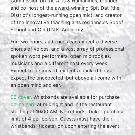
Commission on the Arts & Humanities, founder
and co-host of the award-winning Spit Dat (the
District's longest-running open mic), and creator
of the innovative teaching arts residencies Spoof
School and C.R.U.N.K. Academy.
For two hours, audiences can expect a diverse
chorus of voices, and a vast array of professional
spoken word performers, open mic rookies,
musicians and a different host every week.
Expect to be moved, expect a packed house,
expect the unexpected, but above all come with
an open mind and ear.
$5 cover.
Wristbands are available for purchase
online here
at midnight and in the restaurant
starting at 10:00 AM. No refunds. Ticket purchase
limit of 4 per person. Guests must have their
wristbands (tickets) on upon entering the event.