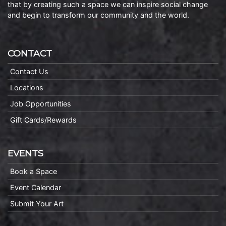
that by creating such a space we can inspire social change
and begin to transform our community and the world.
CONTACT
Contact Us
Locations
Job Opportunities
Gift Cards/Rewards
EVENTS
Book a Space
Event Calendar
Submit Your Art