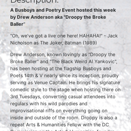
A Busboys and Poetry Event hosted this week
by Drew Anderson aka "Droopy the Broke
Baller
"
"Oh, we've got a live one here! HAHAHA!" - Jack
Nicholson as The Joker, Batman (1989)
Drew Anderson, known lovingly as "Droopy the
Broke Baller" and "The Black Weird Al Yankovic",
has been hosting at the flagship Busboys and
Poets 14th & V nearly since its inception, proudly
serving as Venue Captain. He brings his signature
comedic style to the stage when hosting there on
3rd Tuesdays, converting casual attendees into
regulars with his wild parodies and
improvisational riffs on everything going on
inside and outside of the room. Droopy is also a
repeat Arts & Humanities Fellow with the DC