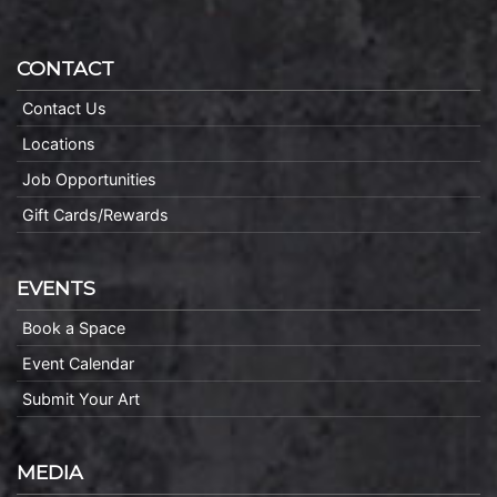
CONTACT
Contact Us
Locations
Job Opportunities
Gift Cards/Rewards
EVENTS
Book a Space
Event Calendar
Submit Your Art
MEDIA