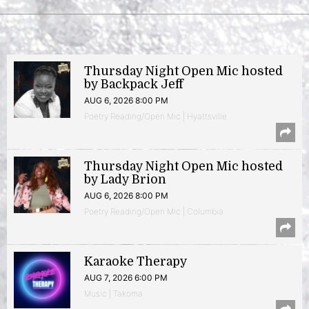
Thursday Night Open Mic hosted
by Backpack Jeff
AUG 6, 2026 8:00 PM
Poetry Reading/Open Mic | Hyattsville
Thursday Night Open Mic hosted
by Lady Brion
AUG 6, 2026 8:00 PM
Poetry Reading/Open Mic | Columbia
Karaoke Therapy
AUG 7, 2026 6:00 PM
Music | Takoma