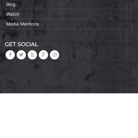
Blog
Watch
Media Mentions
GET SOCIAL