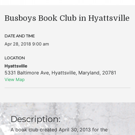
Busboys Book Club in Hyattsville
DATE AND TIME
Apr 28, 2018 9:00 am
LOCATION
Hyattsville
5331 Baltimore Ave
,
Hyattsville
,
Maryland
,
20781
View Map
Description:
A book club created April 30, 2013 for the