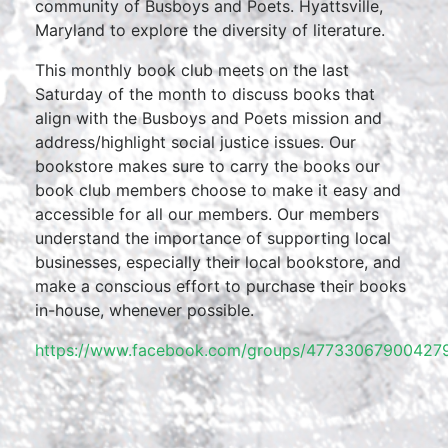
community of Busboys and Poets. Hyattsville,
Maryland to explore the diversity of literature.
This monthly book club meets on the last
Saturday of the month to discuss books that
align with the Busboys and Poets mission and
address/highlight social justice issues. Our
bookstore makes sure to carry the books our
book club members choose to make it easy and
accessible for all our members. Our members
understand the importance of supporting local
businesses, especially their local bookstore, and
make a conscious effort to purchase their books
in-house, whenever possible.
https://www.facebook.com/groups/477330679004279/