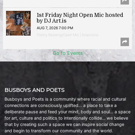
1st Friday Night Open Mic hosted
by DJ Art.is
AUG 7, 2026 7:00 PM
Poetry Reading/Open Mic | Anacostia
Go to Events
BUSBOYS AND POETS
Busboys and Poets is a community where racial and cultural
connections are consciously uplifted… a place to take a
deliberate pause and feed your mind, body and soul… a space
for art, culture and politics to intentionally collide… we believe
that by creating such a space we can inspire social change
and begin to transform our community and the world.