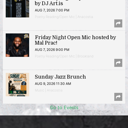
by DJ Art.is
AUG 7, 2026 7:00 PM
Poetry Reading/Open Mic | Anacostia
Friday Night Open Mic hosted by
Mal Prac!
AUG 7, 2026 9:00 PM
Poetry Reading/Open Mic | Brookland
Sunday Jazz Brunch
AUG 9, 2026 11:30 AM
Music | Anacostia
Go to Events