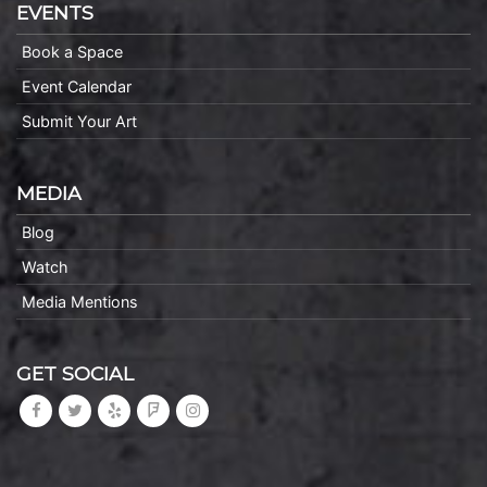
EVENTS
Book a Space
Event Calendar
Submit Your Art
MEDIA
Blog
Watch
Media Mentions
GET SOCIAL