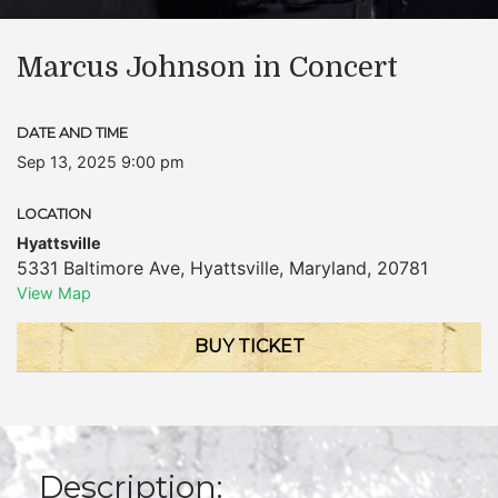
Marcus Johnson in Concert
DATE AND TIME
Sep 13, 2025 9:00 pm
LOCATION
Hyattsville
5331 Baltimore Ave
,
Hyattsville
,
Maryland
,
20781
View Map
BUY TICKET
Description: