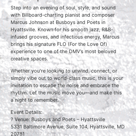
Step into an evening of soul, style, and sound
with Billboard-charting pianist and composer
Marcus Johnson at Busboys and Poets in
Hyattsville. Known for his smooth jazz, R&B-
infused grooves, and infectious energy, Marcus
brings his signature FLO (For the Love Of)
experience to one of the DMV’s most beloved
creative spaces.
Whether you're looking to unwind, connect, or
simply vibe out to world-class music, this is your
invitation to escape the noise and embrace the
rhythm. Let the music move you—and make this
a night to remember.
Event Details:
? Venue: Busboys and Poets – Hyattsville
5331 Baltimore Avenue, Suite 104, Hyattsville, MD
20781