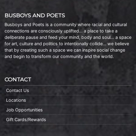
BUSBOYS AND POETS
Busboys and Poets is a community where racial and cultural
connections are consciously uplifted… a place to take a
deliberate pause and feed your mind, body and soul… a space
for art, culture and politics to intentionally collide… we believe
that by creating such a space we can inspire social change
and begin to transform our community and the world.
CONTACT
Contact Us
Locations
Job Opportunities
Gift Cards/Rewards