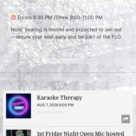
Doors 8:30 PM /Show 9:00-11:00 PM
Note: Seating is limited and expected to sell out
—secure your seat early and be part of the FLO.
Karaoke Therapy
AUG 7, 2026 6:00 PM
Music | Takoma
1st Friday Night Open Mic hosted