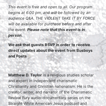
This event is free and open to all. Our program
begins at 6:00 pm, and will be followed by an
audience Q&A. THE VIOLENT TAKE IT BY FORCE
will be available for purchase before and after
the event.
Please note that this event is in
person.
We ask that guests RSVP in order to receive
direct updates about the event from Busboys
and Poets
Matthew D. Taylor
is a religious studies scholar
and expert in independent charismatic
Christianity and Christian nationalism. He is the
creator, writer, and narrator of the Charismatic
Revival Fury audio-documentary series on the
Straight White American Jesus podcast and