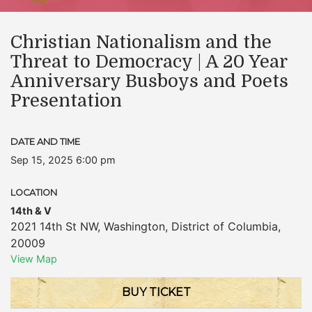
Christian Nationalism and the
Threat to Democracy | A 20 Year
Anniversary Busboys and Poets
Presentation
DATE AND TIME
Sep 15, 2025 6:00 pm
LOCATION
14th & V
2021 14th St NW
,
Washington
,
District of Columbia
,
20009
View Map
BUY TICKET