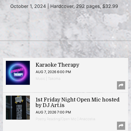
October 1, 2024 | Hardcover, 292 pages, $32.99
Karaoke Therapy
AUG 7, 2026 6:00 PM
Music | Takoma
1st Friday Night Open Mic hosted
by DJ Art.is
AUG 7, 2026 7:00 PM
Poetry Reading/Open Mic | Anacostia