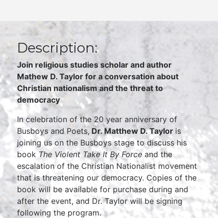
Description:
Join religious studies scholar and author
Mathew D. Taylor for a conversation about
Christian nationalism and the threat to
democracy
In celebration of the 20 year anniversary of
Busboys and Poets,
Dr. Matthew D. Taylor
is
joining us on the Busboys stage to discuss his
book
The Violent Take It By Force
and the
escalation of the Christian Nationalist movement
that is threatening our democracy. Copies of the
book will be available for purchase during and
after the event, and Dr. Taylor will be signing
following the program.