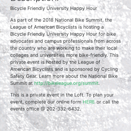
Bicycle Friendly University Happy Hour
As part of the 2018 National Bike Summit, the
League of American Bicyclists is hosting a
Bicycle Friendly University Happy Hour for bike
advocates and campus professionals from across
the country who are working to make their local
colleges and universities more bike-friendly. This
private event is hosted by the League of
American Bicyclists and is sponsored by Cycling
Safety Gear. Learn more about the National Bike
Summit at
http://bikeleague.org/summit
.
This is a private event in the Loft. To plan your
event, complete our online form
HERE
or call the
events office @ 202-332-6432.