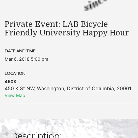
Private Event: LAB Bicycle
Friendly University Happy Hour
DATE AND TIME
Mar 6, 2018 5:00 pm
LOCATION
450K
450 K St NW
,
Washington
,
District of Columbia
,
20001
View Map
Description: