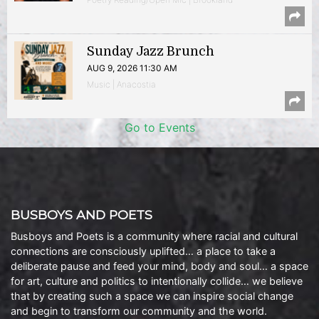
Sunday Jazz Brunch
AUG 9, 2026 11:30 AM
Music | Anacostia
Go to Events
BUSBOYS AND POETS
Busboys and Poets is a community where racial and cultural
connections are consciously uplifted… a place to take a
deliberate pause and feed your mind, body and soul… a space
for art, culture and politics to intentionally collide… we believe
that by creating such a space we can inspire social change
and begin to transform our community and the world.