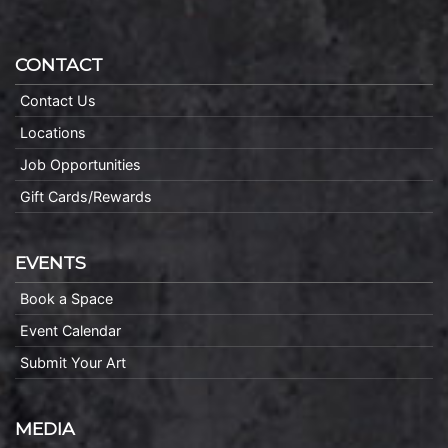
CONTACT
Contact Us
Locations
Job Opportunities
Gift Cards/Rewards
EVENTS
Book a Space
Event Calendar
Submit Your Art
MEDIA