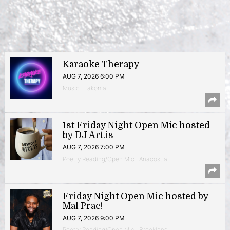
Karaoke Therapy
AUG 7, 2026 6:00 PM
Music | Takoma
1st Friday Night Open Mic hosted
by DJ Art.is
AUG 7, 2026 7:00 PM
Poetry Reading/Open Mic | Anacostia
Friday Night Open Mic hosted by
Mal Prac!
AUG 7, 2026 9:00 PM
Poetry Reading/Open Mic | Brookland