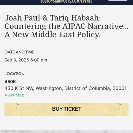
Josh Paul & Tariq Habash:
Countering the AIPAC Narrative…
A New Middle East Policy.
DATE AND TIME
Sep 8, 2025 6:00 pm
LOCATION
450K
450 K St NW
,
Washington
,
District of Columbia
,
20001
View Map
BUY TICKET