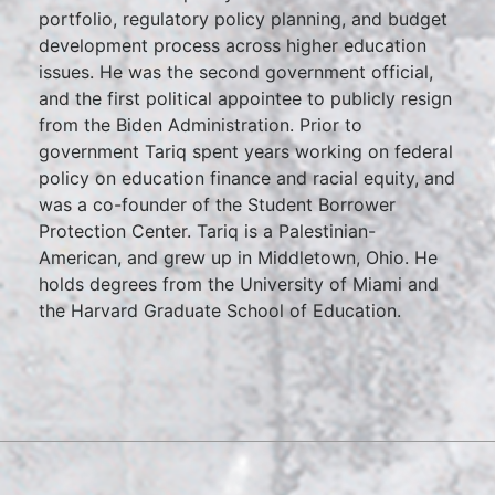
portfolio, regulatory policy planning, and budget
development process across higher education
issues. He was the second government official,
and the first political appointee to publicly resign
from the Biden Administration. Prior to
government Tariq spent years working on federal
policy on education finance and racial equity, and
was a co-founder of the Student Borrower
Protection Center. Tariq is a Palestinian-
American, and grew up in Middletown, Ohio. He
holds degrees from the University of Miami and
the Harvard Graduate School of Education.