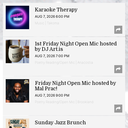
Karaoke Therapy
AUG 7, 2026 6:00 PM
Music | Takoma
1st Friday Night Open Mic hosted
by DJ Art.is
AUG 7, 2026 7:00 PM
Poetry Reading/Open Mic | Anacostia
Friday Night Open Mic hosted by
Mal Prac!
AUG 7, 2026 9:00 PM
Poetry Reading/Open Mic | Brookland
Sunday Jazz Brunch