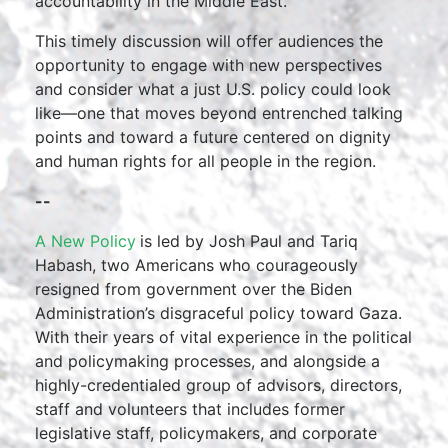
accountability in the Middle East.
This timely discussion will offer audiences the
opportunity to engage with new perspectives
and consider what a just U.S. policy could look
like—one that moves beyond entrenched talking
points and toward a future centered on dignity
and human rights for all people in the region.
--
A New Policy
is led by Josh Paul and Tariq
Habash, two Americans who courageously
resigned from government over the Biden
Administration’s disgraceful policy toward Gaza.
With their years of vital experience in the political
and policymaking processes, and alongside a
highly-credentialed group of advisors, directors,
staff and volunteers that includes former
legislative staff, policymakers, and corporate