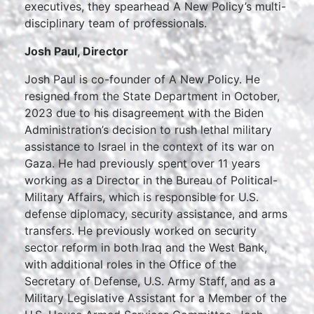
executives, they spearhead A New Policy’s multi-
disciplinary team of professionals.
Josh Paul, Director
Josh Paul is co-founder of A New Policy. He
resigned from the State Department in October,
2023 due to his disagreement with the Biden
Administration’s decision to rush lethal military
assistance to Israel in the context of its war on
Gaza. He had previously spent over 11 years
working as a Director in the Bureau of Political-
Military Affairs, which is responsible for U.S.
defense diplomacy, security assistance, and arms
transfers. He previously worked on security
sector reform in both Iraq and the West Bank,
with additional roles in the Office of the
Secretary of Defense, U.S. Army Staff, and as a
Military Legislative Assistant for a Member of the