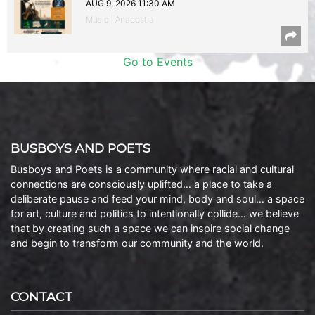
AUG 9, 2026 11:30 AM
Music | Anacostia
Go to Events
BUSBOYS AND POETS
Busboys and Poets is a community where racial and cultural
connections are consciously uplifted… a place to take a
deliberate pause and feed your mind, body and soul… a space
for art, culture and politics to intentionally collide… we believe
that by creating such a space we can inspire social change
and begin to transform our community and the world.
CONTACT