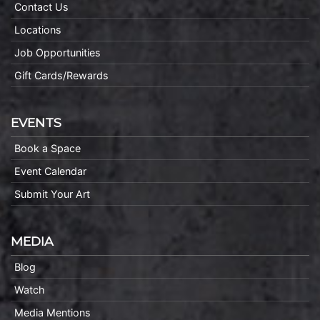
Contact Us
Locations
Job Opportunities
Gift Cards/Rewards
EVENTS
Book a Space
Event Calendar
Submit Your Art
MEDIA
Blog
Watch
Media Mentions