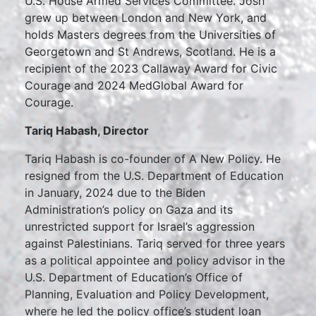
U.S. House Armed Services Committee. Josh
grew up between London and New York, and
holds Masters degrees from the Universities of
Georgetown and St Andrews, Scotland. He is a
recipient of the 2023 Callaway Award for Civic
Courage and 2024 MedGlobal Award for
Courage.
Tariq Habash, Director
Tariq Habash is co-founder of A New Policy. He
resigned from the U.S. Department of Education
in January, 2024 due to the Biden
Administration’s policy on Gaza and its
unrestricted support for Israel’s aggression
against Palestinians. Tariq served for three years
as a political appointee and policy advisor in the
U.S. Department of Education’s Office of
Planning, Evaluation and Policy Development,
where he led the policy office’s student loan