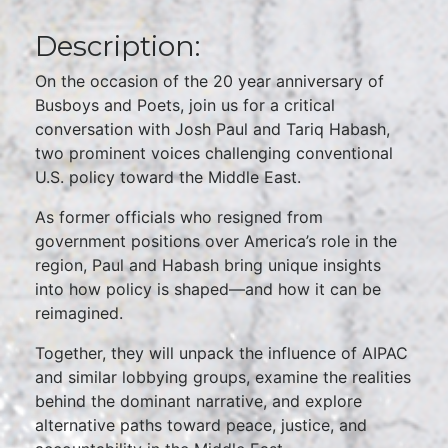
Description:
On the occasion of the 20 year anniversary of
Busboys and Poets, join us for a critical
conversation with Josh Paul and Tariq Habash,
two prominent voices challenging conventional
U.S. policy toward the Middle East.
As former officials who resigned from
government positions over America’s role in the
region, Paul and Habash bring unique insights
into how policy is shaped—and how it can be
reimagined.
Together, they will unpack the influence of AIPAC
and similar lobbying groups, examine the realities
behind the dominant narrative, and explore
alternative paths toward peace, justice, and