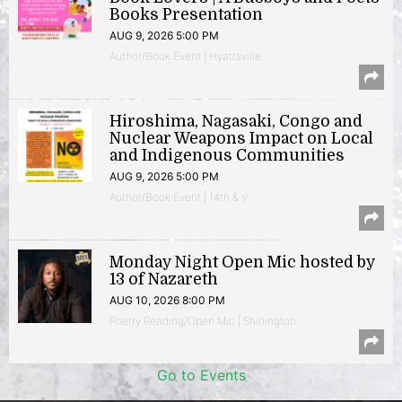
Books Presentation
AUG 9, 2026 5:00 PM
Author/Book Event | Hyattsville
Hiroshima, Nagasaki, Congo and
Nuclear Weapons Impact on Local
and Indigenous Communities
AUG 9, 2026 5:00 PM
Author/Book Event | 14th & V
Monday Night Open Mic hosted by
13 of Nazareth
AUG 10, 2026 8:00 PM
Poetry Reading/Open Mic | Shirlington
Go to Events