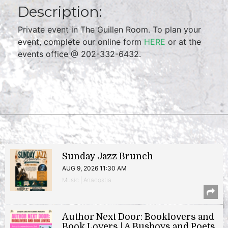
Description:
Private event in The Guillen Room. To plan your
event, complete our online form
HERE
or at the
events office @ 202-332-6432.
Sunday Jazz Brunch
AUG 9, 2026 11:30 AM
Music | Anacostia
Author Next Door: Booklovers and
Book Lovers | A Busboys and Poets