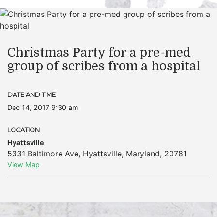
Christmas Party for a pre-med
group of scribes from a hospital
DATE AND TIME
Dec 14, 2017 9:30 am
LOCATION
Hyattsville
5331 Baltimore Ave
,
Hyattsville
,
Maryland
,
20781
View Map