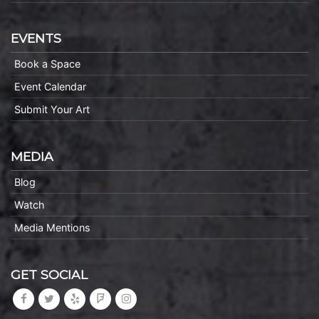
EVENTS
Book a Space
Event Calendar
Submit Your Art
MEDIA
Blog
Watch
Media Mentions
GET SOCIAL