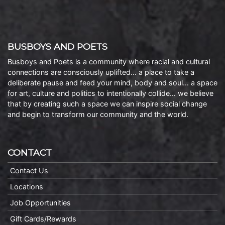
BUSBOYS AND POETS
Busboys and Poets is a community where racial and cultural
connections are consciously uplifted… a place to take a
deliberate pause and feed your mind, body and soul… a space
for art, culture and politics to intentionally collide… we believe
that by creating such a space we can inspire social change
and begin to transform our community and the world.
CONTACT
Contact Us
Locations
Job Opportunities
Gift Cards/Rewards