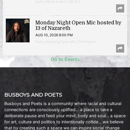
Author/Book Event | 14th & V
Monday Night Open Mic hosted by
13 of Nazareth
AUG 10, 2026 8:00 PM
Poetry Reading/Open Mic | Shirlington
Go to Events
BUSBOYS AND POETS
Busboys and Poets is a community where racial and cultural
connections are consciously uplifted… a place to take a
deliberate pause and feed your mind, body and soul… a space
for art, culture and politics to intentionally collide… we believe
that by creating such a space we can inspire social change