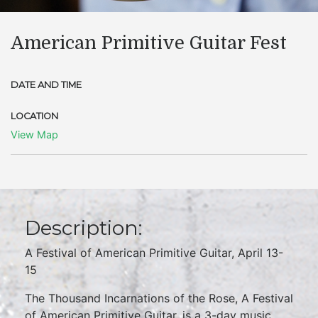
American Primitive Guitar Fest
DATE AND TIME
LOCATION
View Map
Description:
A Festival of American Primitive Guitar, April 13-
15
The Thousand Incarnations of the Rose, A Festival
of American Primitive Guitar, is a 3-day music