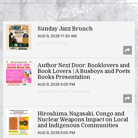
Sunday Jazz Brunch
AUG 9, 2026 11:30 AM
Music | Anacostia
Author Next Door: Booklovers and
Book Lovers | A Busboys and Poets
Books Presentation
AUG 9, 2026 5:00 PM
Author/Book Event | Hyattsville
Hiroshima, Nagasaki, Congo and
Nuclear Weapons Impact on Local
and Indigenous Communities
AUG 9, 2026 5:00 PM