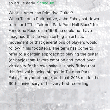
so arrive early.
Schedule
.
What is American Primitive Guitar?
When Takoma Park native, John Fahey sat down
to record “The Takoma Park Pool Hall Blues” for
Fonotone Records in 1958 he could not have
imagined that he was starting an artistic
movement or that generations of players would
follow in his footsteps. The term has come to
refer to a certain approach to playing the guitar
(or banjo) that favors emotion and mood over
virtuosity for its own sake It is only fitting that
this festival is being staged in Takoma Park,
Fahey’s boyhood home, and that 2018 marks the
60th anniversary of his very first recordings.