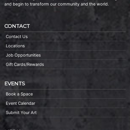
and begin to transform our community and the world.
CONTACT
Contact Us
Locations
Job Opportunities
Gift Cards/Rewards
EVENTS
Book a Space
Event Calendar
Submit Your Art