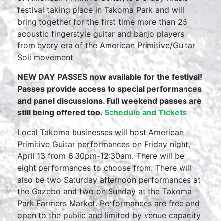
festival taking place in Takoma Park and will
bring together for the first time more than 25
acoustic fingerstyle guitar and banjo players
from every era of the American Primitive/Guitar
Soli movement.
NEW DAY PASSES now available for the festival!
Passes provide access to special performances
and panel discussions. Full weekend passes are
still being offered too.
Schedule and Tickets
Local Takoma businesses will host American
Primitive Guitar performances on Friday night,
April 13 from 6:30pm-12:30am. There will be
eight performances to choose from. There will
also be two Saturday afternoon performances at
the Gazebo and two on Sunday at the Takoma
Park Farmers Market. Performances are free and
open to the public and limited by venue capacity