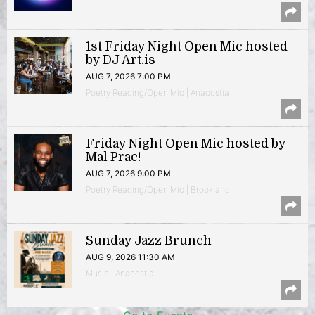
1st Friday Night Open Mic hosted
by DJ Art.is
AUG 7, 2026 7:00 PM
Poetry Reading/Open Mic | Anacostia
Friday Night Open Mic hosted by
Mal Prac!
AUG 7, 2026 9:00 PM
Poetry Reading/Open Mic | Brookland
Sunday Jazz Brunch
AUG 9, 2026 11:30 AM
Music | Anacostia