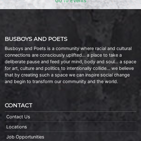
Go to Events
BUSBOYS AND POETS
Busboys and Poets is a community where racial and cultural
connections are consciously uplifted… a place to take a
deliberate pause and feed your mind, body and soul… a space
for art, culture and politics to intentionally collide… we believe
that by creating such a space we can inspire social change
and begin to transform our community and the world.
CONTACT
Contact Us
Locations
Job Opportunities