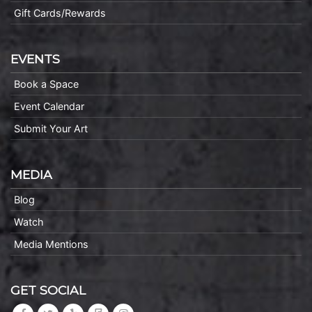
Gift Cards/Rewards
EVENTS
Book a Space
Event Calendar
Submit Your Art
MEDIA
Blog
Watch
Media Mentions
GET SOCIAL