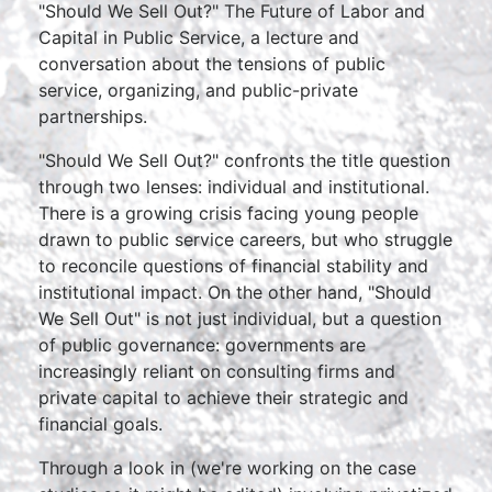
"Should We Sell Out?" The Future of Labor and
Capital in Public Service, a lecture and
conversation about the tensions of public
service, organizing, and public-private
partnerships.
"Should We Sell Out?" confronts the title question
through two lenses: individual and institutional.
There is a growing crisis facing young people
drawn to public service careers, but who struggle
to reconcile questions of financial stability and
institutional impact. On the other hand, "Should
We Sell Out" is not just individual, but a question
of public governance: governments are
increasingly reliant on consulting firms and
private capital to achieve their strategic and
financial goals.
Through a look in (we're working on the case