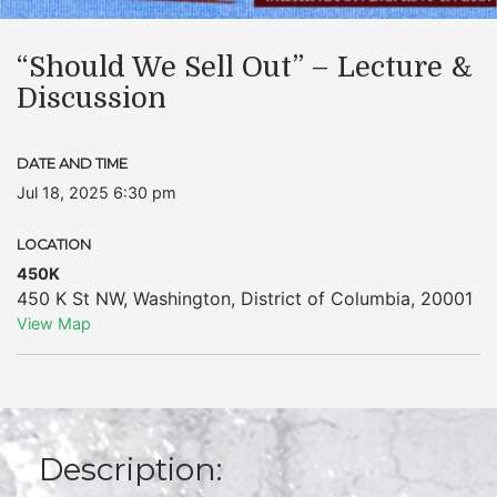
“Should We Sell Out” – Lecture &
Discussion
DATE AND TIME
Jul 18, 2025 6:30 pm
LOCATION
450K
450 K St NW
,
Washington
,
District of Columbia
,
20001
View Map
Description: