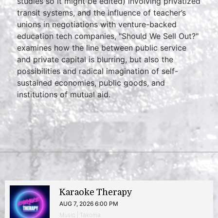
studies so it might be edited) involving privatized
transit systems, and the influence of teacher’s
unions in negotiations with venture-backed
education tech companies, "Should We Sell Out?"
examines how the line between public service
and private capital is blurring, but also the
possibilities and radical imagination of self-
sustained economies, public goods, and
institutions of mutual aid.
Karaoke Therapy
AUG 7, 2026 6:00 PM
Music | Takoma