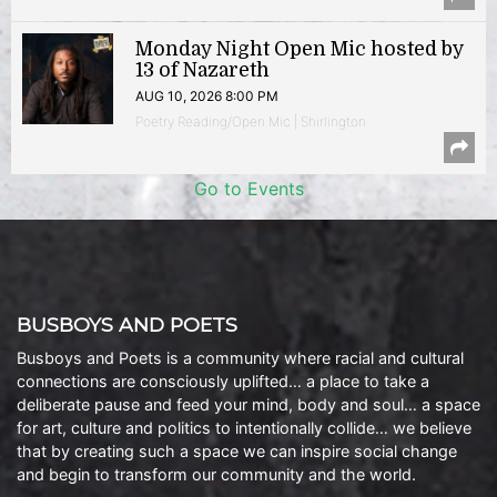
Monday Night Open Mic hosted by
13 of Nazareth
AUG 10, 2026 8:00 PM
Poetry Reading/Open Mic | Shirlington
Go to Events
BUSBOYS AND POETS
Busboys and Poets is a community where racial and cultural
connections are consciously uplifted… a place to take a
deliberate pause and feed your mind, body and soul… a space
for art, culture and politics to intentionally collide… we believe
that by creating such a space we can inspire social change
and begin to transform our community and the world.