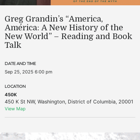
Greg Grandin’s “America,
América: A New History of the
New World” – Reading and Book
Talk
DATE AND TIME
Sep 25, 2025 6:00 pm
LOCATION
450K
450 K St NW
,
Washington
,
District of Columbia
,
20001
View Map