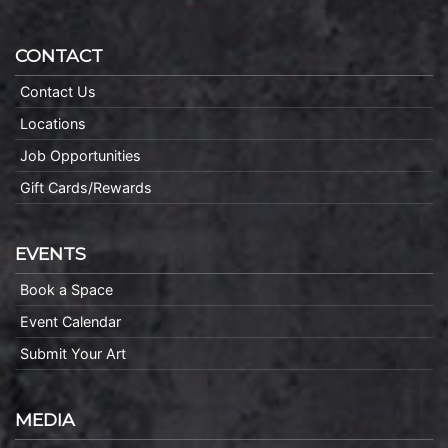
CONTACT
Contact Us
Locations
Job Opportunities
Gift Cards/Rewards
EVENTS
Book a Space
Event Calendar
Submit Your Art
MEDIA