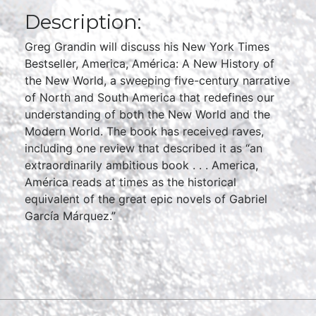
Description:
Greg Grandin will discuss his New York Times
Bestseller, America, América: A New History of
the New World, a sweeping five-century narrative
of North and South America that redefines our
understanding of both the New World and the
Modern World. The book has received raves,
including one review that described it as “an
extraordinarily ambitious book . . . America,
América reads at times as the historical
equivalent of the great epic novels of Gabriel
García Márquez.”