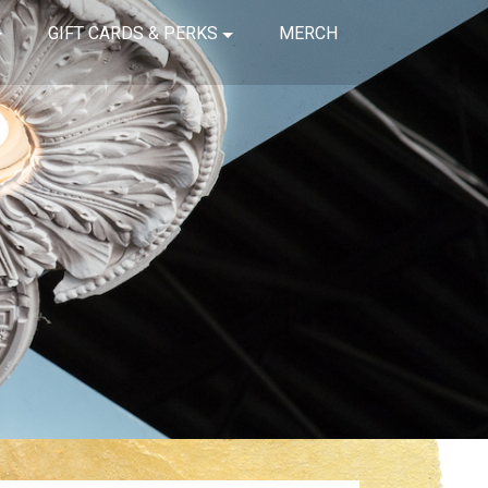
GIFT CARDS & PERKS
MERCH