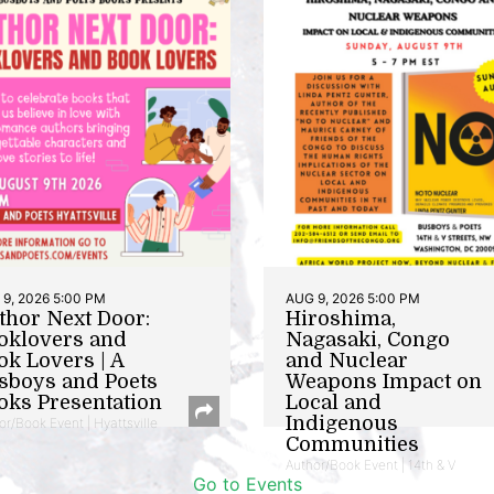
9, 2026 5:00 PM
AUG 9, 2026 5:00 PM
thor Next Door:
Hiroshima,
oklovers and
Nagasaki, Congo
ok Lovers | A
and Nuclear
sboys and Poets
Weapons Impact on
oks Presentation
Local and
Indigenous
or/Book Event | Hyattsville
Communities
Author/Book Event | 14th & V
Go to Events