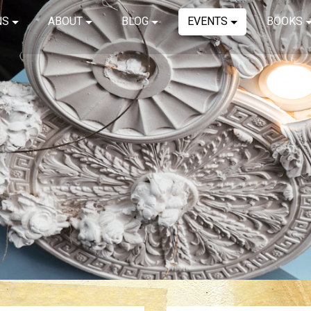
NS
ABOUT
BLOG
EVENTS
BOOKS