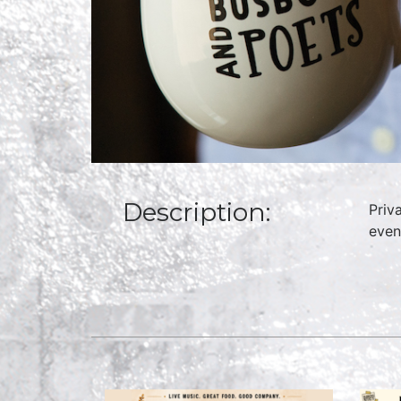
Description:
Priv
even