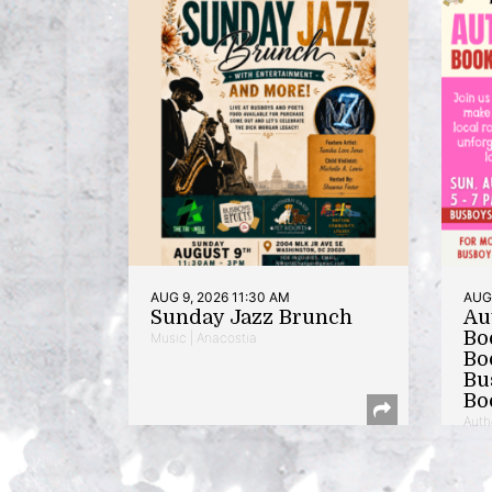
AUG 9, 2026 11:30 AM
AUG 
Sunday Jazz Brunch
Au
Bo
Music | Anacostia
Bo
Bu
Bo
Auth