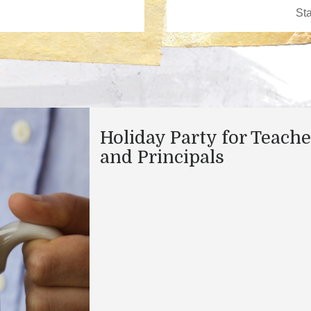
Holiday Party for Teache
and Principals