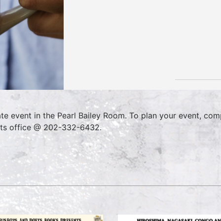
ate event in the Pearl Bailey Room. To plan your event, co
ts office @ 202-332-6432.