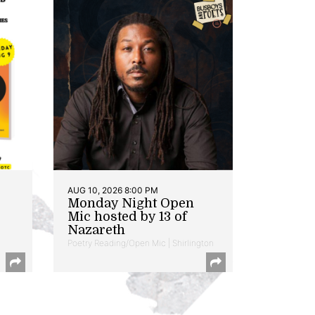
AUG 10, 2026 8:00 PM
Monday Night Open
Mic hosted by 13 of
Nazareth
Poetry Reading/Open Mic | Shirlington