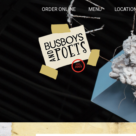
ORDER ONLINE
MENU
LOCATIO