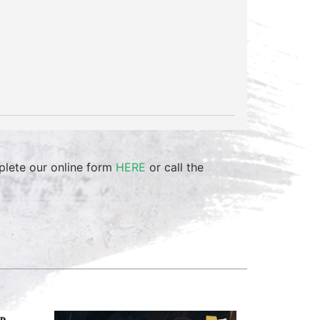
mplete our online form
HERE
or call the