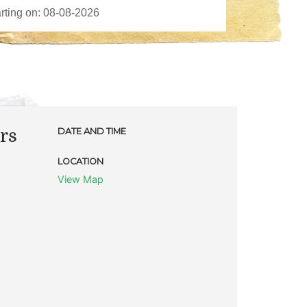
rs
DATE AND TIME
LOCATION
View Map