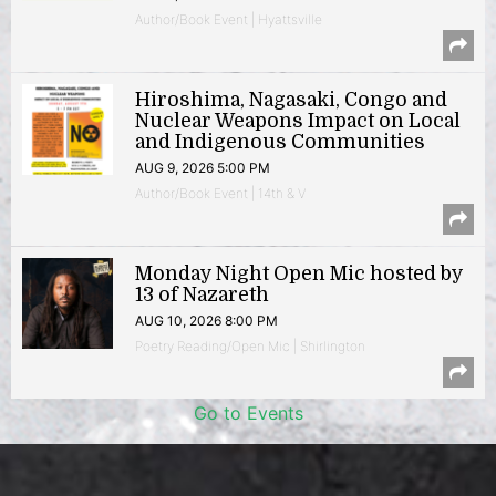
Author/Book Event | Hyattsville
Hiroshima, Nagasaki, Congo and
Nuclear Weapons Impact on Local
and Indigenous Communities
AUG 9, 2026 5:00 PM
Author/Book Event | 14th & V
Monday Night Open Mic hosted by
13 of Nazareth
AUG 10, 2026 8:00 PM
Poetry Reading/Open Mic | Shirlington
Go to Events