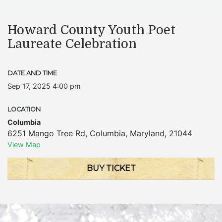
Howard County Youth Poet
Laureate Celebration
DATE AND TIME
Sep 17, 2025 4:00 pm
LOCATION
Columbia
6251 Mango Tree Rd
,
Columbia
,
Maryland
,
21044
View Map
BUY TICKET