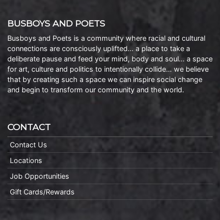
BUSBOYS AND POETS
Busboys and Poets is a community where racial and cultural
connections are consciously uplifted… a place to take a
deliberate pause and feed your mind, body and soul… a space
for art, culture and politics to intentionally collide… we believe
that by creating such a space we can inspire social change
and begin to transform our community and the world.
CONTACT
Contact Us
Locations
Job Opportunities
Gift Cards/Rewards