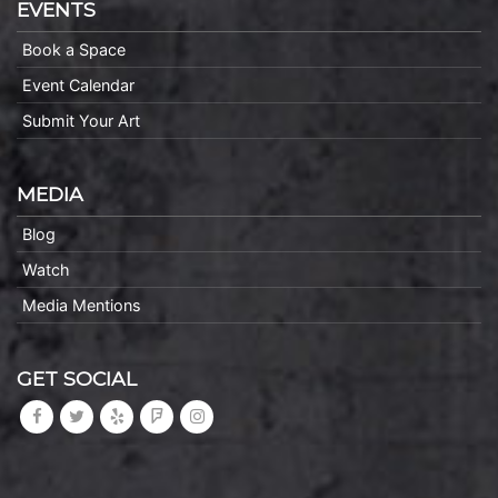
EVENTS
Book a Space
Event Calendar
Submit Your Art
MEDIA
Blog
Watch
Media Mentions
GET SOCIAL