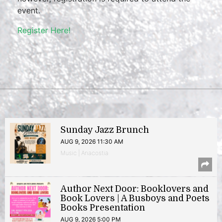
event.
Register Here!
Sunday Jazz Brunch
AUG 9, 2026 11:30 AM
Music | Anacostia
Author Next Door: Booklovers and
Book Lovers | A Busboys and Poets
Books Presentation
AUG 9, 2026 5:00 PM