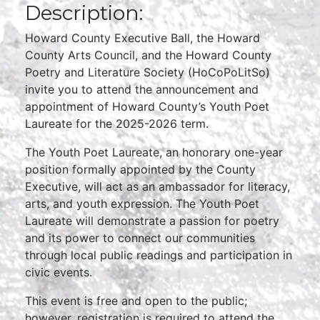
Description:
Howard County Executive Ball, the Howard
County Arts Council, and the Howard County
Poetry and Literature Society (HoCoPoLitSo)
invite you to attend the announcement and
appointment of Howard County’s Youth Poet
Laureate for the 2025-2026 term.
The Youth Poet Laureate, an honorary one-year
position formally appointed by the County
Executive, will act as an ambassador for literacy,
arts, and youth expression. The Youth Poet
Laureate will demonstrate a passion for poetry
and its power to connect our communities
through local public readings and participation in
civic events.
This event is free and open to the public;
however, registration is required to attend the