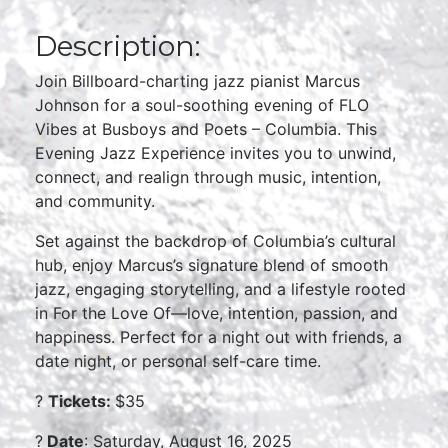
Description:
Join Billboard-charting jazz pianist Marcus
Johnson for a soul-soothing evening of FLO
Vibes at Busboys and Poets – Columbia. This
Evening Jazz Experience invites you to unwind,
connect, and realign through music, intention,
and community.
Set against the backdrop of Columbia’s cultural
hub, enjoy Marcus’s signature blend of smooth
jazz, engaging storytelling, and a lifestyle rooted
in For the Love Of—love, intention, passion, and
happiness. Perfect for a night out with friends, a
date night, or personal self-care time.
?
Tickets:
$35
?
Date
: Saturday, August 16, 2025