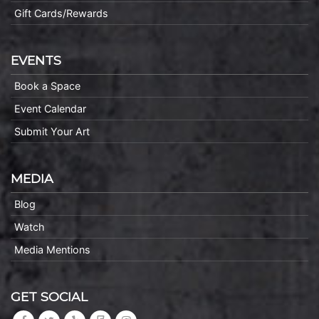
Gift Cards/Rewards
EVENTS
Book a Space
Event Calendar
Submit Your Art
MEDIA
Blog
Watch
Media Mentions
GET SOCIAL