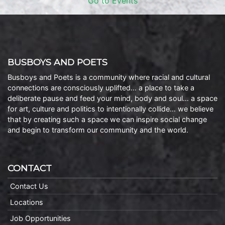
Go to Events
BUSBOYS AND POETS
Busboys and Poets is a community where racial and cultural
connections are consciously uplifted… a place to take a
deliberate pause and feed your mind, body and soul… a space
for art, culture and politics to intentionally collide… we believe
that by creating such a space we can inspire social change
and begin to transform our community and the world.
CONTACT
Contact Us
Locations
Job Opportunities