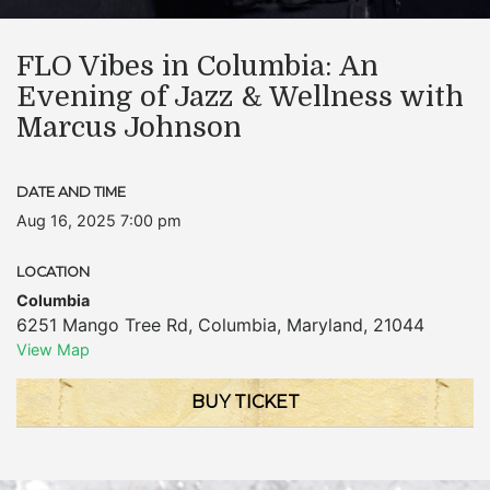
FLO Vibes in Columbia: An
Evening of Jazz & Wellness with
Marcus Johnson
DATE AND TIME
Aug 16, 2025 7:00 pm
LOCATION
Columbia
6251 Mango Tree Rd
,
Columbia
,
Maryland
,
21044
View Map
BUY TICKET