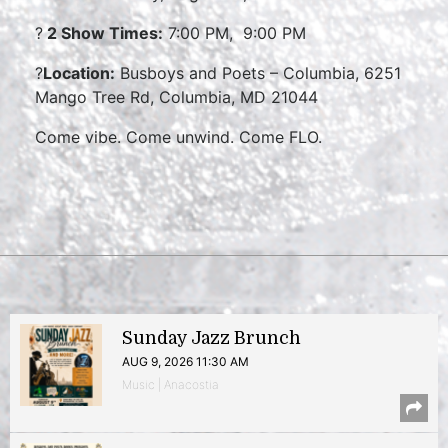
?
2 Show Times:
7:00 PM, 9:00 PM
?
Location:
Busboys and Poets – Columbia, 6251
Mango Tree Rd, Columbia, MD 21044
Come vibe. Come unwind. Come FLO.
Sunday Jazz Brunch
AUG 9, 2026 11:30 AM
Music | Anacostia