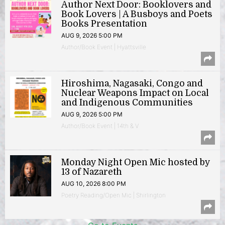
Author Next Door: Booklovers and
Book Lovers | A Busboys and Poets
Books Presentation
AUG 9, 2026 5:00 PM
Author/Book Event | Hyattsville
Hiroshima, Nagasaki, Congo and
Nuclear Weapons Impact on Local
and Indigenous Communities
AUG 9, 2026 5:00 PM
Author/Book Event | 14th & V
Monday Night Open Mic hosted by
13 of Nazareth
AUG 10, 2026 8:00 PM
Poetry Reading/Open Mic | Shirlington