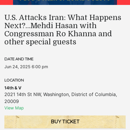
U.S. Attacks Iran: What Happens
Next?…Mehdi Hasan with
Congressman Ro Khanna and
other special guests
DATE AND TIME
Jun 24, 2025 6:00 pm
LOCATION
14th & V
2021 14th St NW
,
Washington
,
District of Columbia
,
20009
View Map
BUY TICKET