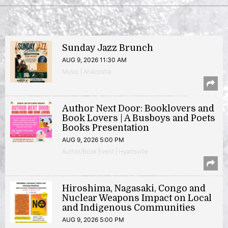
Sunday Jazz Brunch
AUG 9, 2026 11:30 AM
Music | Anacostia
Author Next Door: Booklovers and
Book Lovers | A Busboys and Poets
Books Presentation
AUG 9, 2026 5:00 PM
Author/Book Event | Hyattsville
Hiroshima, Nagasaki, Congo and
Nuclear Weapons Impact on Local
and Indigenous Communities
AUG 9, 2026 5:00 PM