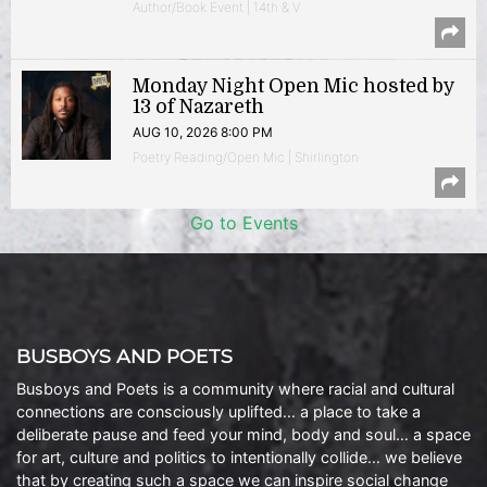
Author/Book Event | 14th & V
Monday Night Open Mic hosted by
13 of Nazareth
AUG 10, 2026 8:00 PM
Poetry Reading/Open Mic | Shirlington
Go to Events
BUSBOYS AND POETS
Busboys and Poets is a community where racial and cultural
connections are consciously uplifted… a place to take a
deliberate pause and feed your mind, body and soul… a space
for art, culture and politics to intentionally collide… we believe
that by creating such a space we can inspire social change