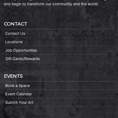
and begin to transform our community and the world.
CONTACT
Contact Us
Locations
Job Opportunities
Gift Cards/Rewards
EVENTS
Book a Space
Event Calendar
Submit Your Art