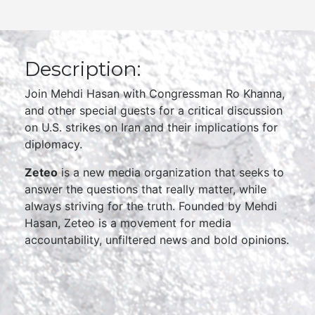
Description:
Join Mehdi Hasan with Congressman Ro Khanna,
and other special guests for a critical discussion
on U.S. strikes on Iran and their implications for
diplomacy.
Zeteo
is a new media organization that seeks to
answer the questions that really matter, while
always striving for the truth. Founded by Mehdi
Hasan, Zeteo is a movement for media
accountability, unfiltered news and bold opinions.