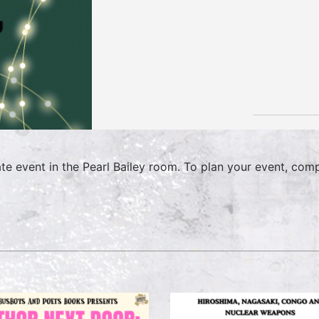
ate event in the Pearl Bailey room. To plan your event, com