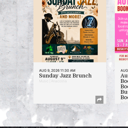
AUG 9, 2026 11:30 AM
AUG 
Sunday Jazz Brunch
Au
Bo
Music | Anacostia
Bo
Bu
Bo
Auth