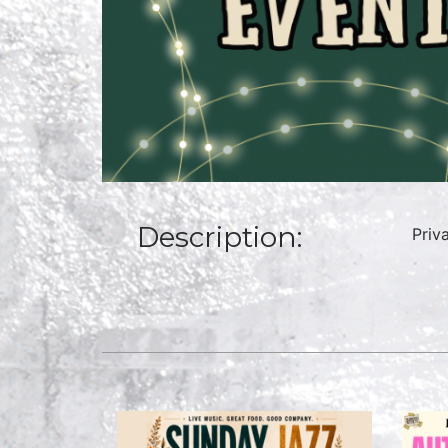
Description:
Priv