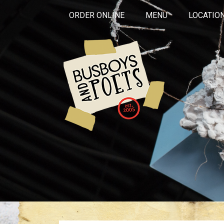
ORDER ONLINE
MENU
LOCATIO