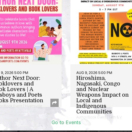
9, 2026 5:00 PM
AUG 9, 2026 5:00 PM
thor Next Door:
Hiroshima,
oklovers and
Nagasaki, Congo
ok Lovers | A
and Nuclear
sboys and Poets
Weapons Impact on
oks Presentation
Local and
Indigenous
or/Book Event | Hyattsville
Communities
Author/Book Event | 14th & V
Go to Events