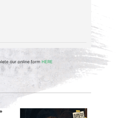
plete our online form
HERE