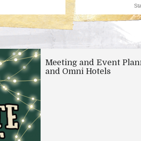
Meeting and Event Plan
and Omni Hotels