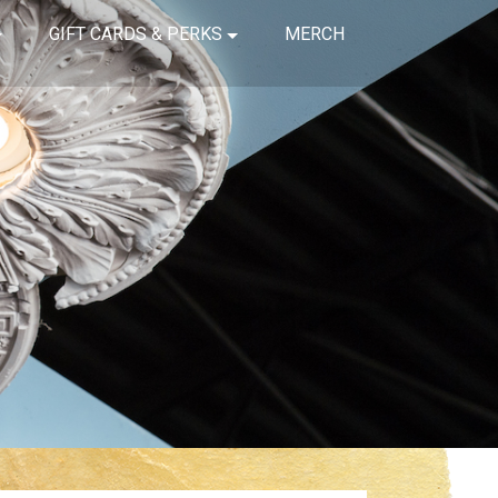
GIFT CARDS & PERKS
MERCH