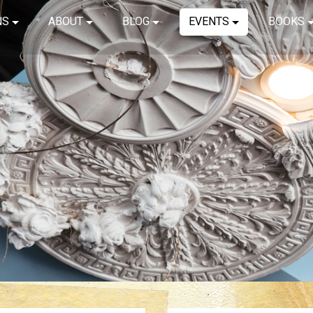
NS
ABOUT
BLOG
EVENTS
BOOKS