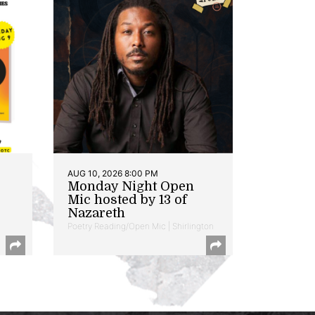
AUG 10, 2026 8:00 PM
Monday Night Open
Mic hosted by 13 of
Nazareth
Poetry Reading/Open Mic | Shirlington