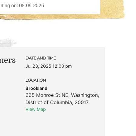
ners
DATE AND TIME
Jul 23, 2025 12:00 pm
LOCATION
Brookland
625 Monroe St NE
,
Washington
,
District of Columbia
,
20017
View Map