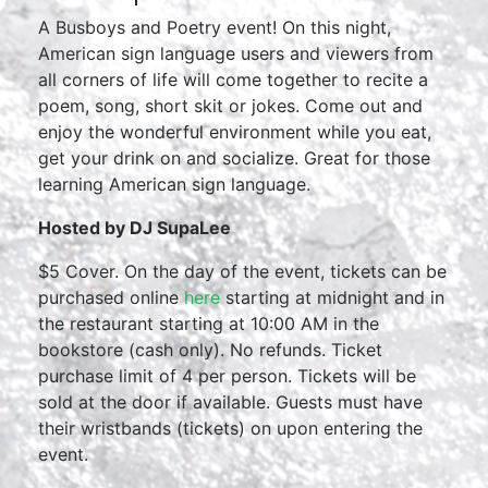
A Busboys and Poetry event! On this night,
American sign language users and viewers from
all corners of life will come together to recite a
poem, song, short skit or jokes. Come out and
enjoy the wonderful environment while you eat,
get your drink on and socialize. Great for those
learning American sign language.
Hosted by DJ SupaLee
$5 Cover. On the day of the event, tickets can be
purchased online
here
starting at midnight and in
the restaurant starting at 10:00 AM in the
bookstore (cash only). No refunds. Ticket
purchase limit of 4 per person. Tickets will be
sold at the door if available. Guests must have
their wristbands (tickets) on upon entering the
event.