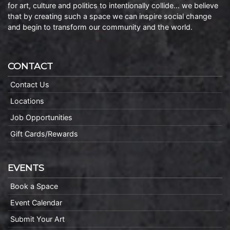
for art, culture and politics to intentionally collide… we believe
that by creating such a space we can inspire social change
and begin to transform our community and the world.
CONTACT
Contact Us
Locations
Job Opportunities
Gift Cards/Rewards
EVENTS
Book a Space
Event Calendar
Submit Your Art