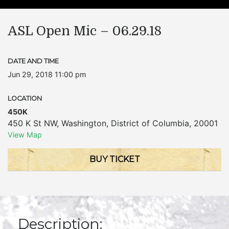
ASL Open Mic – 06.29.18
DATE AND TIME
Jun 29, 2018 11:00 pm
LOCATION
450K
450 K St NW
,
Washington
,
District of Columbia
,
20001
View Map
BUY TICKET
Description: