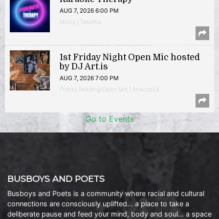
AUG 7, 2026 6:00 PM
Music | Takoma
1st Friday Night Open Mic hosted
by DJ Art.is
AUG 7, 2026 7:00 PM
Poetry Reading/Open Mic | Anacostia
Go to Events
BUSBOYS AND POETS
Busboys and Poets is a community where racial and cultural
connections are consciously uplifted… a place to take a
deliberate pause and feed your mind, body and soul… a space