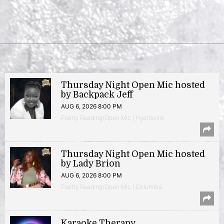
Thursday Night Open Mic hosted
by Backpack Jeff
AUG 6, 2026 8:00 PM
Poetry Reading/Open Mic | Hyattsville
Thursday Night Open Mic hosted
by Lady Brion
AUG 6, 2026 8:00 PM
Poetry Reading/Open Mic | Columbia
Karaoke Therapy