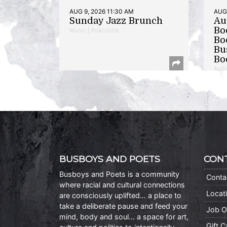
AUG 9, 2026 11:30 AM
AUG 
Sunday Jazz Brunch
Au
Bo
Music | Anacostia
Bo
Bu
Bo
Auth
BUSBOYS AND POETS
CON
Busboys and Poets is a community
Conta
where racial and cultural connections
Locat
are consciously uplifted… a place to
take a deliberate pause and feed your
Job O
mind, body and soul… a space for art,
Gift 