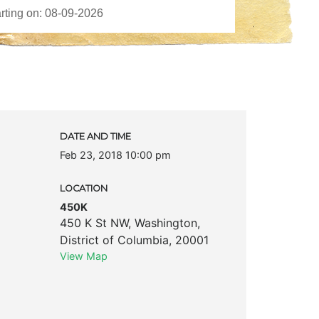
DATE AND TIME
Feb 23, 2018 10:00 pm
LOCATION
450K
450 K St NW
,
Washington
,
District of Columbia
,
20001
View Map