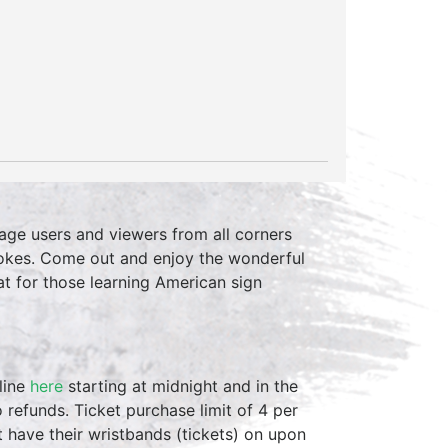
age users and viewers from all corners
r jokes. Come out and enjoy the wonderful
at for those learning American sign
line
here
starting at midnight and in the
 refunds. Ticket purchase limit of 4 per
st have their wristbands (tickets) on upon