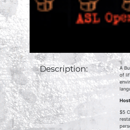
Description:
A Bu
of l
envi
lang
Host
$5 C
rest
pers