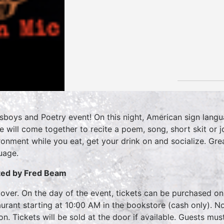
sboys and Poetry event! On this night, American sign langu
ife will come together to recite a poem, song, short skit o
ronment while you eat, get your drink on and socialize. Gre
uage.
ed by Fred Beam
over. On the day of the event, tickets can be purchased on
aurant starting at 10:00 AM in the bookstore (cash only). No
on. Tickets will be sold at the door if available. Guests mu