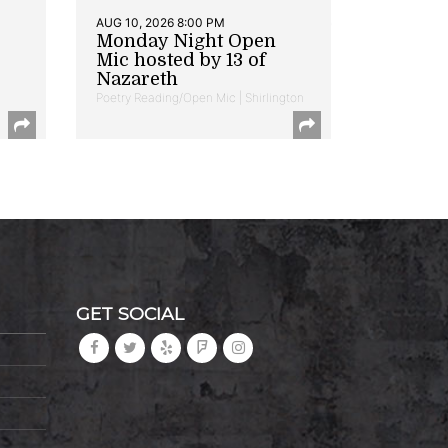
AUG 10, 2026 8:00 PM
Monday Night Open
Mic hosted by 13 of
Nazareth
Poetry Reading/Open Mic | Shirlington
GET SOCIAL