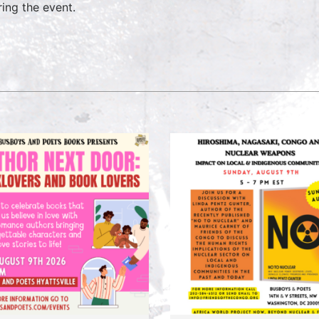
ring the event.