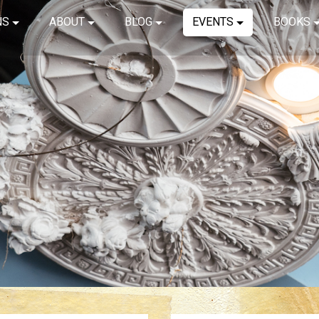
NS
ABOUT
BLOG
EVENTS
BOOKS