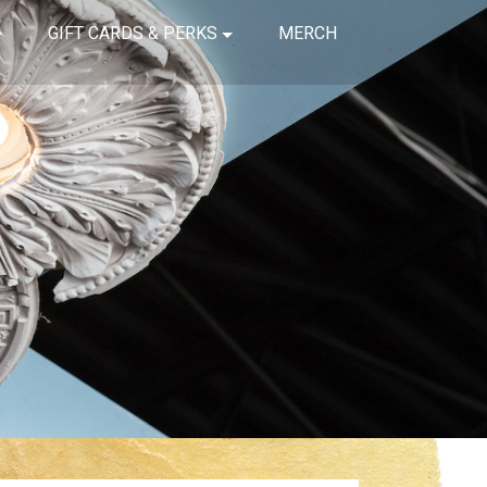
GIFT CARDS & PERKS
MERCH