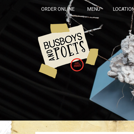
ORDER ONLINE
MENU
LOCATIO