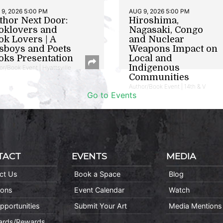
9, 2026 5:00 PM
AUG 9, 2026 5:00 PM
thor Next Door:
Hiroshima,
oklovers and
Nagasaki, Congo
ok Lovers | A
and Nuclear
sboys and Poets
Weapons Impact on
oks Presentation
Local and
Indigenous
or/Book Event | Hyattsville
Communities
Author/Book Event | 14th & V
Go to Events
TACT
EVENTS
MEDIA
ct Us
Book a Space
Blog
ions
Event Calendar
Watch
pportunities
Submit Your Art
Media Mentions
Cards/Rewards