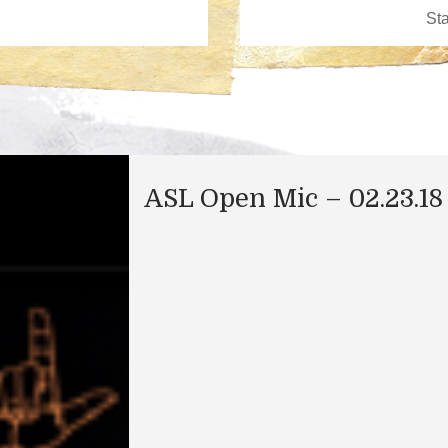
ASL Open Mic – 02.23.18