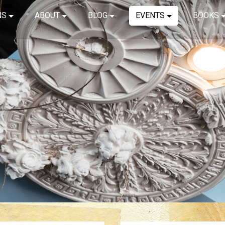
NS
ABOUT
BLOG
EVENTS
BOOKS