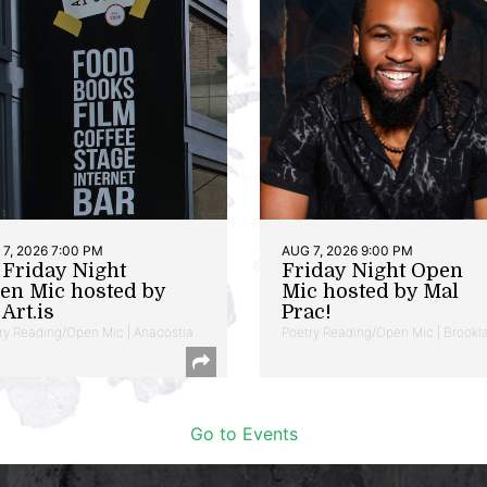
7, 2026 7:00 PM
AUG 7, 2026 9:00 PM
t Friday Night
Friday Night Open
en Mic hosted by
Mic hosted by Mal
Art.is
Prac!
ry Reading/Open Mic | Anacostia
Poetry Reading/Open Mic | Brookl
Go to Events