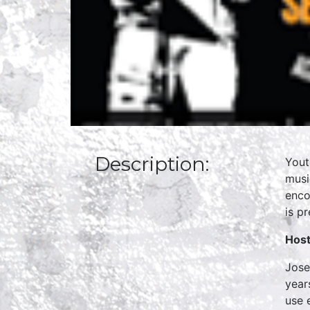
Description:
Yout
musi
enco
is p
Host
Jose
year
use 