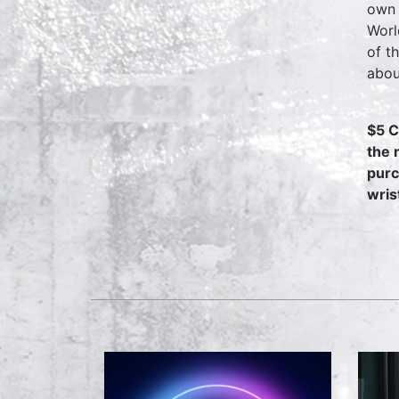
own 
Worl
of t
abou
$5 C
the 
purc
wris