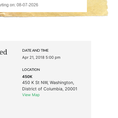
ted
DATE AND TIME
Apr 21, 2018 5:00 pm
LOCATION
450K
450 K St NW
,
Washington
,
District of Columbia
,
20001
View Map