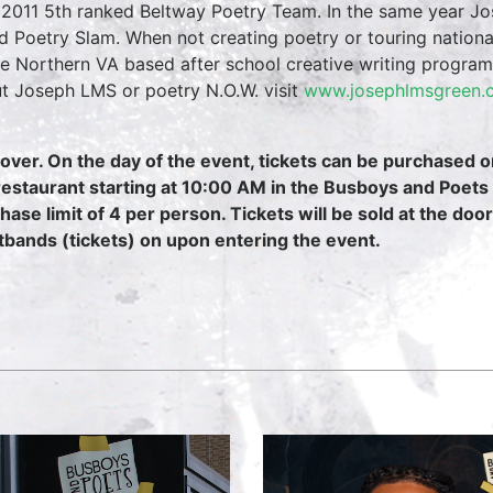
2011 5th ranked Beltway Poetry Team. In the same year Jos
d Poetry Slam. When not creating poetry or touring nation
he Northern VA based after school creative writing progra
t Joseph LMS or poetry N.O.W. visit
www.josephlmsgreen
over. On the day of the event, tickets can be purchased 
restaurant starting at 10:00 AM in the Busboys and Poets
hase limit of 4 per person. Tickets will be sold at the door
tbands (tickets) on upon entering the event.