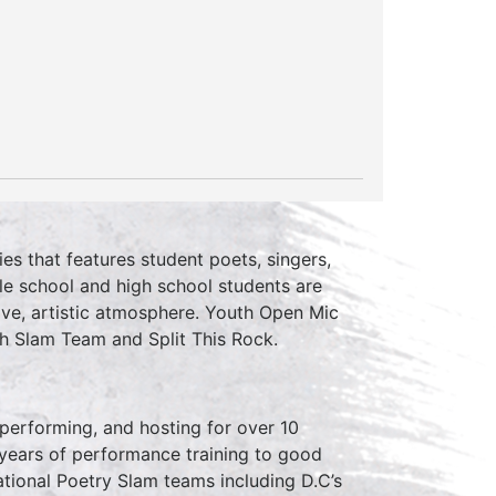
ies that features student poets, singers,
le school and high school students are
ive, artistic atmosphere. Youth Open Mic
th Slam Team and Split This Rock.
erforming, and hosting for over 10
 years of performance training to good
tional Poetry Slam teams including D.C’s