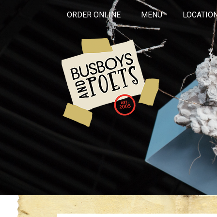
ORDER ONLINE
MENU
LOCATIO