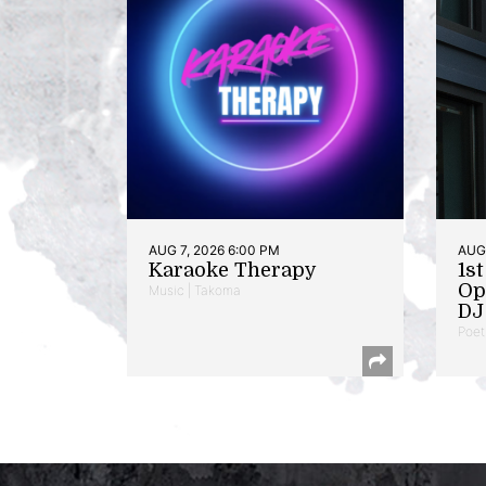
AUG 7, 2026 6:00 PM
AUG 
Karaoke Therapy
1s
Op
Music | Takoma
DJ 
Poet