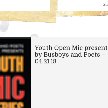
Youth Open Mic presen
by Busboys and Poets –
04.21.18