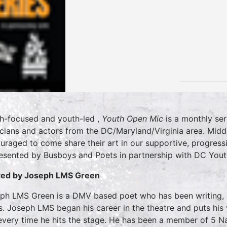
h-focused and youth-led ,
Youth Open Mic
is a monthly ser
cians and actors from the DC/Maryland/Virginia area. Midd
uraged to come share their art in our supportive, progress
resented by Busboys and Poets in partnership with DC You
ed by Joseph LMS Green
ph LMS Green is a DMV based poet who has been writing, p
s. Joseph LMS began his career in the theatre and puts his
every time he hits the stage. He has been a member of 5 Na