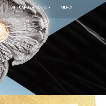
GIFT CARDS & PERKS
MERCH