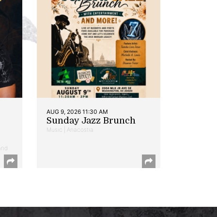
AUG 9, 2026 11:30 AM
Sunday Jazz Brunch
Music | Anacostia
and