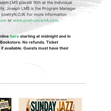
eph LMS placed 16th at the Individual
ally, Joseph LMS is the Program Manager
m poetryN.O.W. For more information
.com
or
www.poetrynowVA.com
.
online
here
starting at midnight and in
 Bookstore. No refunds. Ticket
 if available. Guests must have their