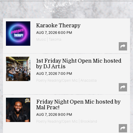
Karaoke Therapy
AUG 7, 2026 6:00 PM
Music | Takoma
1st Friday Night Open Mic hosted
by DJ Art.is
AUG 7, 2026 7:00 PM
Poetry Reading/Open Mic | Anacostia
Friday Night Open Mic hosted by
Mal Prac!
AUG 7, 2026 9:00 PM
Poetry Reading/Open Mic | Brookland