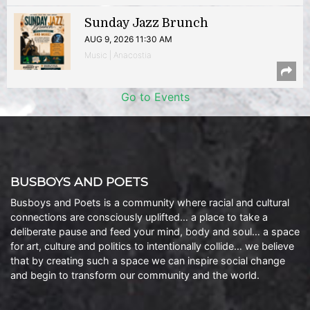
Sunday Jazz Brunch
AUG 9, 2026 11:30 AM
Music | Anacostia
Go to Events
BUSBOYS AND POETS
Busboys and Poets is a community where racial and cultural
connections are consciously uplifted… a place to take a
deliberate pause and feed your mind, body and soul… a space
for art, culture and politics to intentionally collide… we believe
that by creating such a space we can inspire social change
and begin to transform our community and the world.