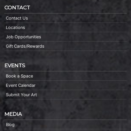
CONTACT
Contact Us
Locations
Job Opportunities
Gift Cards/Rewards
EVENTS
Book a Space
Event Calendar
Submit Your Art
MEDIA
Blog