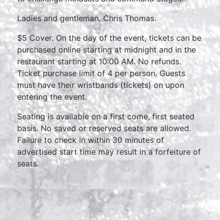
Ladies and gentleman, Chris Thomas.
$5 Cover. On the day of the event, tickets can be
purchased online starting at midnight and in the
restaurant starting at 10:00 AM. No refunds.
Ticket purchase limit of 4 per person. Guests
must have their wristbands (tickets) on upon
entering the event.
Seating is available on a first come, first seated
basis. No saved or reserved seats are allowed.
Failure to check in within 30 minutes of
advertised start time may result in a forfeiture of
seats.