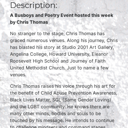
Description:
A Busboys and Poetry Event hosted this week
by
Chris Thomas
No stranger to the stage, Chris Thomas has
graced numerous venues. Along his journey, Chris
has blasted his story at Studio 2001 Art Gallery,
Angelina College, Howard University, Eleanor
Roosevelt High School and Journey of Faith
United Methodist Church. Just to name a few
venues.
Chris Thomas raises his voice through his art for
the benefit of Child Abuse Prevention Awareness,
Black Lives Matter, SGL (Same Gender Loving)
and the LGBT community. He knows there are
many other minds, bodies and souls to be
touched by his message. He intends to continue
to challenge mindsets and command stages.