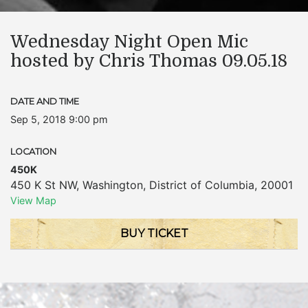
Wednesday Night Open Mic
hosted by Chris Thomas 09.05.18
DATE AND TIME
Sep 5, 2018 9:00 pm
LOCATION
450K
450 K St NW
,
Washington
,
District of Columbia
,
20001
View Map
BUY TICKET